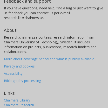
Feedback and support
If you have questions, need help, find a bug or just want to give
us feedback you can contact us per e-mail
research.lib@chalmers.se.
About
Research.chalmers.se contains research information from
Chalmers University of Technology, Sweden. It includes
information on projects, publications, research funders and
collaborations.
More about coverage period and what is publicly available
Privacy and cookies
Accessibility
Bibliography processing
Links
Chalmers Library
Chalmers Research