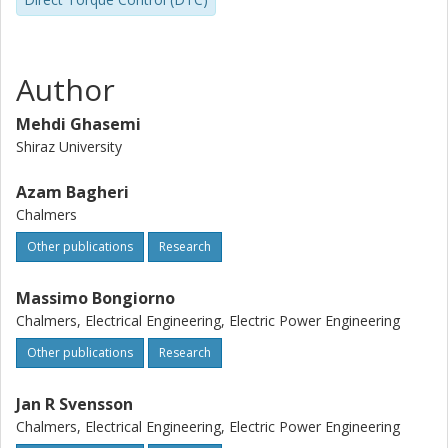
increases the speed and the accuracy of the overall
control system; (iv) the proposed FESS can be easily
replaced by the Battery Energy Storage System (BESS).
The proposed system and the corresponding control
Author
method are verified in MATLAB/Simulink environment. The
simulation results confirm the effectiveness of the
Mehdi Ghasemi
proposed control method.
Shiraz University
Azam Bagheri
Chalmers
Other publications
Research
Massimo Bongiorno
Chalmers, Electrical Engineering, Electric Power Engineering
Other publications
Research
Jan R Svensson
Chalmers, Electrical Engineering, Electric Power Engineering