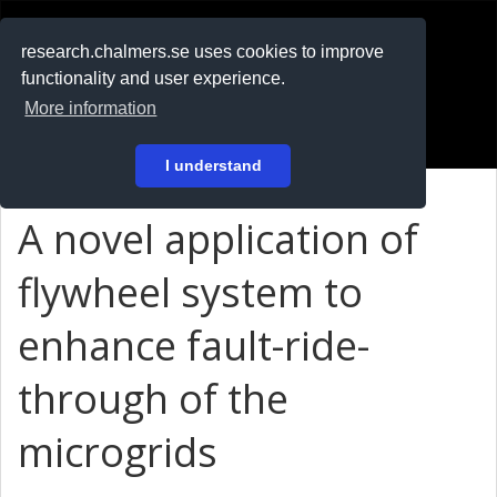
RESEARCH
.chalmers.se
research.chalmers.se uses cookies to improve
functionality and user experience.
På svenska
More information
Login
I understand
A novel application of
flywheel system to
enhance fault-ride-
through of the
microgrids