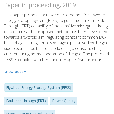
Paper in proceeding, 2019
This paper proposes a new control method for Flywheel
Energy Storage System (FESS) to guarantee a Fault-Ride-
Through (FRT) capability of the sensitive microgrids like big
data centres. The proposed method has been developed
towards a twofold aim: regulating constant common DC-
bus voltage, during serious voltage dips caused by the grid-
side electrical faults and also keeping a constant charge
current during normal operation of the grid. The proposed
FESS is coupled with Permanent Magnet Synchronous
Machine (PMSM). The speed sensorless Direct Torque
Control (DTC) technique has been developed for PMSM
SHOW MORE
control and the Extended Kalman Filter (EKF) is used to
estimate the rotor position and consequently the rotor
speed. The main contributions of the overall control
Flywheel Energy Storage System (FESS)
method are: (i) the decoupled disturbance control at
discharge mode copes with sudden load change
Fault-ride-through (FRT)
Power Quality
disturbances; (ii) the DTC provides fast and precise torque
response; (iii) the real time speed estimation by the EKF
Direct Torque Control (DTC)