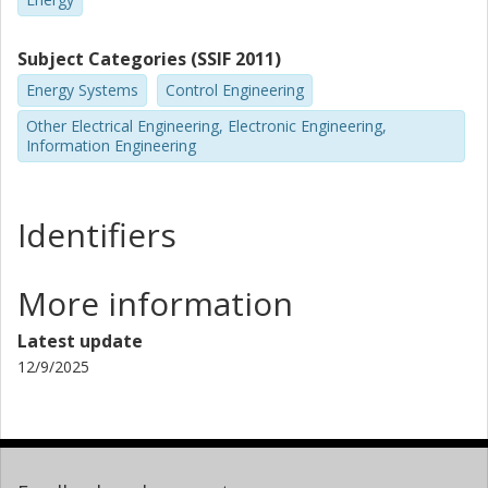
Subject Categories (SSIF 2011)
Energy Systems
Control Engineering
Other Electrical Engineering, Electronic Engineering,
Information Engineering
Identifiers
More information
Latest update
12/9/2025