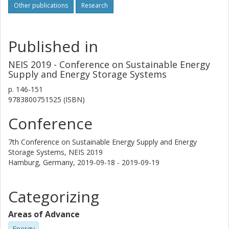
Other publications
Research
Published in
NEIS 2019 - Conference on Sustainable Energy
Supply and Energy Storage Systems
p.
146-151
9783800751525 (ISBN)
Conference
7th Conference on Sustainable Energy Supply and Energy
Storage Systems, NEIS 2019
Hamburg, Germany,
2019-09-18 - 2019-09-19
Categorizing
Areas of Advance
Energy