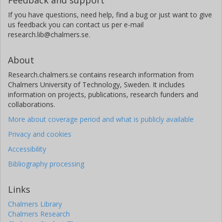
If you have questions, need help, find a bug or just want to give
us feedback you can contact us per e-mail
research.lib@chalmers.se.
About
Research.chalmers.se contains research information from
Chalmers University of Technology, Sweden. It includes
information on projects, publications, research funders and
collaborations.
More about coverage period and what is publicly available
Privacy and cookies
Accessibility
Bibliography processing
Links
Chalmers Library
Chalmers Research