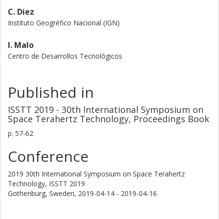
C. Diez
Instituto Geogréfico Nacional (IGN)
I. Malo
Centro de Desarrollos Tecnológicos
Published in
ISSTT 2019 - 30th International Symposium on
Space Terahertz Technology, Proceedings Book
p.
57-62
Conference
2019 30th International Symposium on Space Terahertz
Technology, ISSTT 2019
Gothenburg, Sweden,
2019-04-14 - 2019-04-16