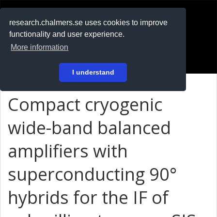
RESEARCH
.chalmers.se
research.chalmers.se uses cookies to improve
functionality and user experience.
På svenska
More information
Login
I understand
Compact cryogenic
wide-band balanced
amplifiers with
superconducting 90°
hybrids for the IF of