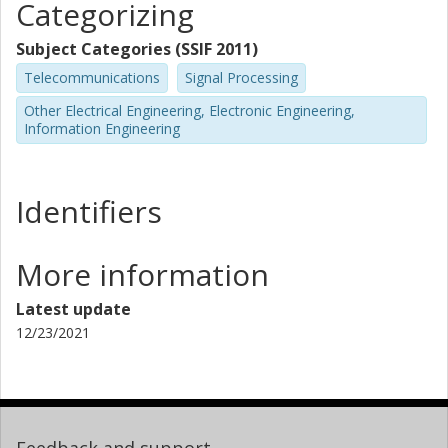
Categorizing
Subject Categories (SSIF 2011)
Telecommunications
Signal Processing
Other Electrical Engineering, Electronic Engineering,
Information Engineering
Identifiers
More information
Latest update
12/23/2021
Feedback and support