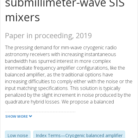
submillimeter-wave SIS
mixers
Paper in proceeding, 2019
The pressing demand for mm-wave cryogenic radio
astronomy receivers with increasing instantaneous
bandwidth has spurred interest in more complex
intermediate frequency amplifier configurations, like the
balanced amplifier, as the traditional options have
increasing difficulties to comply either with the noise or the
input matching specifications. This solution is typically
penalized by the slight increment in noise produced by the
quadrature hybrid losses. We propose a balanced
amplifier using a novel 3 dB quadrature hybrid coupler
design with superconducting lines. The prototype unit built
SHOW MORE
for the 4-12 GHz band integrates in the same module the
hybrid coupler chips, the low noise amplifiers and the bias
circuitry. The mechanical design allows for an independent
Low noise
Index Terms—Cryogenic balanced amplifier