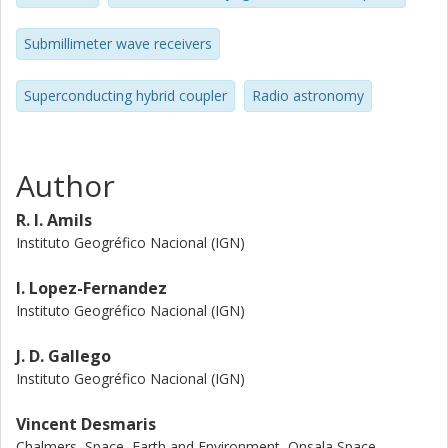
testing of the individual amplifiers. The average noise
temperature is 4.4 K, only 0.3 K more than the average of
Submillimeter wave receivers
its amplifiers. The input reflection improves more than 10
dB. This compact balanced amplifier is also compared with
Superconducting hybrid coupler
Radio astronomy
a non-integrated version, showing an improvement in
noise and reflection. It has been tested in a complete mm-
wave receiver, with advantage over other IF schemes.
Author
R. I. Amils
Instituto Geogréfico Nacional (IGN)
I. Lopez-Fernandez
Instituto Geogréfico Nacional (IGN)
J. D. Gallego
Instituto Geogréfico Nacional (IGN)
Vincent Desmaris
Chalmers, Space, Earth and Environment, Onsala Space