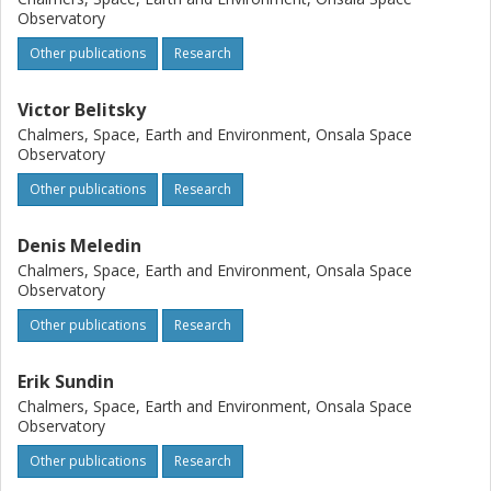
Observatory
Other publications
Research
Victor Belitsky
Chalmers, Space, Earth and Environment, Onsala Space
Observatory
Other publications
Research
Denis Meledin
Chalmers, Space, Earth and Environment, Onsala Space
Observatory
Other publications
Research
Erik Sundin
Chalmers, Space, Earth and Environment, Onsala Space
Observatory
Other publications
Research