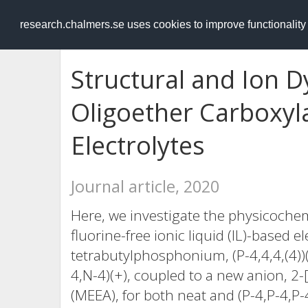
RESEARCH
.chalmers.se
research.chalmers.se uses cookies to improve functionalit
Structural and Ion D
Oligoether Carboxyla
Electrolytes
Journal article, 2020
Here, we investigate the physicochem
fluorine-free ionic liquid (IL)-based e
tetrabutylphosphonium, (P-4,4,4,(4)
4,N-4)(+), coupled to a new anion, 2
(MEEA), for both neat and (P-4,P-4,P-