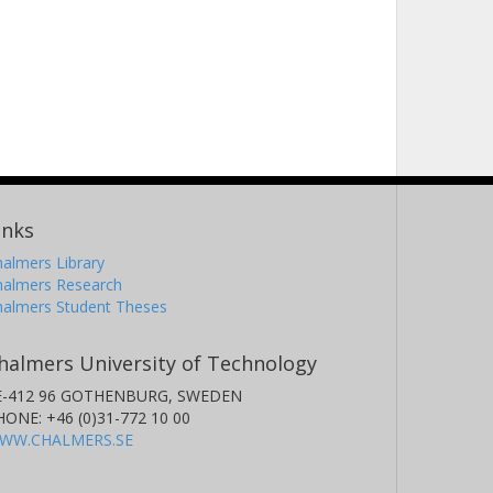
inks
almers Library
halmers Research
halmers Student Theses
halmers University of Technology
E-412 96 GOTHENBURG, SWEDEN
HONE: +46 (0)31-772 10 00
WW.CHALMERS.SE