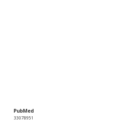
PubMed
33078951