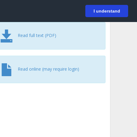
På svenska
Login
I understand
Read full text (PDF)
Read online (may require login)