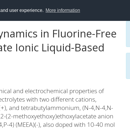
y and user experience.
More information
ynamics in Fluorine-Free
te Ionic Liquid-Based
ical and electrochemical properties of
lectrolytes with two different cations,
)(+), and tetrabutylammonium, (N-4,N-4,N-
-[2-(2-methoxyethoxy)ethoxylacetate anion
4,P-4) (MEEA)(-), also doped with 10-40 mol