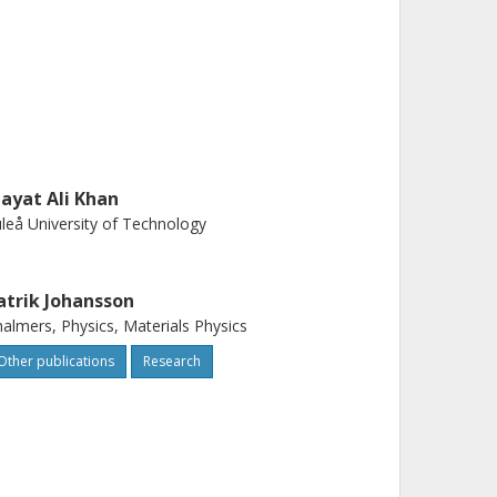
nayat Ali Khan
leå University of Technology
atrik Johansson
almers, Physics, Materials Physics
Other publications
Research