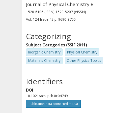
Journal of Physical Chemistry B
1520-6106 (ISSN) 1520-5207 (eISSN)
Vol. 124
Issue
43
p.
9690-9700
Categorizing
Subject Categories (SSIF 2011)
Inorganic Chemistry
Physical Chemistry
Materials Chemistry
Other Physics Topics
Identifiers
DOI
10.1021/acs.jpcb.0c04749
Publication data connected to DOI