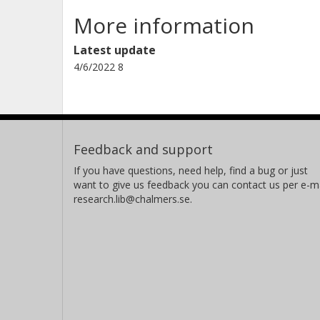
More information
Latest update
4/6/2022 8
Feedback and support
If you have questions, need help, find a bug or just
want to give us feedback you can contact us per e-ma
research.lib@chalmers.se.