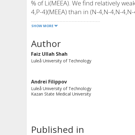
% of Li(MEEA). We find relatively weak
4,P-4)(MEEA) than in (N-4,N-4,N-4,N-4
flexibility of the oligoether functional
SHOW MORE
transition temperatures, also for the
gradient nuclear magnetic resonance
Author
of the (MEEA)(-) anion than (P-4,P-4,P
Faiz Ullah Shah
addition of a Li salt results in slight
Luleå University of Technology
and lower ionic conductivity. This a
attenuated total reflection-Fourier t
data, which unambiguously reveal pre
Andrei Filippov
Luleå University of Technology
cations and the carboxylate groups of
Kazan State Medical University
function of the lithium salt concentra
stepping stone for further design of 
temperature IL-based electrolytes and 
strength of ion-ion interactions.
Published in