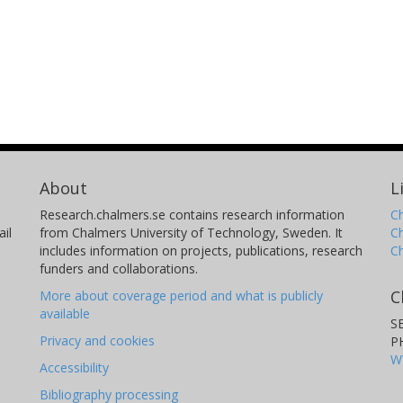
About
L
Research.chalmers.se contains research information
Ch
il
from Chalmers University of Technology, Sweden. It
C
includes information on projects, publications, research
C
funders and collaborations.
C
More about coverage period and what is publicly
available
S
Privacy and cookies
P
W
Accessibility
Bibliography processing