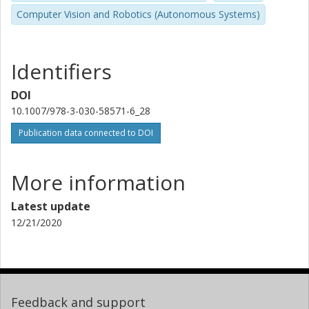
Computer Vision and Robotics (Autonomous Systems)
Identifiers
DOI
10.1007/978-3-030-58571-6_28
Publication data connected to DOI
More information
Latest update
12/21/2020
Feedback and support