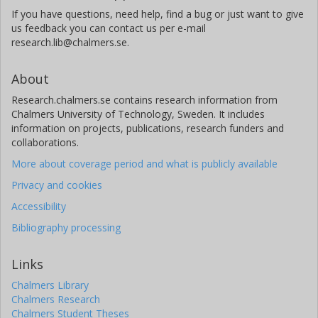
If you have questions, need help, find a bug or just want to give
us feedback you can contact us per e-mail
research.lib@chalmers.se.
About
Research.chalmers.se contains research information from
Chalmers University of Technology, Sweden. It includes
information on projects, publications, research funders and
collaborations.
More about coverage period and what is publicly available
Privacy and cookies
Accessibility
Bibliography processing
Links
Chalmers Library
Chalmers Research
Chalmers Student Theses