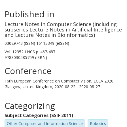
Published in
Lecture Notes in Computer Science (including
subseries Lecture Notes in Artificial Intelligence
and Lecture Notes in Bioinformatics)
03029743 (ISSN) 16113349 (eISSN)
Vol. 12352 LNCS
p.
467-487
9783030585709 (ISBN)
Conference
16th European Conference on Computer Vision, ECCV 2020
Glasgow, United Kingdom,
2020-08-22 - 2020-08-27
Categorizing
Subject Categories (SSIF 2011)
Other Computer and Information Science
Robotics