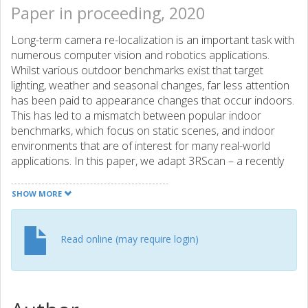
Paper in proceeding, 2020
Long-term camera re-localization is an important task with
numerous computer vision and robotics applications.
Whilst various outdoor benchmarks exist that target
lighting, weather and seasonal changes, far less attention
has been paid to appearance changes that occur indoors.
This has led to a mismatch between popular indoor
benchmarks, which focus on static scenes, and indoor
environments that are of interest for many real-world
applications. In this paper, we adapt 3RScan – a recently
introduced indoor RGB-D dataset designed for object
instance re-localization – to create RIO10, a new long-term
SHOW MORE
camera re-localization benchmark focused on indoor
scenes. We propose new metrics for evaluating camera
re-localization and explore how state-of-the-art camera
Read online (may require login)
re-localizers perform according to these metrics. We also
examine in detail how different types of scene change
affect the performance of different methods, based on
novel ways of detecting such changes in a given RGB-D