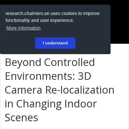
RESEARCH
.chalmers.se
research.chalmers.se uses cookies to improve
functionality and user experience.
På svenska
More information
Login
I understand
Beyond Controlled
Environments: 3D
Camera Re-localization
in Changing Indoor
Scenes