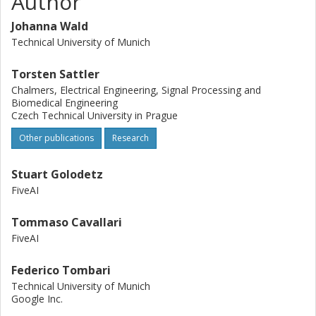
Author
frame. Our results clearly show that long-term indoor re-
localization is an unsolved problem. Our benchmark and
Johanna Wald
tools are publicly available at
Technical University of Munich
https://www.waldjohannau.github.io/RIO10.
Torsten Sattler
Chalmers, Electrical Engineering, Signal Processing and
Biomedical Engineering
Czech Technical University in Prague
Other publications
Research
Stuart Golodetz
FiveAI
Tommaso Cavallari
FiveAI
Federico Tombari
Technical University of Munich
Google Inc.