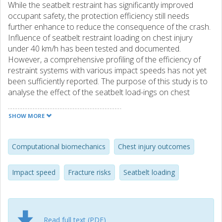
While the seatbelt restraint has significantly improved
occupant safety, the protection efficiency still needs
further enhance to reduce the consequence of the crash.
Influence of seatbelt restraint loading on chest injury
under 40 km/h has been tested and documented.
However, a comprehensive profiling of the efficiency of
restraint systems with various impact speeds has not yet
been sufficiently reported. The purpose of this study is to
analyse the effect of the seatbelt load-ings on chest
injuries at different impact speeds utilizing a high bio-fidelity
human body Finite Element (FE) model. Based on the
SHOW MORE
whole-body frontal sled test configuration, the current
simulation is setup using a substitute of Post-Mortem
Human Subjects (PMHS). Chest injury outcomes from
Computational biomechanics
Chest injury outcomes
simulations are analysed in terms of design variables, such
as seatbelt position parameters and collision speed in a
Impact speed
Fracture risks
Seatbelt loading
full factorial experimental design. These outcomes are
specifically referred to strain-based injury probabilities and
four-point chest deflections caused by the change of the
parameters. The results indicate that impact speed does
Read full text (PDF)