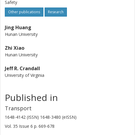
Safety
Other publications
Research
Jing Huang
Hunan University
Zhi Xiao
Hunan University
Jeff R. Crandall
University of Virginia
Published in
Transport
1648-4142 (ISSN) 1648-3480 (eISSN)
Vol. 35
Issue
6
p.
669-678