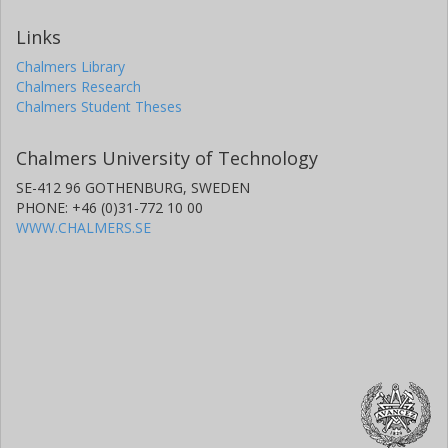
Links
Chalmers Library
Chalmers Research
Chalmers Student Theses
Chalmers University of Technology
SE-412 96 GOTHENBURG, SWEDEN
PHONE: +46 (0)31-772 10 00
WWW.CHALMERS.SE