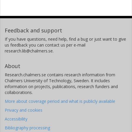
Feedback and support
If you have questions, need help, find a bug or just want to give
us feedback you can contact us per e-mail
research.lib@chalmers.se.
About
Research.chalmers.se contains research information from
Chalmers University of Technology, Sweden. It includes
information on projects, publications, research funders and
collaborations.
More about coverage period and what is publicly available
Privacy and cookies
Accessibility
Bibliography processing