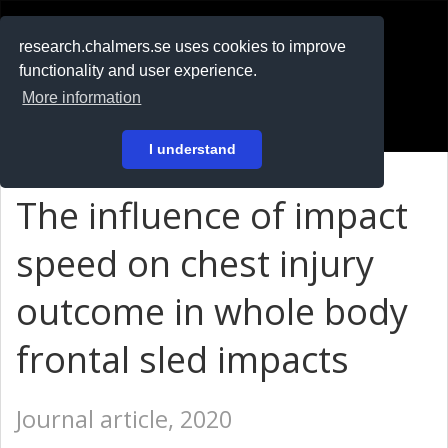
RESEARCH
.chalmers.se
research.chalmers.se uses cookies to improve
functionality and user experience.
På svenska
More information
Login
I understand
The influence of impact
speed on chest injury
outcome in whole body
frontal sled impacts
Journal article, 2020