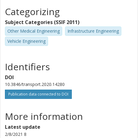
Categorizing
Subject Categories (SSIF 2011)
Other Medical Engineering
Infrastructure Engineering
Vehicle Engineering
Identifiers
DOI
10.3846/transport.2020.14280
Publication data connected to DOI
More information
Latest update
2/8/2021 8