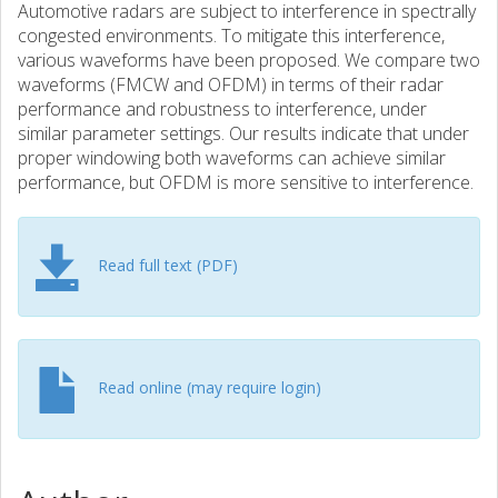
Automotive radars are subject to interference in spectrally
congested environments. To mitigate this interference,
various waveforms have been proposed. We compare two
waveforms (FMCW and OFDM) in terms of their radar
performance and robustness to interference, under
similar parameter settings. Our results indicate that under
proper windowing both waveforms can achieve similar
performance, but OFDM is more sensitive to interference.
Read full text (PDF)
Read online (may require login)