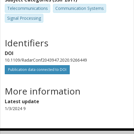
Optical Networks
Telecommunications
Communication Systems
Other publications
Research
Signal Processing
Identifiers
DOI
10.1109/RadarConf2043947.2020.9266449
Publication data connected to DOI
More information
Latest update
1/3/2024 9