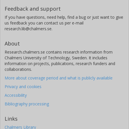
Feedback and support
If you have questions, need help, find a bug or just want to give
us feedback you can contact us per e-mail
research.lib@chalmers.se.
About
Research.chalmers.se contains research information from
Chalmers University of Technology, Sweden. It includes
information on projects, publications, research funders and
collaborations.
More about coverage period and what is publicly available
Privacy and cookies
Accessibility
Bibliography processing
Links
Chalmers Library