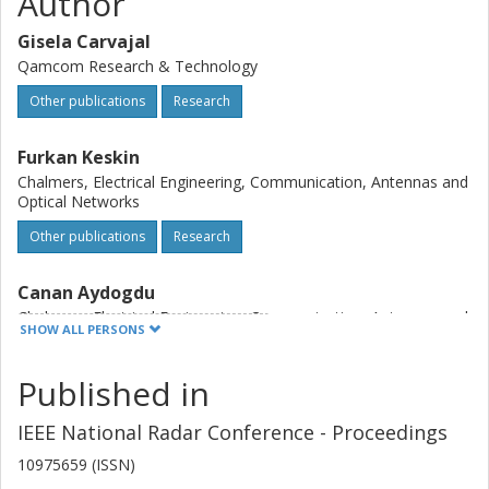
Author
Gisela Carvajal
Qamcom Research & Technology
Other publications
Research
Furkan Keskin
Chalmers, Electrical Engineering, Communication, Antennas and
Optical Networks
Other publications
Research
Canan Aydogdu
Chalmers, Electrical Engineering, Communication, Antennas and
SHOW ALL PERSONS
Optical Networks
Other publications
Research
Published in
Olof Eriksson
IEEE National Radar Conference - Proceedings
Veoneer
10975659 (ISSN)