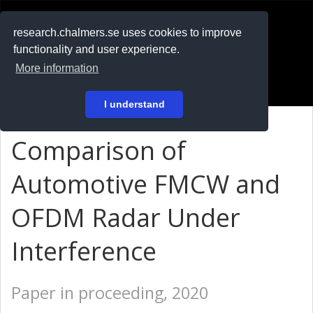
RESEARCH
.chalmers.se
research.chalmers.se uses cookies to improve
functionality and user experience.
På svenska
More information
Login
I understand
Comparison of
Automotive FMCW and
OFDM Radar Under
Interference
Paper in proceeding, 2020