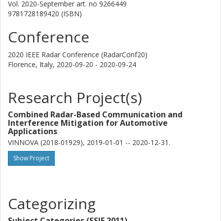
Vol. 2020-September
art. no
9266449
Hans Herbertsson
9781728189420 (ISBN)
Veoneer
Conference
Hans Hellsten
Saab
2020 IEEE Radar Conference (RadarConf20)
Halmstad University
Florence, Italy,
2020-09-20 - 2020-09-24
Emil Nilsson
Research Project(s)
Halmstad University
Combined Radar-Based Communication and
Mats Rydström
Interference Mitigation for Automotive
Veoneer
Applications
VINNOVA (2018-01929), 2019-01-01 -- 2020-12-31.
Other publications
Research
Show Project
Karl Vanas
Volvo Cars
Categorizing
Henk Wymeersch
Chalmers, Electrical Engineering, Communication, Antennas and
Subject Categories (SSIF 2011)