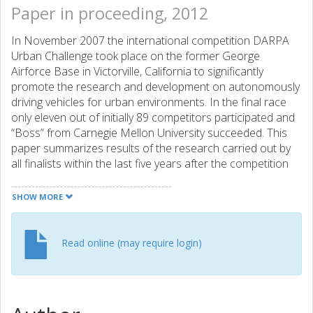
Paper in proceeding, 2012
In November 2007 the international competition DARPA
Urban Challenge took place on the former George
Airforce Base in Victorville, California to significantly
promote the research and development on autonomously
driving vehicles for urban environments. In the final race
only eleven out of initially 89 competitors participated and
“Boss” from Carnegie Mellon University succeeded. This
paper summarizes results of the research carried out by
all finalists within the last five years after the competition
and provides an outlook where further investigation
especially for software engineering is now necessary to
SHOW MORE
achieve the goal of driving safely and reliably through
urban environments with an anticipatory vehicle for the
mass-market.
Read online (may require login)