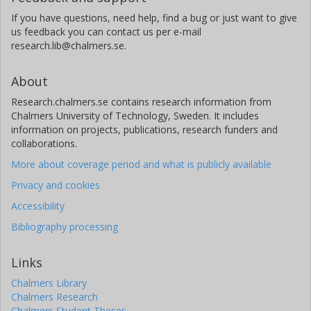
If you have questions, need help, find a bug or just want to give
us feedback you can contact us per e-mail
research.lib@chalmers.se.
About
Research.chalmers.se contains research information from
Chalmers University of Technology, Sweden. It includes
information on projects, publications, research funders and
collaborations.
More about coverage period and what is publicly available
Privacy and cookies
Accessibility
Bibliography processing
Links
Chalmers Library
Chalmers Research
Chalmers Student Theses