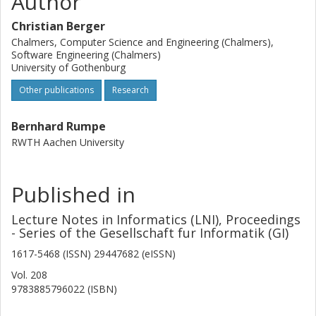
Author
Christian Berger
Chalmers, Computer Science and Engineering (Chalmers),
Software Engineering (Chalmers)
University of Gothenburg
Other publications
Research
Bernhard Rumpe
RWTH Aachen University
Published in
Lecture Notes in Informatics (LNI), Proceedings
- Series of the Gesellschaft fur Informatik (GI)
1617-5468 (ISSN) 29447682 (eISSN)
Vol. 208
9783885796022 (ISBN)