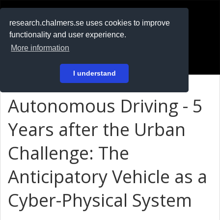
RESEARCH
.chalmers.se
research.chalmers.se uses cookies to improve
functionality and user experience.
På svenska
More information
Login
I understand
Autonomous Driving - 5
Years after the Urban
Challenge: The
Anticipatory Vehicle as a
Cyber-Physical System