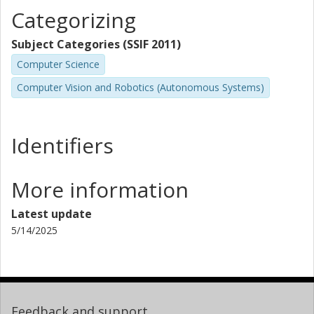
Categorizing
Subject Categories (SSIF 2011)
Computer Science
Computer Vision and Robotics (Autonomous Systems)
Identifiers
More information
Latest update
5/14/2025
Feedback and support