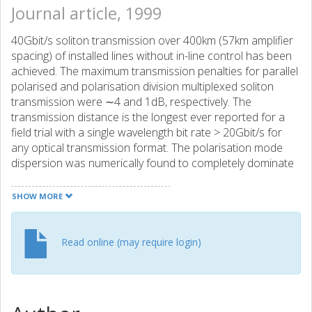
Journal article, 1999
40Gbit/s soliton transmission over 400km (57km amplifier
spacing) of installed lines without in-line control has been
achieved. The maximum transmission penalties for parallel
polarised and polarisation division multiplexed soliton
transmission were ∼4 and 1dB, respectively. The
transmission distance is the longest ever reported for a
field trial with a single wavelength bit rate > 20Gbit/s for
any optical transmission format. The polarisation mode
dispersion was numerically found to completely dominate
the system performance.
SHOW MORE
Read online (may require login)