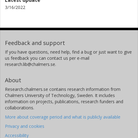
3/16/2022
Feedback and support
If you have questions, need help, find a bug or just want to give
us feedback you can contact us per e-mail
research.lib@chalmers.se.
About
Research.chalmers.se contains research information from
Chalmers University of Technology, Sweden. It includes
information on projects, publications, research funders and
collaborations.
More about coverage period and what is publicly available
Privacy and cookies
Accessibility