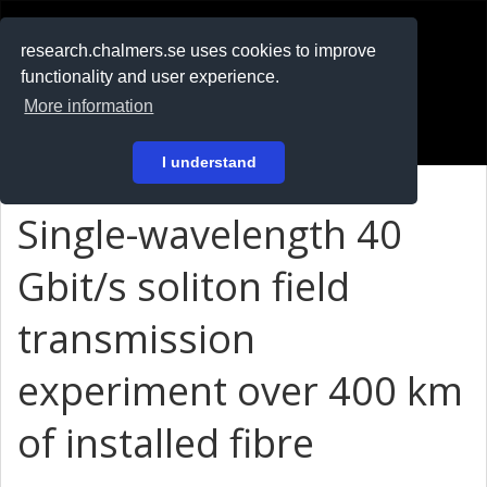
RESEARCH
.chalmers.se
research.chalmers.se uses cookies to improve
functionality and user experience.
På svenska
More information
Login
I understand
Single-wavelength 40
Gbit/s soliton field
transmission
experiment over 400 km
of installed fibre