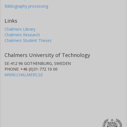
Bibliography processing
Links
Chalmers Library
Chalmers Research
Chalmers Student Theses
Chalmers University of Technology
SE-412 96 GOTHENBURG, SWEDEN
PHONE: +46 (0)31-772 10 00
WWW.CHALMERS.SE