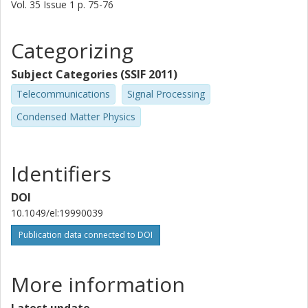
Jonas Hansryd
Vol. 35
Issue
1
p.
75-76
Department of Microelectronics
Categorizing
Per Olof E Hedekvist
Department of Microelectronics
Subject Categories (SSIF 2011)
Other publications
Research
Telecommunications
Signal Processing
Condensed Matter Physics
Magnus Karlsson
Department of Microelectronics
Other publications
Research
Identifiers
Henrik Sunnerud
DOI
Department of Microelectronics
10.1049/el:19990039
Other publications
Research
Publication data connected to DOI
Jie Li
More information
Department of Microelectronics
Latest update