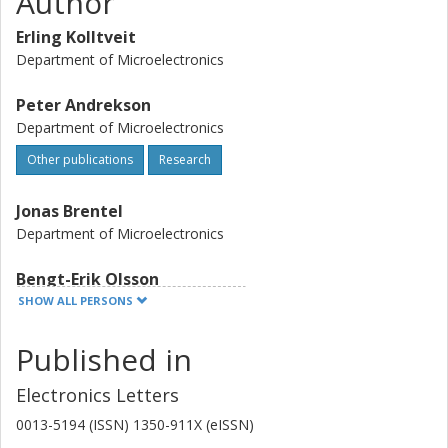
Author
Erling Kolltveit
Department of Microelectronics
Peter Andrekson
Department of Microelectronics
Other publications
Research
Jonas Brentel
Department of Microelectronics
Bengt-Erik Olsson
Department of Microelectronics
SHOW ALL PERSONS
Other publications
Research
Published in
Bamdad Bakhshi
Electronics Letters
Department of Microelectronics
0013-5194 (ISSN) 1350-911X (eISSN)