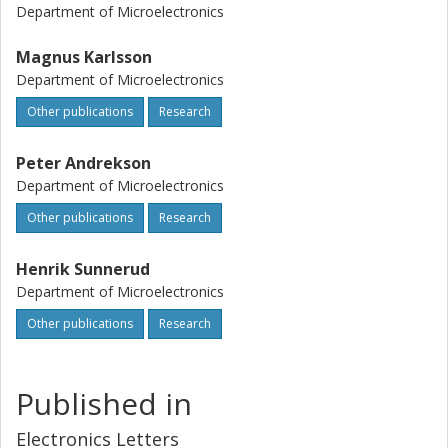
Department of Microelectronics
Magnus Karlsson
Department of Microelectronics
Other publications
Research
Peter Andrekson
Department of Microelectronics
Other publications
Research
Henrik Sunnerud
Department of Microelectronics
Other publications
Research
Published in
Electronics Letters