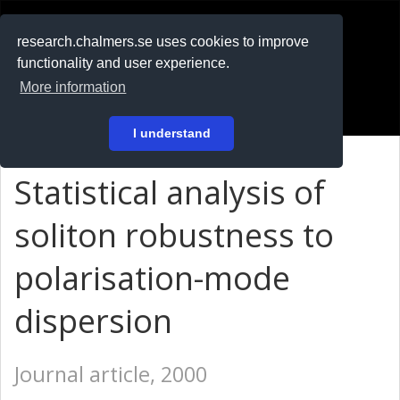
RESEARCH
.chalmers.se
research.chalmers.se uses cookies to improve
functionality and user experience.
På svenska
More information
Login
I understand
Statistical analysis of
soliton robustness to
polarisation-mode
dispersion
Journal article, 2000