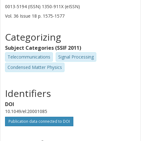
0013-5194 (ISSN) 1350-911X (eISSN)
Vol. 36
Issue
18
p.
1575-1577
Categorizing
Subject Categories (SSIF 2011)
Telecommunications
Signal Processing
Condensed Matter Physics
Identifiers
DOI
10.1049/el:20001085
Publication data connected to DOI