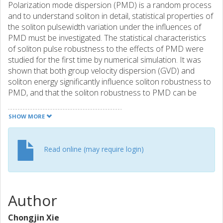
Polarization mode dispersion (PMD) is a random process
and to understand soliton in detail, statistical properties of
the soliton pulsewidth variation under the influences of
PMD must be investigated. The statistical characteristics
of soliton pulse robustness to the effects of PMD were
studied for the first time by numerical simulation. It was
shown that both group velocity dispersion (GVD) and
soliton energy significantly influence soliton robustness to
PMD, and that the soliton robustness to PMD can be
enhanced by optimizing the GVD and pulse energy.
SHOW MORE
Read online (may require login)
Author
Chongjin Xie