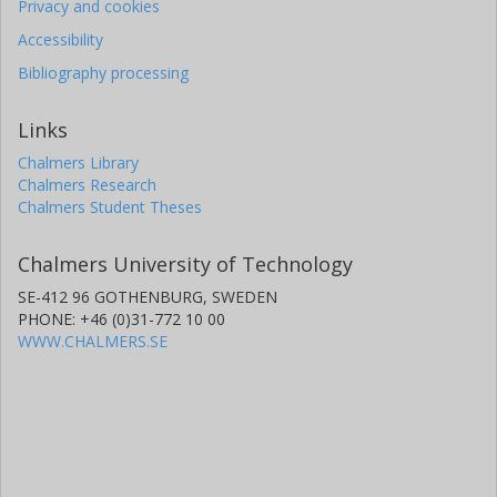
Privacy and cookies
Accessibility
Bibliography processing
Links
Chalmers Library
Chalmers Research
Chalmers Student Theses
Chalmers University of Technology
SE-412 96 GOTHENBURG, SWEDEN
PHONE: +46 (0)31-772 10 00
WWW.CHALMERS.SE