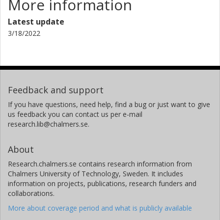
More information
Latest update
3/18/2022
Feedback and support
If you have questions, need help, find a bug or just want to give
us feedback you can contact us per e-mail
research.lib@chalmers.se.
About
Research.chalmers.se contains research information from
Chalmers University of Technology, Sweden. It includes
information on projects, publications, research funders and
collaborations.
More about coverage period and what is publicly available