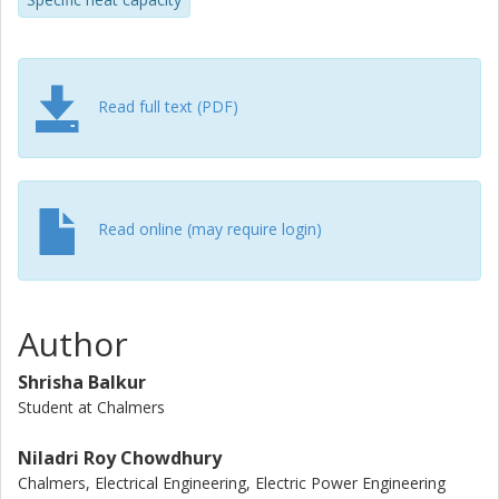
excellent matching of the measured and simulated cell's
surface temperature during both the NEDC and WLTC
drive cycles demonstrates that the thermal parameters
determined using this new method can be used to model
the surface temperature of the cell.
Read full text (PDF)
Read online (may require login)
Author
Shrisha Balkur
Student at Chalmers
Niladri Roy Chowdhury
Chalmers, Electrical Engineering, Electric Power Engineering