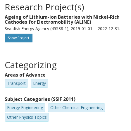
Research Project(s)
Ageing of Lithium-ion Batteries with Nickel-Rich
Cathodes for Electromobility (ALINE)
Swedish Energy Agency (45538-1), 2019-01-01 -- 2022-12-31.
Show Project
Categorizing
Areas of Advance
Transport
Energy
Subject Categories (SSIF 2011)
Energy Engineering
Other Chemical Engineering
Other Physics Topics