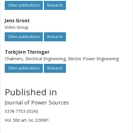
Other publications
Research
Jens Groot
Volvo Group
Other publications
Research
Torbjörn Thiringer
Chalmers, Electrical Engineering, Electric Power Engineering
Other publications
Research
Published in
Journal of Power Sources
0378-7753 (ISSN)
Vol. 500
art. no
229981