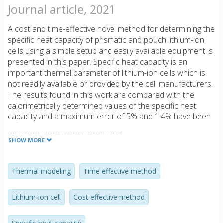
Journal article, 2021
A cost and time-effective novel method for determining the
specific heat capacity of prismatic and pouch lithium-ion
cells using a simple setup and easily available equipment is
presented in this paper. Specific heat capacity is an
important thermal parameter of lithium-ion cells which is
not readily available or provided by the cell manufacturers.
The results found in this work are compared with the
calorimetrically determined values of the specific heat
capacity and a maximum error of 5% and 1.4% have been
found for the pouch and the prismatic cells, respectively.
The minimum error in the specific heat capacity for the
SHOW MORE
pouch and the prismatic cells are 0.7% and 0.1%,
respectively. The thermal parameters obtained using this
methodology have been used to model the surface
Thermal modeling
Time effective method
temperature of a prismatic cell during the application of a
dynamic pulsed power as well as New European Driving
Lithium-ion cell
Cost effective method
Cycle (NEDC) and Worldwide harmonized Light vehicles
Test Cycle (WLTC) drive cycles-based power traces. The
Specific heat capacity