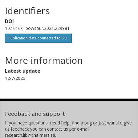
Identifiers
DOI
10.1016/j.jpowsour.2021.229981
Publication data connected to DOI
More information
Latest update
12/7/2025
Feedback and support
If you have questions, need help, find a bug or just want to give
us feedback you can contact us per e-mail
research.lib@chalmers.se.