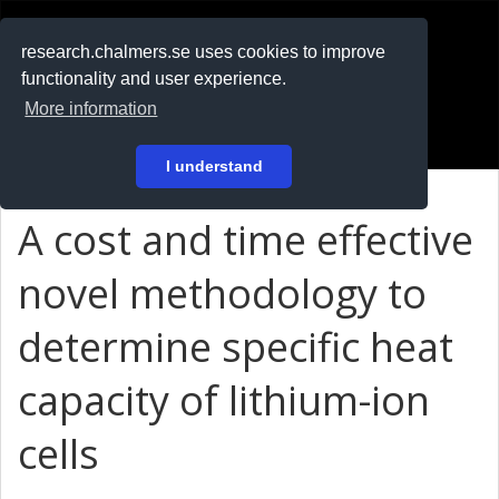
RESEARCH
.chalmers.se
research.chalmers.se uses cookies to improve
functionality and user experience.
På svenska
More information
Login
I understand
A cost and time effective
novel methodology to
determine specific heat
capacity of lithium-ion
cells