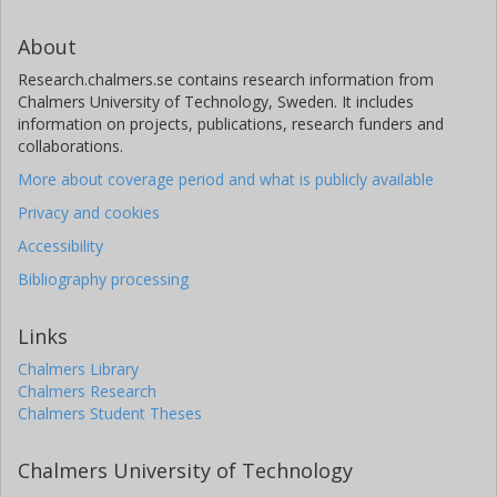
About
Research.chalmers.se contains research information from
Chalmers University of Technology, Sweden. It includes
information on projects, publications, research funders and
collaborations.
More about coverage period and what is publicly available
Privacy and cookies
Accessibility
Bibliography processing
Links
Chalmers Library
Chalmers Research
Chalmers Student Theses
Chalmers University of Technology