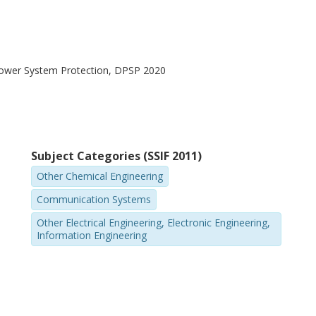
Power System Protection, DPSP 2020
Subject Categories (SSIF 2011)
Other Chemical Engineering
Communication Systems
Other Electrical Engineering, Electronic Engineering,
Information Engineering