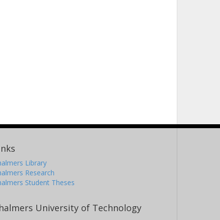
inks
almers Library
halmers Research
halmers Student Theses
halmers University of Technology