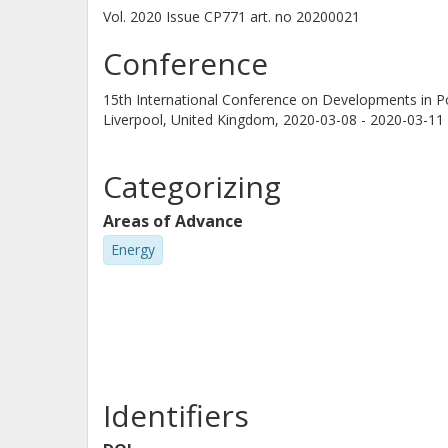
Vol. 2020
Issue
CP771
art. no
20200021
Conference
15th International Conference on Developments in 
Liverpool, United Kingdom,
2020-03-08 - 2020-03-11
Categorizing
Areas of Advance
Energy
Identifiers