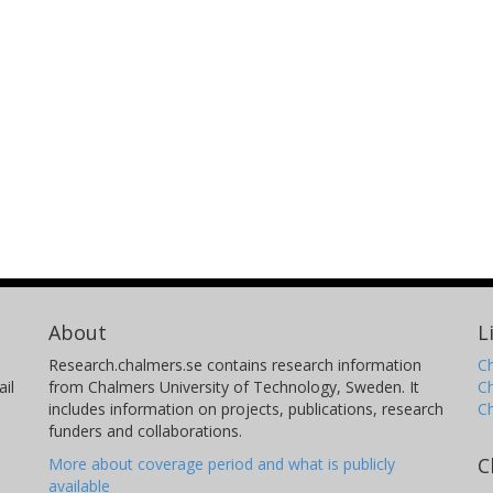
About
L
Research.chalmers.se contains research information
Ch
il
from Chalmers University of Technology, Sweden. It
C
includes information on projects, publications, research
C
funders and collaborations.
C
More about coverage period and what is publicly
available