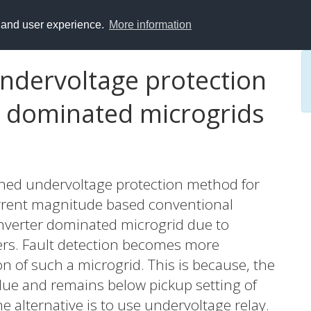
y and user experience.
More information
undervoltage protection
 dominated microgrids
ained undervoltage protection method for
rrent magnitude based conventional
 converter dominated microgrid due to
ters. Fault detection becomes more
n of such a microgrid. This is because, the
lue and remains below pickup setting of
e alternative is to use undervoltage relay.