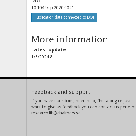
DOI
10.1049/cp.2020.0021
Publication data connected to DOI
More information
Latest update
1/3/2024 8
Feedback and support
If you have questions, need help, find a bug or just
want to give us feedback you can contact us per e-ma
research.lib@chalmers.se.