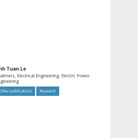
nh Tuan Le
almers, Electrical Engineering, Electric Power
gineering
Other publications
Research