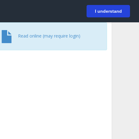
På svenska
Login
I understand
Read online (may require login)