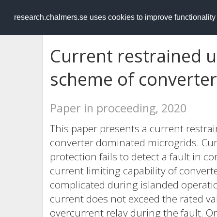
RESEARCH
.chalmers.se
research.chalmers.se uses cookies to improve functionalit
Current restrained 
scheme of converter
Paper in proceeding, 2020
This paper presents a current restr
converter dominated microgrids. Cu
protection fails to detect a fault in
current limiting capability of conver
complicated during islanded operatio
current does not exceed the rated va
overcurrent relay during the fault. On