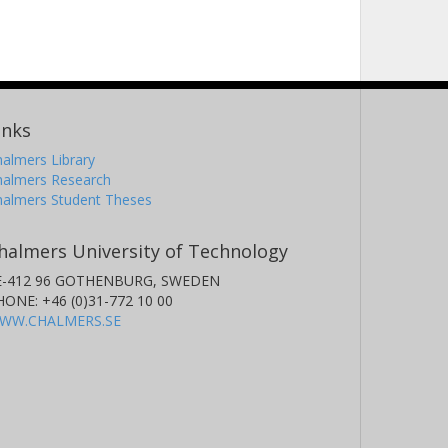
inks
almers Library
halmers Research
halmers Student Theses
halmers University of Technology
E-412 96 GOTHENBURG, SWEDEN
HONE: +46 (0)31-772 10 00
WW.CHALMERS.SE