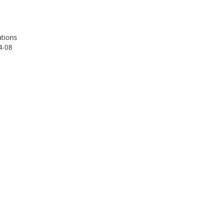
tions
4-08