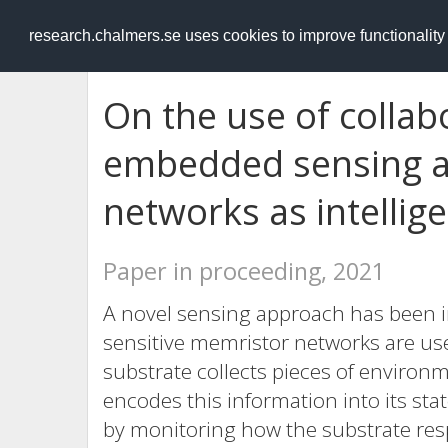
RESEARCH
.chalmers.se
research.chalmers.se uses cookies to improve functionalit
On the use of collabo
embedded sensing a
networks as intellig
Paper in proceeding, 2021
A novel sensing approach has been i
sensitive memristor networks are use
substrate collects pieces of environ
encodes this information into its sta
by monitoring how the substrate resp