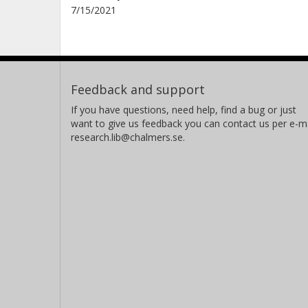
7/15/2021
Feedback and support
If you have questions, need help, find a bug or just
want to give us feedback you can contact us per e-ma
research.lib@chalmers.se.