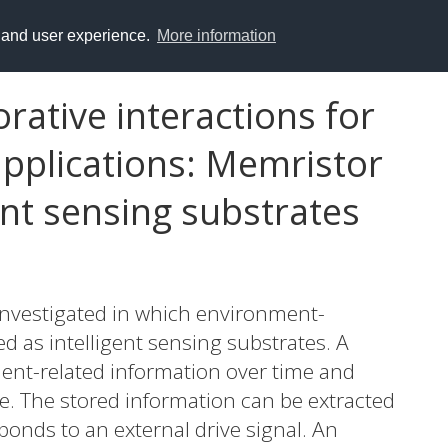
y and user experience.
More information
rative interactions for
pplications: Memristor
ent sensing substrates
nvestigated in which environment-
d as intelligent sensing substrates. A
ment-related information over time and
te. The stored information can be extracted
onds to an external drive signal. An