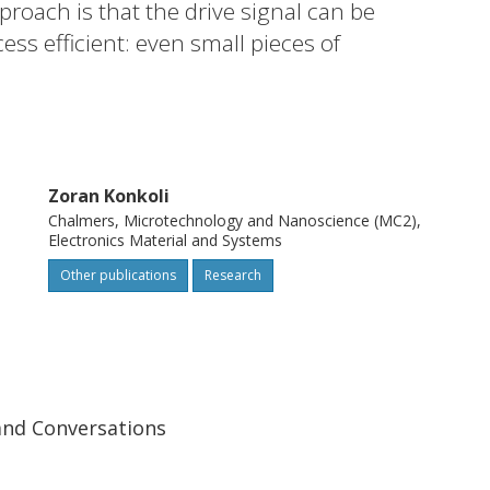
proach is that the drive signal can be
ss efficient: even small pieces of
d in the traditional sensing setup) are
eas an instance of a binary classification
arability index has been used as a
 simulating the dynamics of a large number
Zoran Konkoli
their separability indices, it has been
Chalmers, Microtechnology and Nanoscience (MC2),
with delayed feedback elements make
Electronics Material and Systems
Other publications
Research
and Conversations