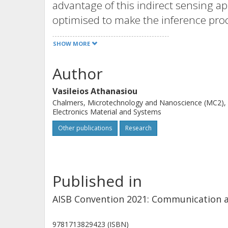
advantage of this indirect sensing ap
optimised to make the inference proce
information (which might go unnotice
SHOW MORE
collected. To demonstrate the main id
problem has been investigated. A sep
Author
measure of the substrate quality. By
Vasileios Athanasiou
of memristor networks and computing 
Chalmers, Microtechnology and Nanoscience (MC2),
found that heterogeneous networks 
Electronics Material and Systems
good sensing substrates.
Other publications
Research
Published in
AISB Convention 2021: Communication 
9781713829423 (ISBN)