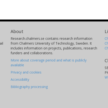
About
L
Research.chalmers.se contains research information
Ch
il
from Chalmers University of Technology, Sweden. It
C
includes information on projects, publications, research
C
funders and collaborations.
C
More about coverage period and what is publicly
available
S
Privacy and cookies
P
W
Accessibility
Bibliography processing