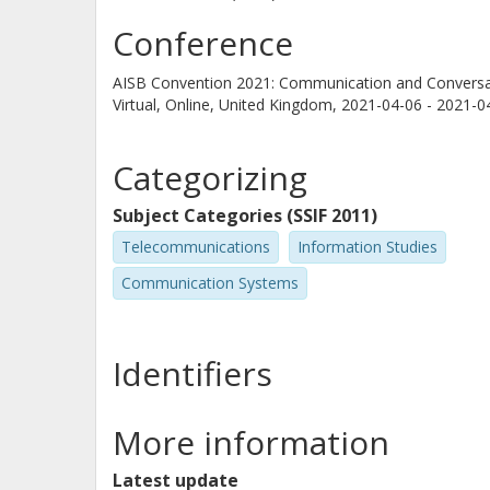
Conference
AISB Convention 2021: Communication and Conversa
Virtual, Online, United Kingdom,
2021-04-06 - 2021-0
Categorizing
Subject Categories (SSIF 2011)
Telecommunications
Information Studies
Communication Systems
Identifiers
More information
Latest update