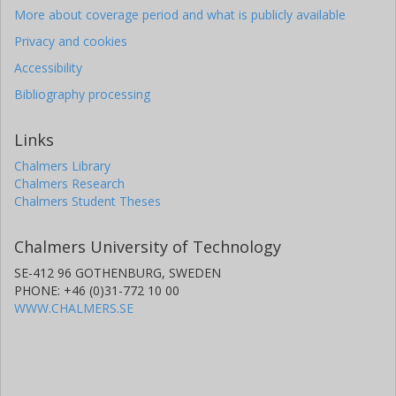
More about coverage period and what is publicly available
Privacy and cookies
Accessibility
Bibliography processing
Links
Chalmers Library
Chalmers Research
Chalmers Student Theses
Chalmers University of Technology
SE-412 96 GOTHENBURG, SWEDEN
PHONE: +46 (0)31-772 10 00
WWW.CHALMERS.SE