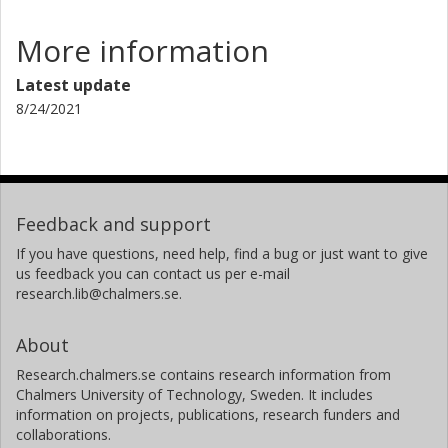
More information
Latest update
8/24/2021
Feedback and support
If you have questions, need help, find a bug or just want to give
us feedback you can contact us per e-mail
research.lib@chalmers.se.
About
Research.chalmers.se contains research information from
Chalmers University of Technology, Sweden. It includes
information on projects, publications, research funders and
collaborations.