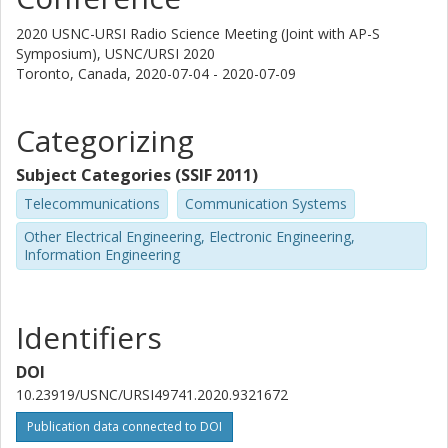
2020 USNC-URSI Radio Science Meeting (Joint with AP-S
Symposium), USNC/URSI 2020
Toronto, Canada,
2020-07-04 - 2020-07-09
Categorizing
Subject Categories (SSIF 2011)
Telecommunications
Communication Systems
Other Electrical Engineering, Electronic Engineering,
Information Engineering
Identifiers
DOI
10.23919/USNC/URSI49741.2020.9321672
Publication data connected to DOI