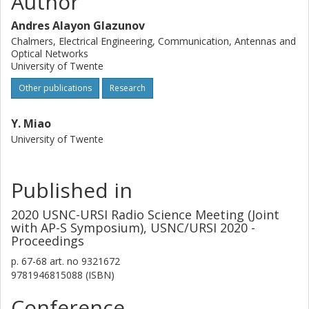
Author
Andres Alayon Glazunov
Chalmers, Electrical Engineering, Communication, Antennas and
Optical Networks
University of Twente
Other publications
Research
Y. Miao
University of Twente
Published in
2020 USNC-URSI Radio Science Meeting (Joint
with AP-S Symposium), USNC/URSI 2020 -
Proceedings
p.
67-68
art. no
9321672
9781946815088 (ISBN)
Conference