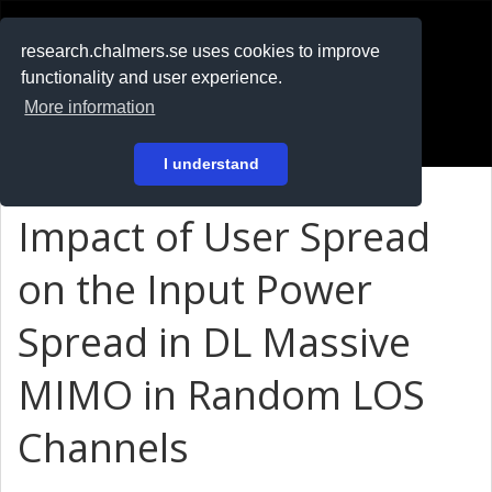
RESEARCH
.chalmers.se
research.chalmers.se uses cookies to improve
functionality and user experience.
På svenska
More information
Login
I understand
Impact of User Spread
on the Input Power
Spread in DL Massive
MIMO in Random LOS
Channels