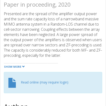
Paper in proceeding, 2020
Presented are the spread of the amplifier output power
and the sum rate capacity loss of a narrowband massive
MIMO antenna system in a Random-LOS channel due to
cell-sector narrowing. Coupling effects between the array
elements have been neglected. A large power spread of
the output power of the amplifiers is observed when users
are spread over narrow sectors and ZF-precoding is used.
The capacity is considerably reduced for both MF- and ZF-
precoding, especially for the latter.
SHOW MORE
Read online (may require login)