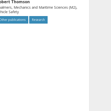
obert Thomson
almers, Mechanics and Maritime Sciences (M2),
hicle Safety
Other publications
Research