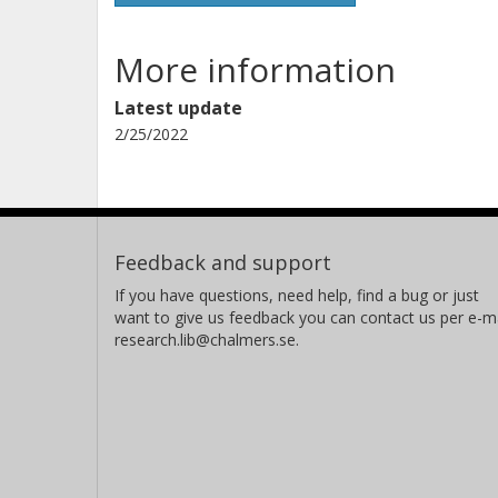
More information
Latest update
2/25/2022
Feedback and support
If you have questions, need help, find a bug or just
want to give us feedback you can contact us per e-ma
research.lib@chalmers.se.