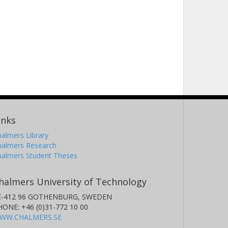
inks
almers Library
halmers Research
halmers Student Theses
halmers University of Technology
E-412 96 GOTHENBURG, SWEDEN
HONE: +46 (0)31-772 10 00
WW.CHALMERS.SE