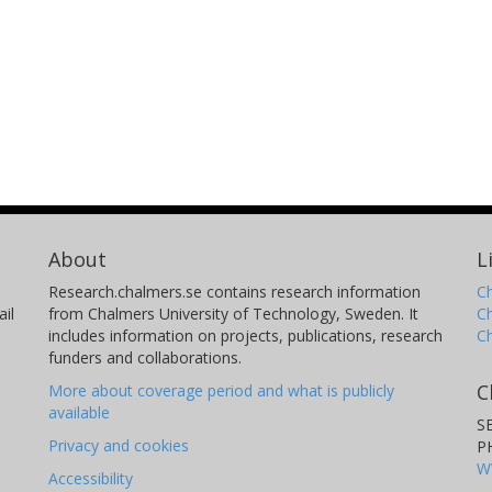
About
L
Research.chalmers.se contains research information
Ch
il
from Chalmers University of Technology, Sweden. It
C
includes information on projects, publications, research
C
funders and collaborations.
C
More about coverage period and what is publicly
available
S
Privacy and cookies
P
W
Accessibility