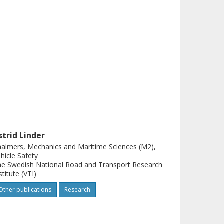
strid Linder
almers, Mechanics and Maritime Sciences (M2),
hicle Safety
e Swedish National Road and Transport Research
stitute (VTI)
Other publications
Research