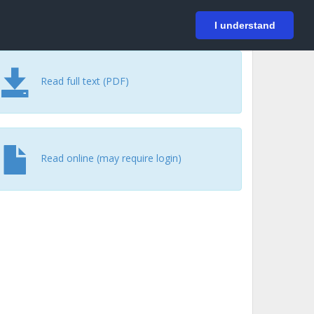
På svenska
Login
I understand
Read full text (PDF)
Read online (may require login)