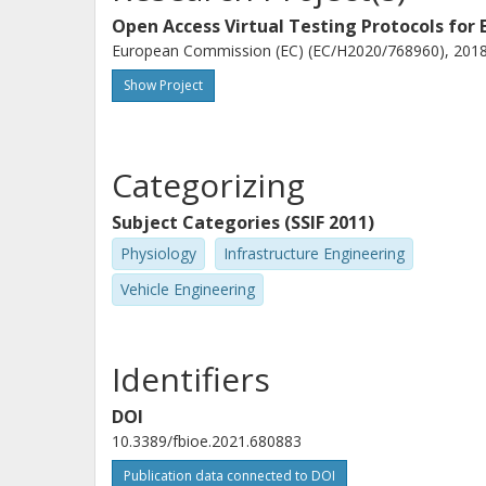
Open Access Virtual Testing Protocols for
European Commission (EC) (EC/H2020/768960), 2018-
Show Project
Categorizing
Subject Categories (SSIF 2011)
Physiology
Infrastructure Engineering
Vehicle Engineering
Identifiers
DOI
10.3389/fbioe.2021.680883
Publication data connected to DOI