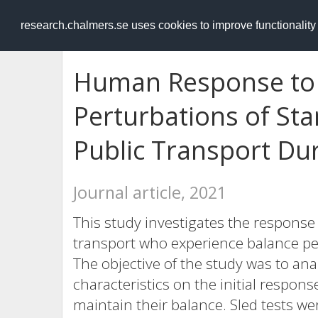
RESEARCH
.chalmers.se
research.chalmers.se uses cookies to improve functionalit
Human Response to 
Perturbations of St
Public Transport Du
Journal article, 2021
This study investigates the response
transport who experience balance per
The objective of the study was to ana
characteristics on the initial respons
maintain their balance. Sled tests w