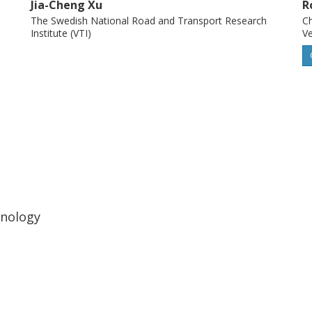
Jia-Cheng Xu
R
the safety of public transportation vehicles
The Swedish National Road and Transport Research
Ch
Institute (VTI)
Ve
hnology