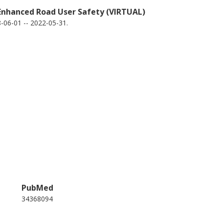
 Enhanced Road User Safety (VIRTUAL)
06-01 -- 2022-05-31.
PubMed
34368094