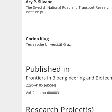
Ary P. Silvano
and operational limits for improving 
The Swedish National Road and Transport Research
Institute (VTI)
and users.
Corina Klug
Technische Universität Graz
Published in
Frontiers in Bioengineering and Biotec
2296-4185 (eISSN)
Vol. 9
art. no
680883
Research Project(s)