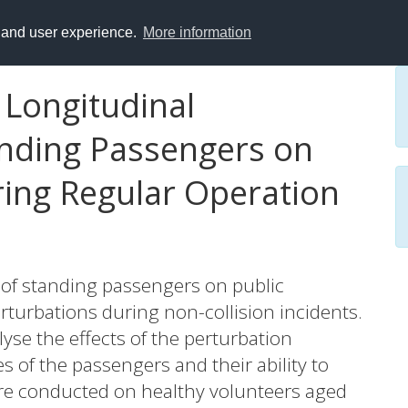
y and user experience.
More information
Longitudinal
anding Passengers on
ring Regular Operation
 of standing passengers on public
turbations during non-collision incidents.
lyse the effects of the perturbation
es of the passengers and their ability to
ere conducted on healthy volunteers aged