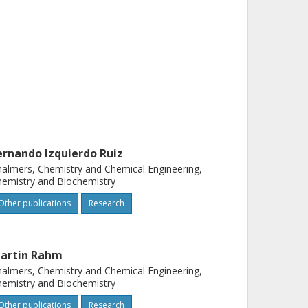
ernando Izquierdo Ruiz
almers, Chemistry and Chemical Engineering,
emistry and Biochemistry
Other publications
Research
artin Rahm
almers, Chemistry and Chemical Engineering,
emistry and Biochemistry
Other publications
Research