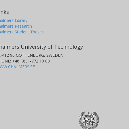
inks
almers Library
halmers Research
halmers Student Theses
halmers University of Technology
E-412 96 GOTHENBURG, SWEDEN
HONE: +46 (0)31-772 10 00
WW.CHALMERS.SE