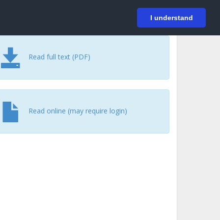
På svenska
Login
I understand
Read full text (PDF)
Read online (may require login)