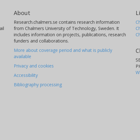
About
L
Research.chalmers.se contains research information
Ch
il
from Chalmers University of Technology, Sweden. It
C
includes information on projects, publications, research
C
funders and collaborations.
C
More about coverage period and what is publicly
available
S
Privacy and cookies
P
W
Accessibility
Bibliography processing