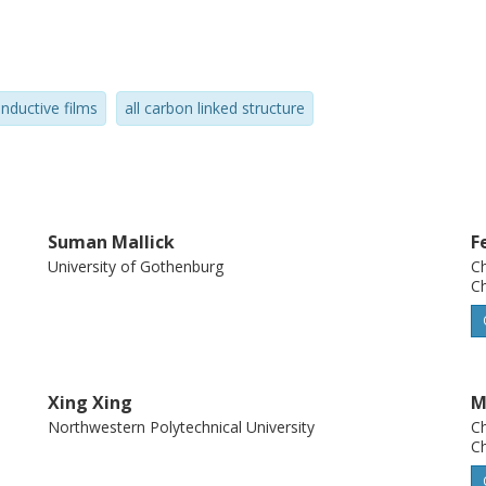
a number of hitherto unexplored
ls, such as high surface area electrodes,
electronic sensing.
nductive films
all carbon linked structure
Suman Mallick
F
University of Gothenburg
Ch
Ch
Xing Xing
M
Northwestern Polytechnical University
Ch
Ch