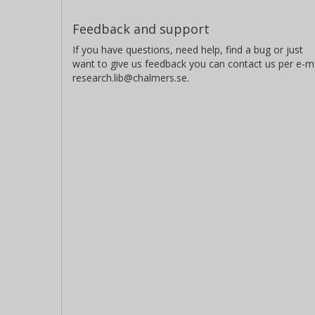
Feedback and support
If you have questions, need help, find a bug or just
want to give us feedback you can contact us per e-ma
research.lib@chalmers.se.