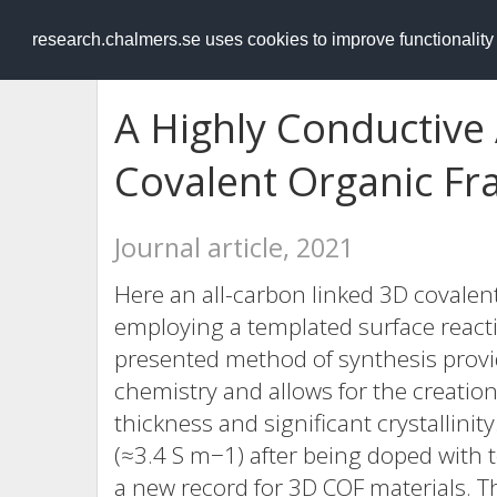
RESEARCH
.chalmers.se
research.chalmers.se uses cookies to improve functionalit
A Highly Conductive
Covalent Organic F
Journal article, 2021
Here an all-carbon linked 3D covalen
employing a templated surface reacti
presented method of synthesis provid
chemistry and allows for the creation
thickness and significant crystallinit
(≈3.4 S m−1) after being doped with
a new record for 3D COF materials. 