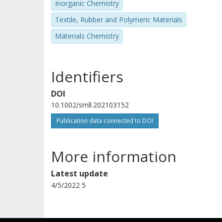
Inorganic Chemistry
Textile, Rubber and Polymeric Materials
Materials Chemistry
Identifiers
DOI
10.1002/smll.202103152
Publication data connected to DOI
More information
Latest update
4/5/2022 5