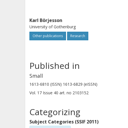
Karl Börjesson
University of Gothenburg
Other publications
Research
Published in
Small
1613-6810 (ISSN) 1613-6829 (eISSN)
Vol. 17
Issue
40
art. no
2103152
Categorizing
Subject Categories (SSIF 2011)