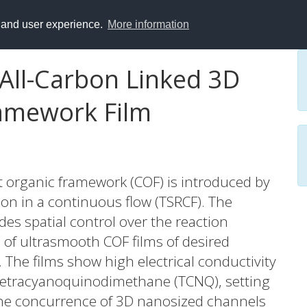
y and user experience.
More information
 All-Carbon Linked 3D
ramework Film
t organic framework (COF) is introduced by
on in a continuous flow (TSRCF). The
es spatial control over the reaction
 of ultrasmooth COF films of desired
y. The films show high electrical conductivity
 tetracyanoquinodimethane (TCNQ), setting
The concurrence of 3D nanosized channels