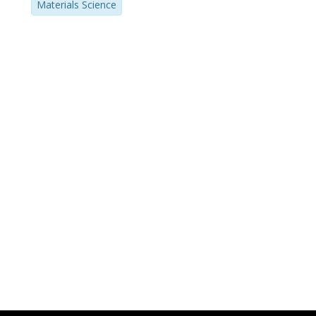
Materials Science