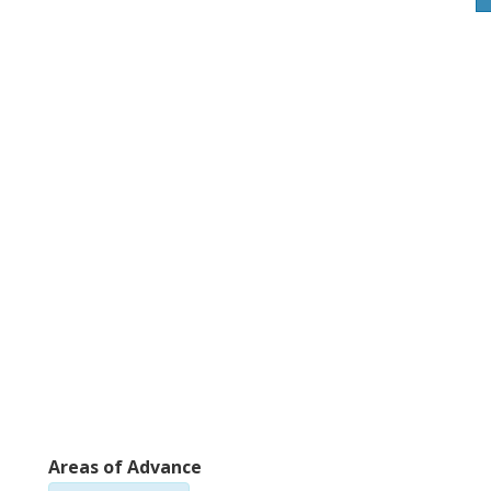
Areas of Advance