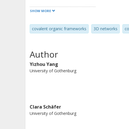
and high conductivity opens up for 
SHOW MORE
applications for this class of materia
electrochemical transistors, and for 
covalent organic frameworks
3D networks
co
Author
Yizhou Yang
University of Gothenburg
Clara Schäfer
University of Gothenburg