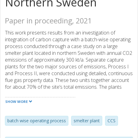
Northern Sweden
Paper in proceeding, 2021
This work presents results from an investigation of
integration of carbon capture with a batch-wise operating
process conducted through a case study on a large
smelter plant located in northern Sweden with annual CO2
emissions of approximately 300 kt/a. Separate capture
plants for the two major sources of emissions, Process I
and Process II, were conducted using detailed, continuous
flue gas property data. These two units together account
for about 70% of the site’s total emissions. The plants
were designed for a capture rate of 90% during peak CO2
flow. One of the objectives of the study was to investigate
SHOW MORE
opportunities to operate the capture plant using excess
heat sources available on site. The plant dynamics were
characterized by studying the magnitude, duration, and
batch wise operating process
smelter plant
CCS
frequency of the variations of the site steam flows, as well
as the production cycle lengths of Process I and Process