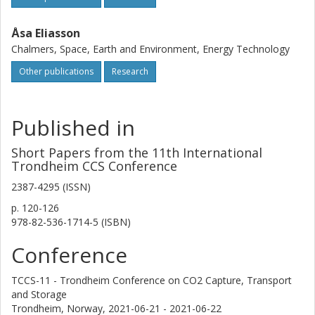
behaviour of the capture plant can thus not be fully
characterized using a steady-state model (as used in this
work), but this approach nevertheless provides an initial
Åsa Eliasson
estimation of the design configuration and the share of
Chalmers, Space, Earth and Environment, Energy Technology
heat demand which can be covered by the present
Other publications
Research
process site energy system.
Published in
Short Papers from the 11th International
Trondheim CCS Conference
2387-4295 (ISSN)
p.
120-126
978-82-536-1714-5 (ISBN)
Conference
TCCS-11 - Trondheim Conference on CO2 Capture, Transport
and Storage
Trondheim, Norway,
2021-06-21 - 2021-06-22