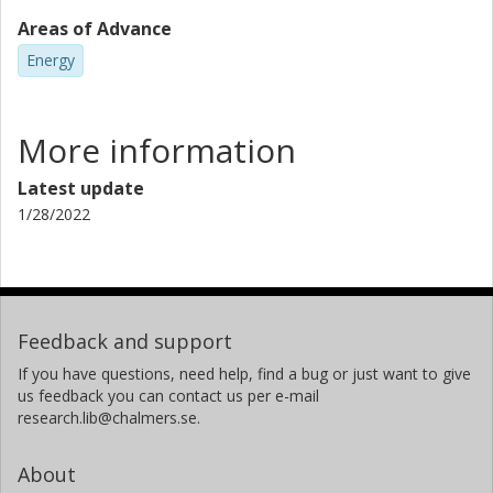
Areas of Advance
Energy
More information
Latest update
1/28/2022
Feedback and support
If you have questions, need help, find a bug or just want to give
us feedback you can contact us per e-mail
research.lib@chalmers.se.
About