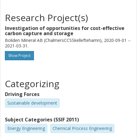
Research Project(s)
Investigation of opportunities for cost-effective
carbon capture and storage
Boliden Mineral AB (ChalmersCCSSkelleftehamn), 2020-09-01 --
2021-03-31.
Show Project
Categorizing
Driving Forces
Sustainable development
Subject Categories (SSIF 2011)
Energy Engineering
Chemical Process Engineering