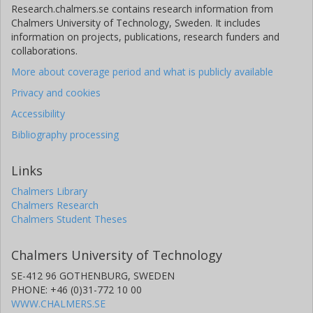
Research.chalmers.se contains research information from
Chalmers University of Technology, Sweden. It includes
information on projects, publications, research funders and
collaborations.
More about coverage period and what is publicly available
Privacy and cookies
Accessibility
Bibliography processing
Links
Chalmers Library
Chalmers Research
Chalmers Student Theses
Chalmers University of Technology
SE-412 96 GOTHENBURG, SWEDEN
PHONE: +46 (0)31-772 10 00
WWW.CHALMERS.SE