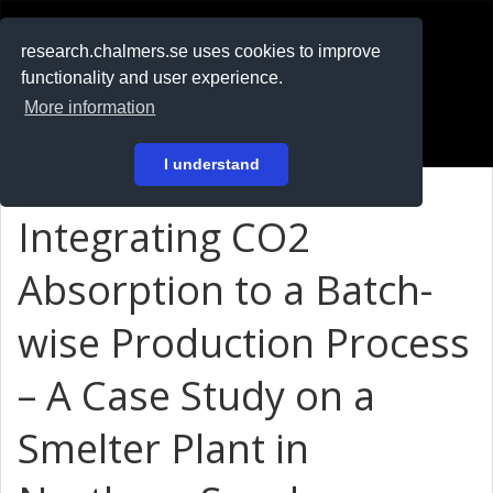
RESEARCH
.chalmers.se
research.chalmers.se uses cookies to improve
functionality and user experience.
På svenska
More information
Login
I understand
Integrating CO2
Absorption to a Batch-
wise Production Process
– A Case Study on a
Smelter Plant in