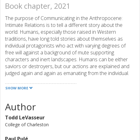
Book chapter, 2021
The purpose of Communicating in the Anthropocene:
Intimate Relations is to tell a different story about the
world. Humans, especially those raised in Western
traditions, have long told stories about themselves as
individual protagonists who act with varying degrees of
free will against a background of mute supporting
characters and inert landscapes. Humans can be either
saviors or destroyers, but our actions are explained and
judged again and again as emanating from the individual.
And yet, as the coronavirus pandemic has made clear,
humans are unavoidably interconnected not only with
SHOW MORE
other humans, but with nonhuman and more-than-human
others with whom we share space and time. Why do so
Author
many of us humans avoid, deny, or resist a view of the
world where our lives are made possible, maybe even
Todd LeVasseur
made richer, through connection? In this volume, we
College of Charleston
suggest a view of communication as intimacy. We use this
concept as a provocation for thinking about how we
Paul Pulé