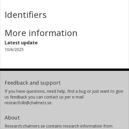
Identifiers
More information
Latest update
10/6/2025
Feedback and support
If you have questions, need help, find a bug or just want to give
us feedback you can contact us per e-mail
research.lib@chalmers.se.
About
Research.chalmers.se contains research information from