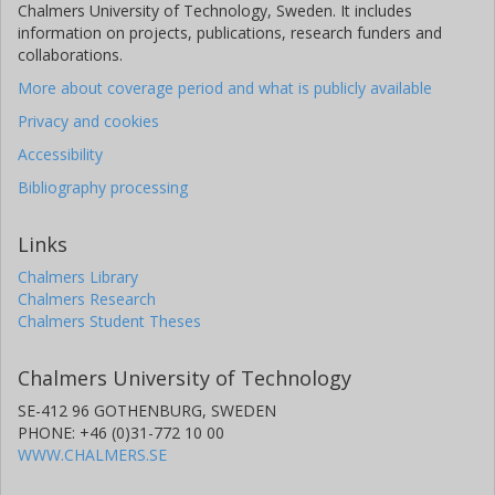
Chalmers University of Technology, Sweden. It includes
information on projects, publications, research funders and
collaborations.
More about coverage period and what is publicly available
Privacy and cookies
Accessibility
Bibliography processing
Links
Chalmers Library
Chalmers Research
Chalmers Student Theses
Chalmers University of Technology
SE-412 96 GOTHENBURG, SWEDEN
PHONE: +46 (0)31-772 10 00
WWW.CHALMERS.SE