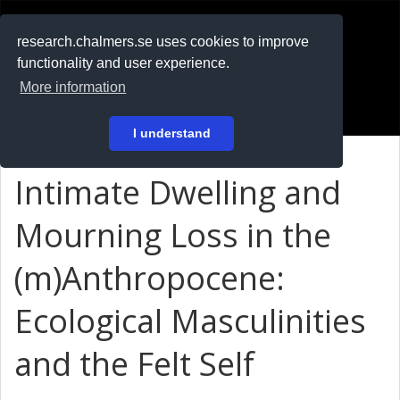
RESEARCH
.chalmers.se
research.chalmers.se uses cookies to improve
functionality and user experience.
På svenska
More information
Login
I understand
Intimate Dwelling and
Mourning Loss in the
(m)Anthropocene:
Ecological Masculinities
and the Felt Self