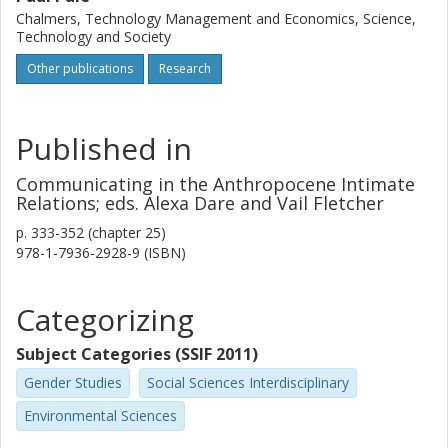
humans are in an always-already state of being-in-relation
Chalmers, Technology Management and Economics, Science,
with other humans, nonhumans, and the land.
Technology and Society
Other publications
Research
Published in
Communicating in the Anthropocene Intimate
Relations; eds. Alexa Dare and Vail Fletcher
p.
333-352 (chapter 25)
978-1-7936-2928-9 (ISBN)
Categorizing
Subject Categories (SSIF 2011)
Gender Studies
Social Sciences Interdisciplinary
Environmental Sciences