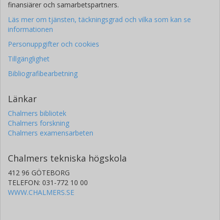
finansiärer och samarbetspartners.
Läs mer om tjänsten, täckningsgrad och vilka som kan se
informationen
Personuppgifter och cookies
Tillgänglighet
Bibliografibearbetning
Länkar
Chalmers bibliotek
Chalmers forskning
Chalmers examensarbeten
Chalmers tekniska högskola
412 96 GÖTEBORG
TELEFON: 031-772 10 00
WWW.CHALMERS.SE