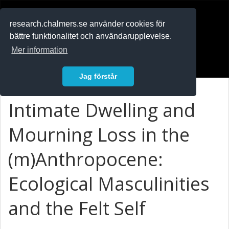
RESEARCH
.chalmers.se
research.chalmers.se använder cookies för
bättre funktionalitet och användarupplevelse.
In English
Mer information
Logga in
Jag förstår
Intimate Dwelling and
Mourning Loss in the
(m)Anthropocene:
Ecological Masculinities
and the Felt Self