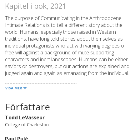
Kapitel i bok, 2021
The purpose of Communicating in the Anthropocene:
Intimate Relations is to tell a different story about the
world. Humans, especially those raised in Western
traditions, have long told stories about themselves as
individual protagonists who act with varying degrees of
free will against a background of mute supporting
characters and inert landscapes. Humans can be either
saviors or destroyers, but our actions are explained and
judged again and again as emanating from the individual.
And yet, as the coronavirus pandemic has made clear,
humans are unavoidably interconnected not only with
VISA MER
other humans, but with nonhuman and more-than-human
others with whom we share space and time. Why do so
Författare
many of us humans avoid, deny, or resist a view of the
world where our lives are made possible, maybe even
Todd LeVasseur
made richer, through connection? In this volume, we
College of Charleston
suggest a view of communication as intimacy. We use this
concept as a provocation for thinking about how we
Paul Pulé