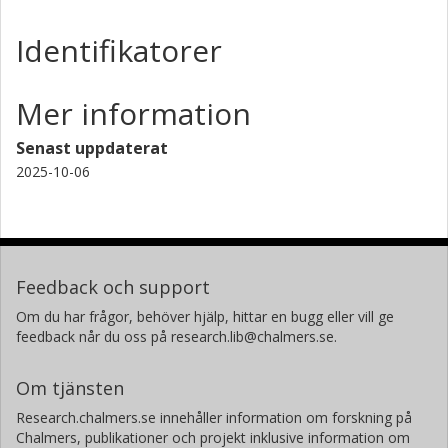
Identifikatorer
Mer information
Senast uppdaterat
2025-10-06
Feedback och support
Om du har frågor, behöver hjälp, hittar en bugg eller vill ge
feedback når du oss på research.lib@chalmers.se.
Om tjänsten
Research.chalmers.se innehåller information om forskning på
Chalmers, publikationer och projekt inklusive information om