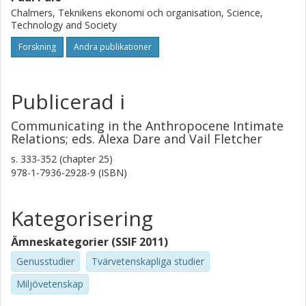
humans are in an always-already state of being-in-relation
Chalmers, Teknikens ekonomi och organisation, Science,
with other humans, nonhumans, and the land.
Technology and Society
Forskning
Andra publikationer
Publicerad i
Communicating in the Anthropocene Intimate
Relations; eds. Alexa Dare and Vail Fletcher
s.
333-352 (chapter 25)
978-1-7936-2928-9 (ISBN)
Kategorisering
Ämneskategorier (SSIF 2011)
Genusstudier
Tvärvetenskapliga studier
Miljövetenskap