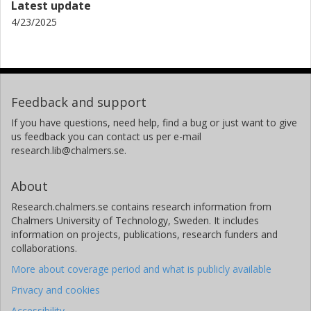
Latest update
4/23/2025
Feedback and support
If you have questions, need help, find a bug or just want to give
us feedback you can contact us per e-mail
research.lib@chalmers.se.
About
Research.chalmers.se contains research information from
Chalmers University of Technology, Sweden. It includes
information on projects, publications, research funders and
collaborations.
More about coverage period and what is publicly available
Privacy and cookies
Accessibility