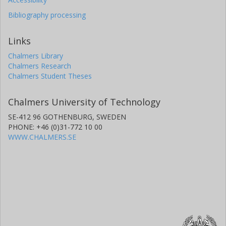
Bibliography processing
Links
Chalmers Library
Chalmers Research
Chalmers Student Theses
Chalmers University of Technology
SE-412 96 GOTHENBURG, SWEDEN
PHONE: +46 (0)31-772 10 00
WWW.CHALMERS.SE