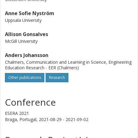
Anne Sofie Nyström
Uppsala University
Allison Gonsalves
McGill University
Anders Johansson
Chalmers, Communication and Learning in Science, Engineering
Education Research - EER (Chalmers)
Other publications
Research
Conference
ESERA 2021
Braga, Portugal,
2021-08-29 - 2021-09-02