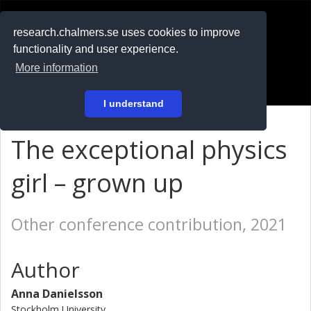
RESEARCH
.chalmers.se
research.chalmers.se uses cookies to improve
functionality and user experience.
På svenska
More information
Login
I understand
The exceptional physics
girl – grown up
Other conference contribution, 2021
Author
Anna Danielsson
Stockholm University