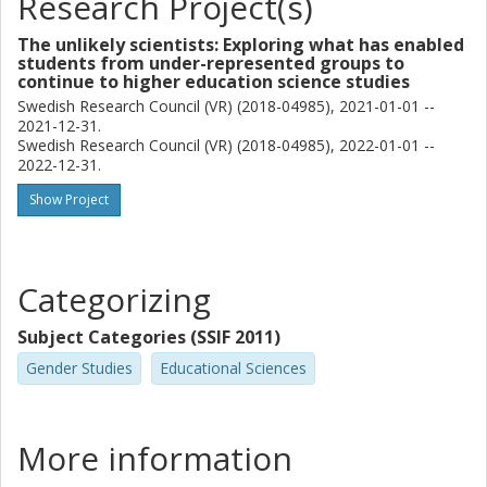
Research Project(s)
The unlikely scientists: Exploring what has enabled
students from under-represented groups to
continue to higher education science studies
Swedish Research Council (VR) (2018-04985), 2021-01-01 --
2021-12-31.
Swedish Research Council (VR) (2018-04985), 2022-01-01 --
2022-12-31.
Show Project
Categorizing
Subject Categories (SSIF 2011)
Gender Studies
Educational Sciences
More information