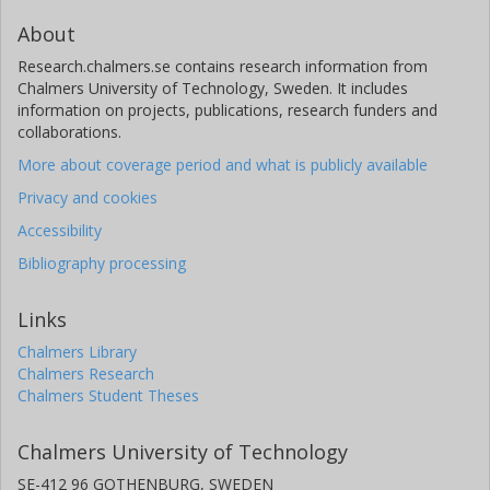
About
Research.chalmers.se contains research information from
Chalmers University of Technology, Sweden. It includes
information on projects, publications, research funders and
collaborations.
More about coverage period and what is publicly available
Privacy and cookies
Accessibility
Bibliography processing
Links
Chalmers Library
Chalmers Research
Chalmers Student Theses
Chalmers University of Technology
SE-412 96 GOTHENBURG, SWEDEN