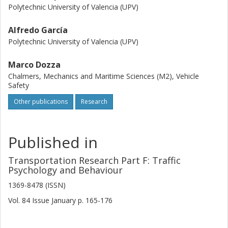
Polytechnic University of Valencia (UPV)
Alfredo García
Polytechnic University of Valencia (UPV)
Marco Dozza
Chalmers, Mechanics and Maritime Sciences (M2), Vehicle
Safety
Other publications
Research
Published in
Transportation Research Part F: Traffic
Psychology and Behaviour
1369-8478 (ISSN)
Vol. 84
Issue
January
p.
165-176