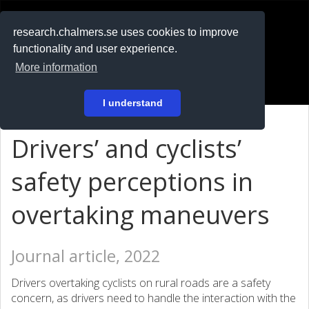
RESEARCH
.chalmers.se
research.chalmers.se uses cookies to improve
functionality and user experience.
På svenska
More information
Login
I understand
Drivers’ and cyclists’
safety perceptions in
overtaking maneuvers
Journal article, 2022
Drivers overtaking cyclists on rural roads are a safety
concern, as drivers need to handle the interaction with the