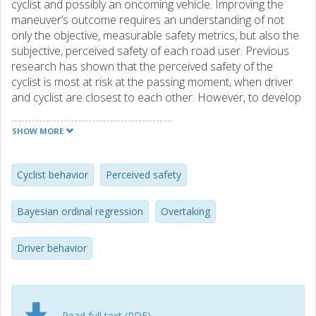
cyclist and possibly an oncoming vehicle. Improving the
maneuver’s outcome requires an understanding of not
only the objective, measurable safety metrics, but also the
subjective, perceived safety of each road user. Previous
research has shown that the perceived safety of the
cyclist is most at risk at the passing moment, when driver
and cyclist are closest to each other. However, to develop
safety measures, it is necessary to know how both road
users perceive safety, by understanding the factors that
SHOW MORE
influence their perceptions during the overtaking
maneuver. This study measured the perceived safety of
drivers in a test-track experiment in Sweden and the
Cyclist behavior
Perceived safety
perceived safety of cyclists in a field test in Spain. For both
drivers and cyclists, we developed Bayesian ordinal logistic
Bayesian ordinal regression
Overtaking
regression models of perceived safety scores that take as
input objective safety metrics representing the different
Driver behavior
crash risks at the passing moment. Our results show that
while drivers’ perceived safety decreases when there is an
oncoming vehicle with a low time-to-collision, cyclists’
perceived safety is reduced by a small lateral clearance
and a high overtaking speed. Although our datasets are
Read full text (PDF)