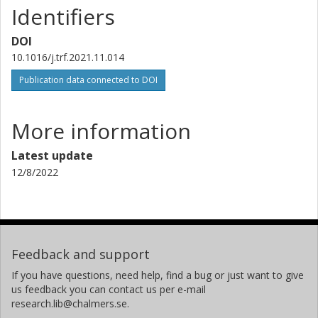
Identifiers
DOI
10.1016/j.trf.2021.11.014
Publication data connected to DOI
More information
Latest update
12/8/2022
Feedback and support
If you have questions, need help, find a bug or just want to give
us feedback you can contact us per e-mail
research.lib@chalmers.se.