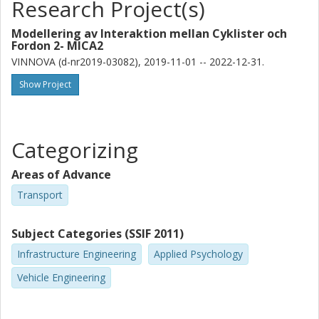
Research Project(s)
Modellering av Interaktion mellan Cyklister och
Fordon 2- MICA2
VINNOVA (d-nr2019-03082), 2019-11-01 -- 2022-12-31.
Show Project
Categorizing
Areas of Advance
Transport
Subject Categories (SSIF 2011)
Infrastructure Engineering
Applied Psychology
Vehicle Engineering