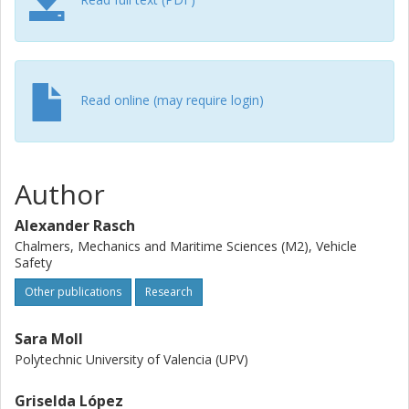
heterogeneous and limited, our results are in line with
previous research. In addition, the Bayesian models
presented in this paper are novel and may be improved in
future studies once more naturalistic data become
available. We discuss how our models may support
Read online (may require login)
infrastructure development and regulation, policymaking,
driver coaching, the development of active safety systems,
and automated driving by providing a possible method for
predicting perceived safety.
Author
Alexander Rasch
Chalmers, Mechanics and Maritime Sciences (M2), Vehicle
Safety
Other publications
Research
Sara Moll
Polytechnic University of Valencia (UPV)
Griselda López