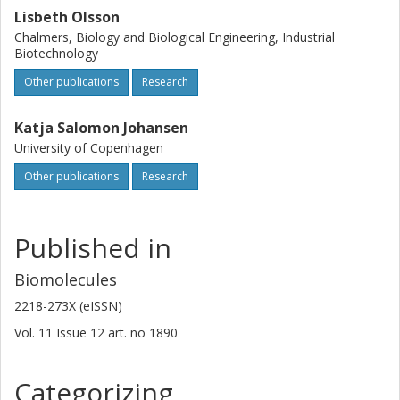
Lisbeth Olsson
Chalmers, Biology and Biological Engineering, Industrial
Biotechnology
Other publications
Research
Katja Salomon Johansen
University of Copenhagen
Other publications
Research
Published in
Biomolecules
2218-273X (eISSN)
Vol. 11
Issue
12
art. no
1890
Categorizing