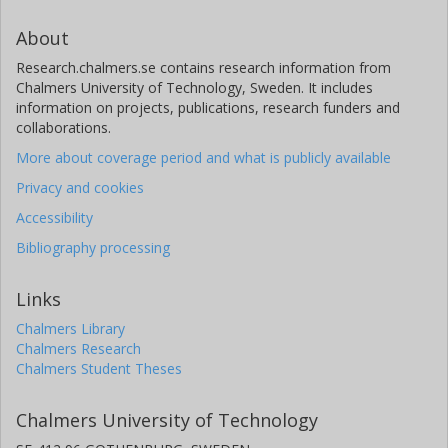
About
Research.chalmers.se contains research information from
Chalmers University of Technology, Sweden. It includes
information on projects, publications, research funders and
collaborations.
More about coverage period and what is publicly available
Privacy and cookies
Accessibility
Bibliography processing
Links
Chalmers Library
Chalmers Research
Chalmers Student Theses
Chalmers University of Technology