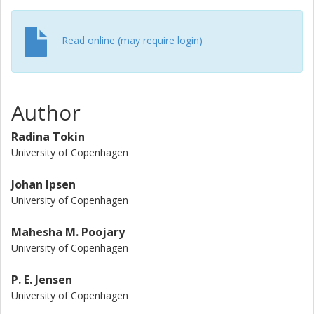
Read online (may require login)
Author
Radina Tokin
University of Copenhagen
Johan Ipsen
University of Copenhagen
Mahesha M. Poojary
University of Copenhagen
P. E. Jensen
University of Copenhagen