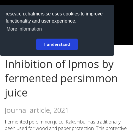
RESEARCH
.chalmers.se
research.chalmers.se uses cookies to improve
functionality and user experience.
På svenska
More information
Login
I understand
Inhibition of lpmos by
fermented persimmon
juice
Journal article, 2021
Fermented persimmon juice, Kakishibu, has traditionally
been used for wood and paper protection. This protective