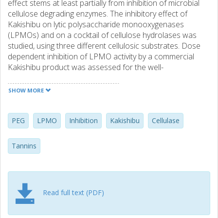
effect stems at least partially from inhibition of microbial
cellulose degrading enzymes. The inhibitory effect of
Kakishibu on lytic polysaccharide monooxygenases
(LPMOs) and on a cocktail of cellulose hydrolases was
studied, using three different cellulosic substrates. Dose
dependent inhibition of LPMO activity by a commercial
Kakishibu product was assessed for the well-
characterized LPMO from Thermoascus aurantiacus
TaAA9A, and the inhibitory effect was confirmed on five
SHOW MORE
additional microbial LPMOs. The model tannin compound,
tannic acid exhibited a similar inhibitory effect on TaAA9A
as Kakishibu. It was further shown that both polyethylene
PEG
LPMO
Inhibition
Kakishibu
Cellulase
glycol and tannase can alleviate the inhibitory effect of
Kakishibu and tannic acid, indicating a likely mechanism of
Tannins
inhibition caused by unspecific tannin–protein interactions.
Read full text (PDF)