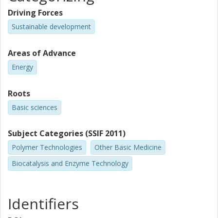
Driving Forces
Sustainable development
Areas of Advance
Energy
Roots
Basic sciences
Subject Categories (SSIF 2011)
Polymer Technologies
Other Basic Medicine
Biocatalysis and Enzyme Technology
Identifiers