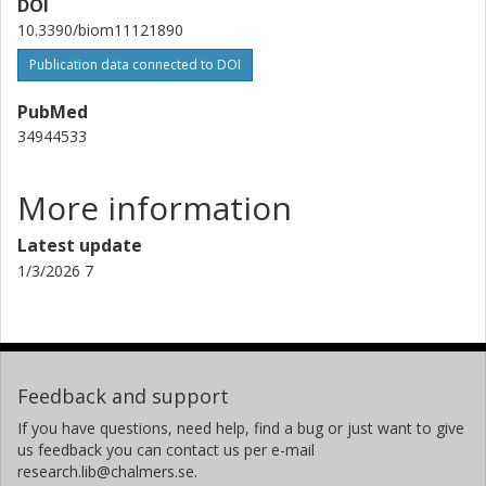
DOI
10.3390/biom11121890
Publication data connected to DOI
PubMed
34944533
More information
Latest update
1/3/2026 7
Feedback and support
If you have questions, need help, find a bug or just want to give
us feedback you can contact us per e-mail
research.lib@chalmers.se.