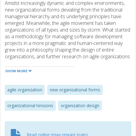
Amidst increasingly dynamic and complex environments,
new organizational forms deviating from the traditional
managerial hierarchy and its underlying principles have
emerged. Meanwhile, the agile movement has taken
organizations of all types and sizes by storm. What started
as a methodology for managing software development
projects in a more pragmatic and human-centered way
grew into a philosophy shaping the design of entire
organizations, and further research on agile organizations
is being called for. Viewed through the lens of self-
managing organizations, we investigate agile organizations
SHOW MORE
from the dynamic and social perspective of organizing.
Drawing on interviews conducted with employees of a
Swedish software company, we identify the tension of
agile organization
new organizational forms
freedom–clarity as dominant and portray the related
challenges employees experience as they navigate the
organizational tensions
organization design
agile organization. We also pinpoint inclusion, proactivity
and trust as values agile organizations seem to be built
upon, much in line with the thinking of the Agile Manifesto.
Finally, we call for further research on new organizational
Read online (may require login)