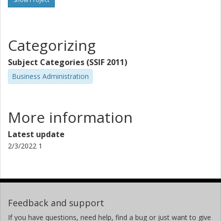
Categorizing
Subject Categories (SSIF 2011)
Business Administration
More information
Latest update
2/3/2022 1
Feedback and support
If you have questions, need help, find a bug or just want to give