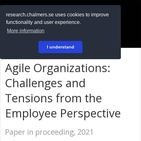
RESEARCH
.chalmers.se
research.chalmers.se uses cookies to improve
functionality and user experience.
På svenska
More information
Login
I understand
Agile Organizations:
Challenges and
Tensions from the
Employee Perspective
Paper in proceeding, 2021