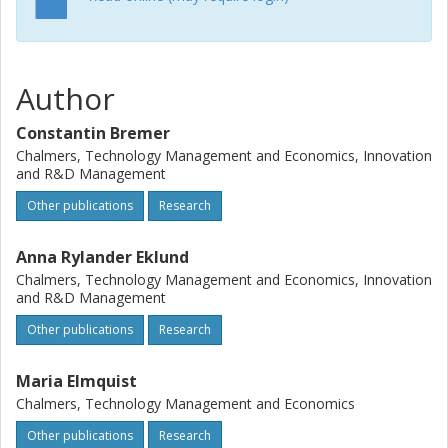
forms from the organizing perspective and offer a refined
framework to better reflect the dynamic, intertwined and
inherently social nature of the challenges to be
experienced within these organizational forms.
Author
Constantin Bremer
Chalmers, Technology Management and Economics, Innovation
and R&D Management
Other publications
Research
Anna Rylander Eklund
Chalmers, Technology Management and Economics, Innovation
and R&D Management
Other publications
Research
Maria Elmquist
Chalmers, Technology Management and Economics
Other publications
Research