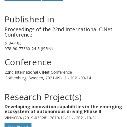
Published in
Proceedings of the 22nd International CINet
Conference
p.
94-103
978-90-77360-24-8 (ISBN)
Conference
22nd International CINet Conference
Gothenburg, Sweden,
2021-09-12 - 2021-09-14
Research Project(s)
Developing innovation capabilities in the emerging
ecosystem of autonomous driving Phase II
VINNOVA (2019-03028), 2019-11-01 -- 2021-10-31.
Show Project