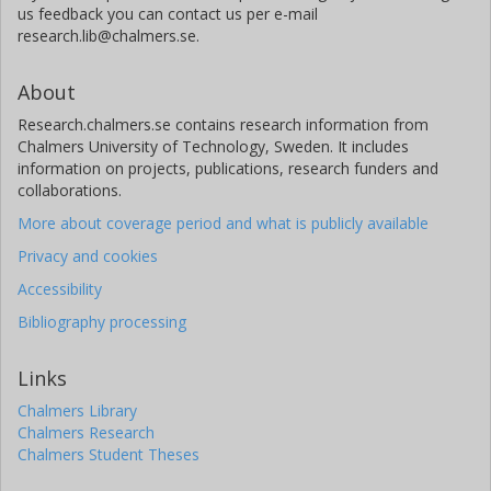
us feedback you can contact us per e-mail
research.lib@chalmers.se.
About
Research.chalmers.se contains research information from
Chalmers University of Technology, Sweden. It includes
information on projects, publications, research funders and
collaborations.
More about coverage period and what is publicly available
Privacy and cookies
Accessibility
Bibliography processing
Links
Chalmers Library
Chalmers Research
Chalmers Student Theses