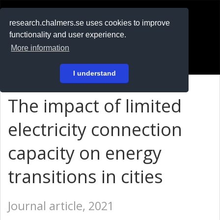
RESEARCH
.chalmers.se
research.chalmers.se uses cookies to improve
functionality and user experience.
På svenska
More information
Login
I understand
The impact of limited
electricity connection
capacity on energy
transitions in cities
Journal article, 2021