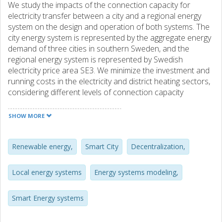
We study the impacts of the connection capacity for
electricity transfer between a city and a regional energy
system on the design and operation of both systems. The
city energy system is represented by the aggregate energy
demand of three cities in southern Sweden, and the
regional energy system is represented by Swedish
electricity price area SE3. We minimize the investment and
running costs in the electricity and district heating sectors,
considering different levels of connection capacity
between the city and the regional energy systems;
connection capacities equal to 100%, 75%, 50% and 0% of
SHOW MORE
the maximum city electricity demand. We find that a system
design with 50% connection capacity is only 3% more
expensive in terms of total costs than a system with 100%
Renewable energy,
Smart City
Decentralization,
connection capacity. However, shifting electricity
generation capacity from the regional to the city energy
Local energy systems
Energy systems modeling,
system with 50%, as compared to 100%, connection
capacity leads to a higher marginal cost for electricity in
Smart Energy systems
the city than in the region. With the highest connection
capacities, 75% and 100%, the district heating sector in the