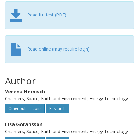
city can support wind power integration in the regional
energy system by means of power-to-heat operation.
Modeling systems with different connection capacities
Read full text (PDF)
makes our results applicable to other fast-growing cities
with potential to increase local electricity production and
sector coupling between the electricity, district heating and
electrified transport sectors.
Read online (may require login)
Author
Verena Heinisch
Chalmers, Space, Earth and Environment, Energy Technology
Other publications
Research
Lisa Göransson
Chalmers, Space, Earth and Environment, Energy Technology