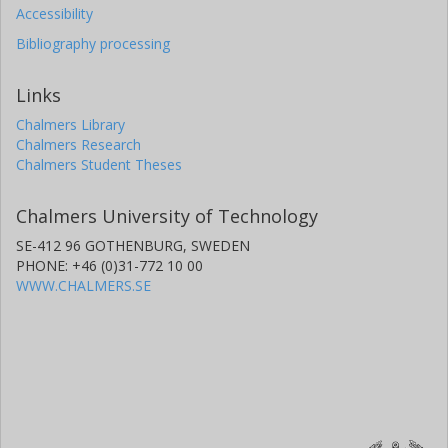
Accessibility
Bibliography processing
Links
Chalmers Library
Chalmers Research
Chalmers Student Theses
Chalmers University of Technology
SE-412 96 GOTHENBURG, SWEDEN
PHONE: +46 (0)31-772 10 00
WWW.CHALMERS.SE