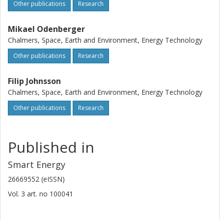
Other publications
Research
Mikael Odenberger
Chalmers, Space, Earth and Environment, Energy Technology
Other publications
Research
Filip Johnsson
Chalmers, Space, Earth and Environment, Energy Technology
Other publications
Research
Published in
Smart Energy
26669552 (eISSN)
Vol. 3
art. no
100041