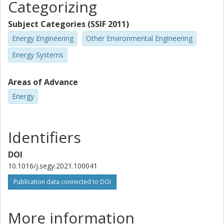
Categorizing
Subject Categories (SSIF 2011)
Energy Engineering
Other Environmental Engineering
Energy Systems
Areas of Advance
Energy
Identifiers
DOI
10.1016/j.segy.2021.100041
Publication data connected to DOI
More information