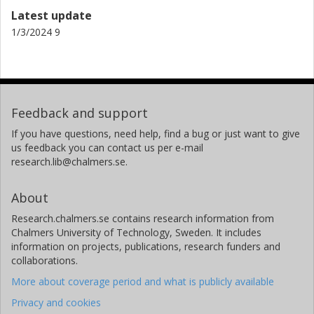
Latest update
1/3/2024 9
Feedback and support
If you have questions, need help, find a bug or just want to give
us feedback you can contact us per e-mail
research.lib@chalmers.se.
About
Research.chalmers.se contains research information from
Chalmers University of Technology, Sweden. It includes
information on projects, publications, research funders and
collaborations.
More about coverage period and what is publicly available
Privacy and cookies