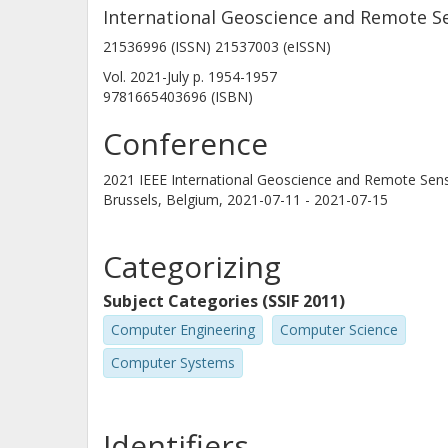
International Geoscience and Remote S
21536996 (ISSN) 21537003 (eISSN)
Vol. 2021-July
p.
1954-1957
9781665403696 (ISBN)
Conference
2021 IEEE International Geoscience and Remote Se
Brussels, Belgium,
2021-07-11 - 2021-07-15
Categorizing
Subject Categories (SSIF 2011)
Computer Engineering
Computer Science
Computer Systems
Identifiers