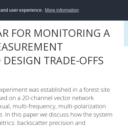
y and user experience.
More information
R FOR MONITORING A
MEASUREMENT
DESIGN TRADE-OFFS
xperiment was established in a forest site
sed on a 20-channel vector network
ual, multi-frequency, multi-polarization
e. In this paper we discuss how the system
trics: backscatter precision and