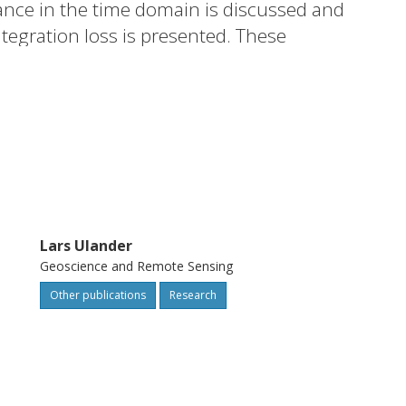
nce in the time domain is discussed and
tegration loss is presented. These
-based imaging radar acquiring time series
Lars Ulander
Geoscience and Remote Sensing
Other publications
Research