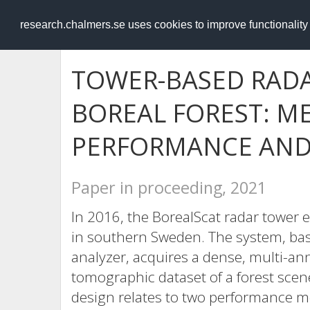
RESEARCH
.chalmers.se
research.chalmers.se uses cookies to improve functionalit
TOWER-BASED RADA
BOREAL FOREST: 
PERFORMANCE AND 
Paper in proceeding, 2021
In 2016, the BorealScat radar tower e
in southern Sweden. The system, ba
analyzer, acquires a dense, multi-ann
tomographic dataset of a forest scen
design relates to two performance me