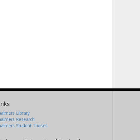
inks
almers Library
halmers Research
halmers Student Theses