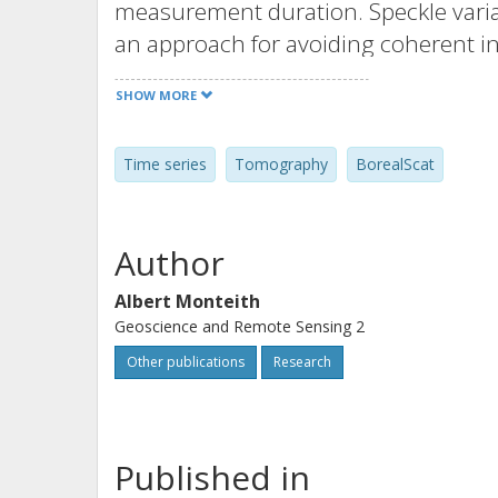
measurement duration. Speckle varia
an approach for avoiding coherent in
concepts are relevant for any ground
SHOW MORE
data of dynamic scenes.
Time series
Tomography
BorealScat
Author
Albert Monteith
Geoscience and Remote Sensing 2
Other publications
Research
Published in