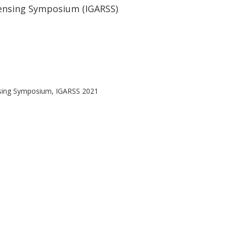
ensing Symposium (IGARSS)
nsing Symposium, IGARSS 2021