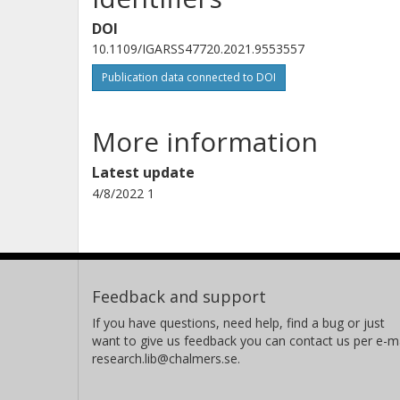
DOI
10.1109/IGARSS47720.2021.9553557
Publication data connected to DOI
More information
Latest update
4/8/2022 1
Feedback and support
If you have questions, need help, find a bug or just
want to give us feedback you can contact us per e-ma
research.lib@chalmers.se.