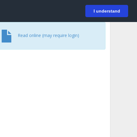
På svenska
Login
I understand
Read online (may require login)