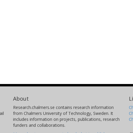
About
L
Research.chalmers.se contains research information
Ch
il
from Chalmers University of Technology, Sweden. It
C
includes information on projects, publications, research
C
funders and collaborations.