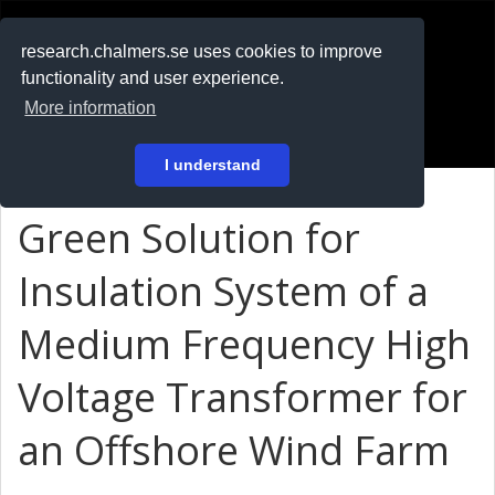
RESEARCH
.chalmers.se
research.chalmers.se uses cookies to improve
functionality and user experience.
På svenska
More information
Login
I understand
Green Solution for
Insulation System of a
Medium Frequency High
Voltage Transformer for
an Offshore Wind Farm