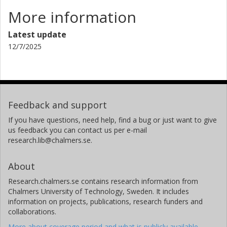
More information
Latest update
12/7/2025
Feedback and support
If you have questions, need help, find a bug or just want to give
us feedback you can contact us per e-mail
research.lib@chalmers.se.
About
Research.chalmers.se contains research information from
Chalmers University of Technology, Sweden. It includes
information on projects, publications, research funders and
collaborations.
More about coverage period and what is publicly available