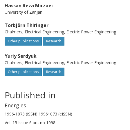
Hassan Reza Mirzaei
University of Zanjan
Torbjörn Thiringer
Chalmers, Electrical Engineering, Electric Power Engineering
Other publications
Research
Yuriy Serdyuk
Chalmers, Electrical Engineering, Electric Power Engineering
Other publications
Research
Published in
Energies
1996-1073 (ISSN) 19961073 (eISSN)
Vol. 15
Issue
6
art. no
1998