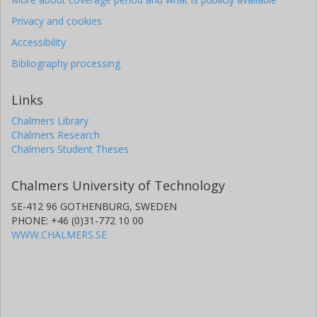
Privacy and cookies
Accessibility
Bibliography processing
Links
Chalmers Library
Chalmers Research
Chalmers Student Theses
Chalmers University of Technology
SE-412 96 GOTHENBURG, SWEDEN
PHONE: +46 (0)31-772 10 00
WWW.CHALMERS.SE