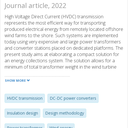
Journal article, 2022
High Voltage Direct Current (HVDC) transmission
represents the most efficient way for transporting
produced electrical energy from remotely located offshore
wind farms to the shore. Such systems are implemented
today using very expensive and large power transformers
and converter stations placed on dedicated platforms. The
present study aims at elaborating a compact solution for
an energy collections system. The solution allows for a
minimum of total transformer weight in the wind turbine
nacelle reducing or even eliminating the need for a sea-
based platform(s). The heart of the project is a Medium
SHOW MORE
Frequency Transformer (MFT) that has a high DC voltage
insulation towards ground. The transformer is employed in
a DC/DC converter that delivers the energy into a serial
HVDC transmission
DC-DC power converters
array without additional conversion units. The insulation
design methodology of an environmentally friendly HV
Insulation design
Design methodology
insulation system for an MFT, based on pressboard and
biodegradable oil, is introduced. The measurement
Power transformer
Wind energy