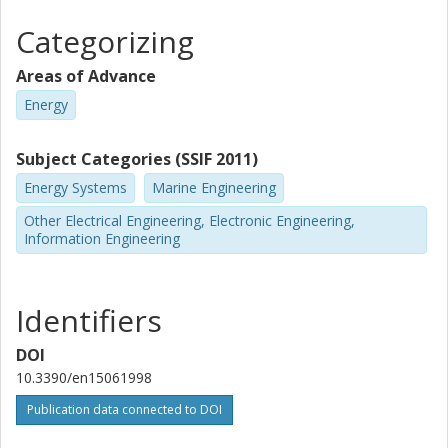
Categorizing
Areas of Advance
Energy
Subject Categories (SSIF 2011)
Energy Systems
Marine Engineering
Other Electrical Engineering, Electronic Engineering,
Information Engineering
Identifiers
DOI
10.3390/en15061998
Publication data connected to DOI