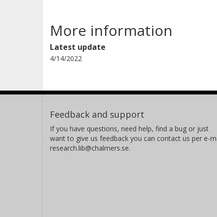
More information
Latest update
4/14/2022
Feedback and support
If you have questions, need help, find a bug or just
want to give us feedback you can contact us per e-ma
research.lib@chalmers.se.