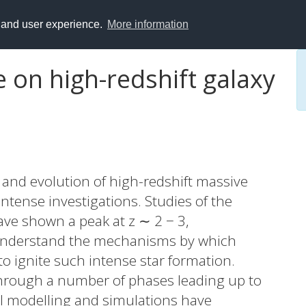
y and user experience.
More information
 on high-redshift galaxy
and evolution of high-redshift massive
intense investigations. Studies of the
ave shown a peak at z ∼ 2 − 3,
 understand the mechanisms by which
to ignite such intense star formation.
through a number of phases leading up to
al modelling and simulations have