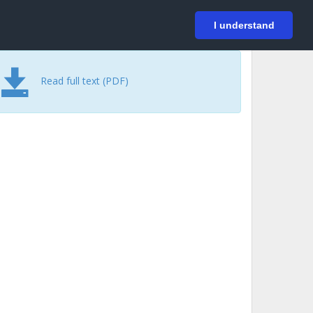
På svenska
Login
I understand
Read full text (PDF)