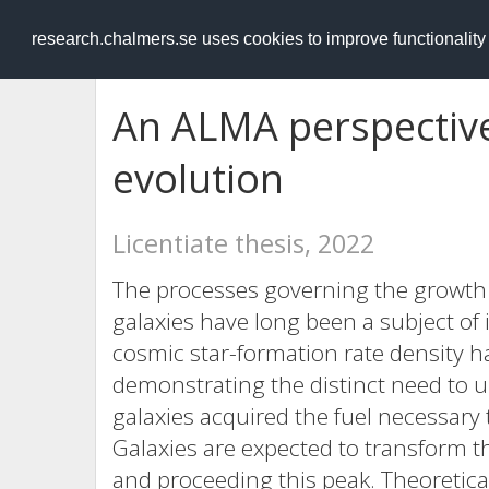
RESEARCH
.chalmers.se
research.chalmers.se uses cookies to improve functionalit
An ALMA perspective
evolution
Licentiate thesis, 2022
The processes governing the growth 
galaxies have long been a subject of 
cosmic star-formation rate density h
demonstrating the distinct need to
galaxies acquired the fuel necessary 
Galaxies are expected to transform 
and proceeding this peak. Theoretic