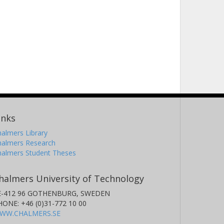
inks
almers Library
halmers Research
halmers Student Theses
halmers University of Technology
E-412 96 GOTHENBURG, SWEDEN
HONE: +46 (0)31-772 10 00
WW.CHALMERS.SE