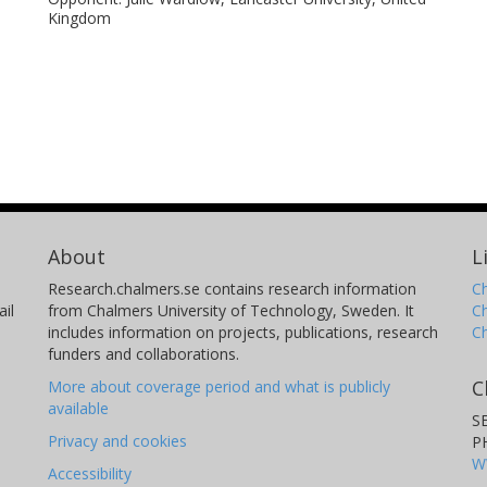
Kingdom
About
L
Research.chalmers.se contains research information
Ch
il
from Chalmers University of Technology, Sweden. It
C
includes information on projects, publications, research
C
funders and collaborations.
C
More about coverage period and what is publicly
available
S
Privacy and cookies
P
W
Accessibility