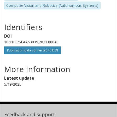
Computer Vision and Robotics (Autonomous Systems)
Identifiers
DOI
10.1109/SEAA53835.2021.00048
Publication data connected to DOI
More information
Latest update
5/19/2025
Feedback and support