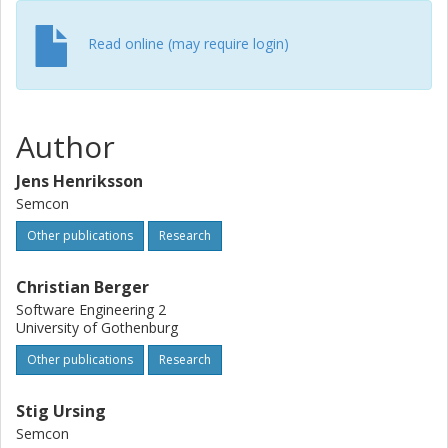
performance is 0.75 or better. Furthermore and as
expected, the network, which is only trained on the lower
Read online (may require login)
half body is least prone to disturbances from occlusions
of the upper half and vice versa.
Author
Jens Henriksson
Semcon
Other publications
Research
Christian Berger
Software Engineering 2
University of Gothenburg
Other publications
Research
Stig Ursing
Semcon