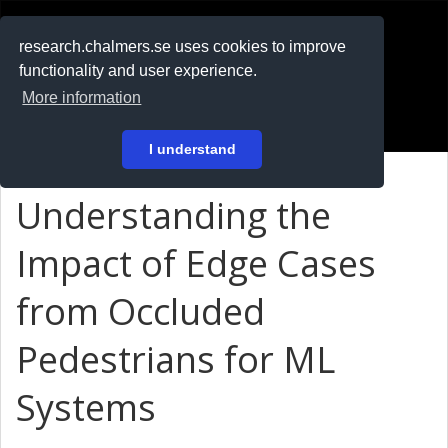
RESEARCH
.chalmers.se
research.chalmers.se uses cookies to improve
functionality and user experience.
På svenska
More information
Login
I understand
Understanding the
Impact of Edge Cases
from Occluded
Pedestrians for ML
Systems