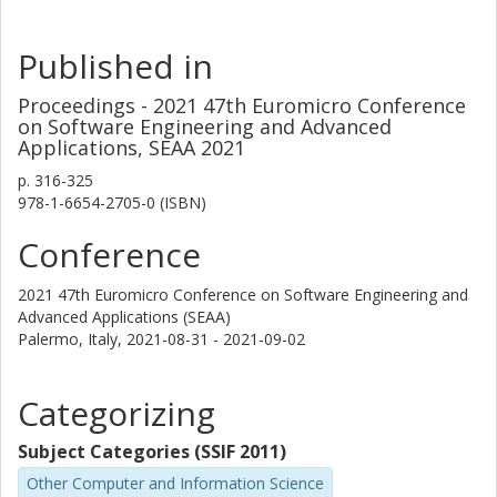
Published in
Proceedings - 2021 47th Euromicro Conference
on Software Engineering and Advanced
Applications, SEAA 2021
p.
316-325
978-1-6654-2705-0 (ISBN)
Conference
2021 47th Euromicro Conference on Software Engineering and
Advanced Applications (SEAA)
Palermo, Italy,
2021-08-31 - 2021-09-02
Categorizing
Subject Categories (SSIF 2011)
Other Computer and Information Science