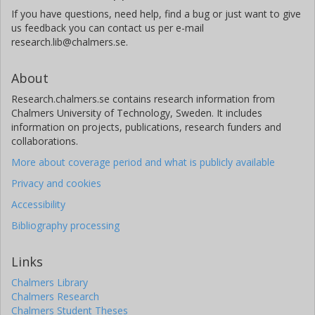
If you have questions, need help, find a bug or just want to give
us feedback you can contact us per e-mail
research.lib@chalmers.se.
About
Research.chalmers.se contains research information from
Chalmers University of Technology, Sweden. It includes
information on projects, publications, research funders and
collaborations.
More about coverage period and what is publicly available
Privacy and cookies
Accessibility
Bibliography processing
Links
Chalmers Library
Chalmers Research
Chalmers Student Theses