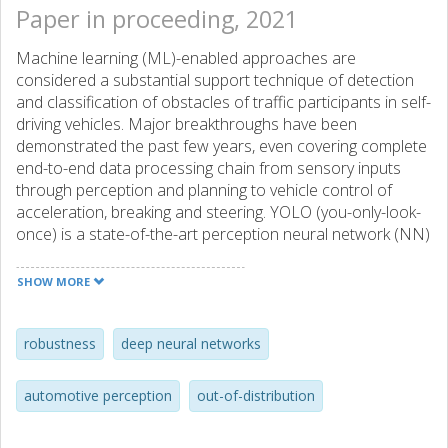
Paper in proceeding, 2021
Machine learning (ML)-enabled approaches are
considered a substantial support technique of detection
and classification of obstacles of traffic participants in self-
driving vehicles. Major breakthroughs have been
demonstrated the past few years, even covering complete
end-to-end data processing chain from sensory inputs
through perception and planning to vehicle control of
acceleration, breaking and steering. YOLO (you-only-look-
once) is a state-of-the-art perception neural network (NN)
architecture providing object detection and classification
through bounding box estimations on camera images. As
SHOW MORE
the NN is trained on well annotated images, in this paper
we study the variations of confidence levels from the NN
when tested on hand-crafted occlusion added to a test
robustness
deep neural networks
set. We compare regular pedestrian detection to upper
and lower body detection. Our findings show that the two
automotive perception
out-of-distribution
NN using only partial information perform similarly well like
the NN for the full body when the full body NN’s