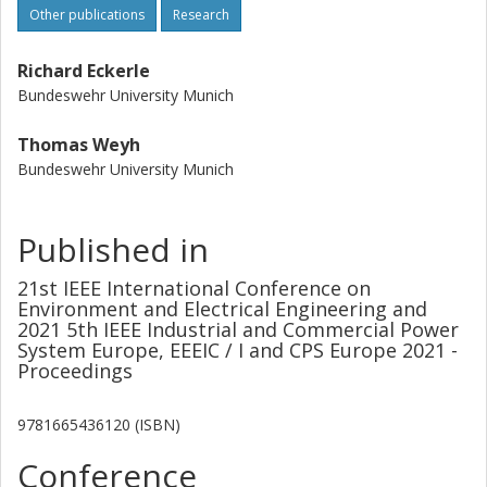
Other publications
Research
Richard Eckerle
Bundeswehr University Munich
Thomas Weyh
Bundeswehr University Munich
Published in
21st IEEE International Conference on
Environment and Electrical Engineering and
2021 5th IEEE Industrial and Commercial Power
System Europe, EEEIC / I and CPS Europe 2021 -
Proceedings
9781665436120 (ISBN)
Conference