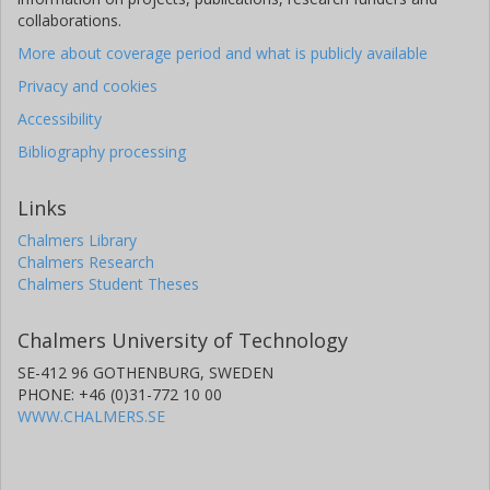
collaborations.
More about coverage period and what is publicly available
Privacy and cookies
Accessibility
Bibliography processing
Links
Chalmers Library
Chalmers Research
Chalmers Student Theses
Chalmers University of Technology
SE-412 96 GOTHENBURG, SWEDEN
PHONE: +46 (0)31-772 10 00
WWW.CHALMERS.SE