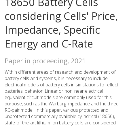
18650 Battery Cells
considering Cells' Price,
Impedance, Specific
Energy and C-Rate
Paper in proceeding, 2021
Within different areas of research and development of
battery cells and systems, it is necessary to include
electrical models of battery cells in simulations to reflect
batteries' behavior. Linear or nonlinear electrical
equivalent circuit models are commonly used for this
purpose, such as the Warburg impedance and the three
RC-pair model. In this paper, various protected and
unprotected commercially available cylindrical (18650),
state-of-the-art lithium-ion battery cells are considered.