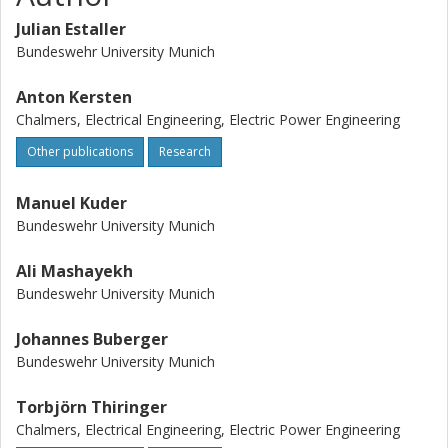
Julian Estaller
Bundeswehr University Munich
Anton Kersten
Chalmers, Electrical Engineering, Electric Power Engineering
Other publications
Research
Manuel Kuder
Bundeswehr University Munich
Ali Mashayekh
Bundeswehr University Munich
Johannes Buberger
Bundeswehr University Munich
Torbjörn Thiringer
Chalmers, Electrical Engineering, Electric Power Engineering