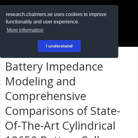
RESEARCH
.chalmers.se
research.chalmers.se uses cookies to improve
functionality and user experience.
På svenska
More information
Login
I understand
Battery Impedance
Modeling and
Comprehensive
Comparisons of State-
Of-The-Art Cylindrical