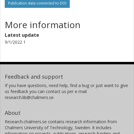
Publication data connected to DOI
More information
Latest update
9/1/2022 1
Feedback and support
If you have questions, need help, find a bug or just want to give
us feedback you can contact us per e-mail
research.lib@chalmers.se.
About
Research.chalmers.se contains research information from
Chalmers University of Technology, Sweden. It includes
information on projects, publications, research funders and