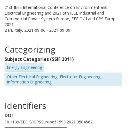
21st IEEE International Conference on Environment and
Electrical Engineering and 2021 5th IEEE Industrial and
Commercial Power System Europe, EEEIC / I and CPS Europe
2021
Bari, Italy,
2021-09-06 - 2021-09-09
Categorizing
Subject Categories (SSIF 2011)
Energy Engineering
Other Electrical Engineering, Electronic Engineering,
Information Engineering
Identifiers
DOI
10.1109/EEEIC/ICPSEurope51590.2021.9584562