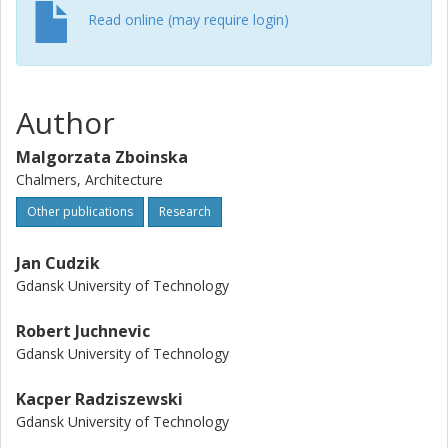
Read online (may require login)
Author
Malgorzata Zboinska
Chalmers, Architecture
Other publications
Research
Jan Cudzik
Gdansk University of Technology
Robert Juchnevic
Gdansk University of Technology
Kacper Radziszewski
Gdansk University of Technology