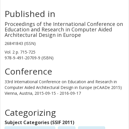
Published in
Proceedings of the International Conference on
Education and Research in Computer Aided
Architectural Design in Europe
26841843 (ISSN)
Vol. 2
p.
715-725
978-9-491-20709-9 (ISBN)
Conference
33rd International Conference on Education and Research in
Computer Aided Architectural Design in Europe (eCAADe 2015)
Vienna, Austria,
2015-09-15 - 2016-09-17
Categorizing
Subject Categories (SSIF 2011)