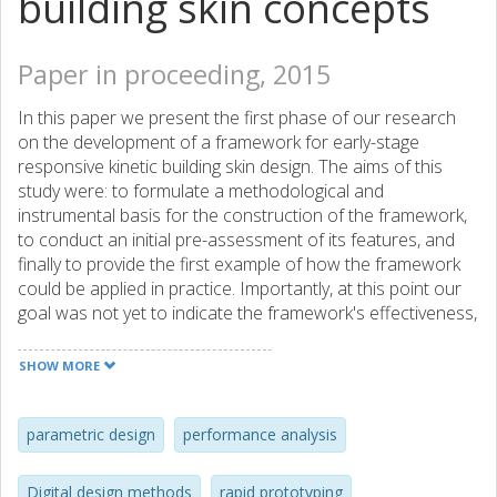
building skin concepts
Paper in proceeding, 2015
In this paper we present the first phase of our research
on the development of a framework for early-stage
responsive kinetic building skin design. The aims of this
study were: to formulate a methodological and
instrumental basis for the construction of the framework,
to conduct an initial pre-assessment of its features, and
finally to provide the first example of how the framework
could be applied in practice. Importantly, at this point our
goal was not yet to indicate the framework's effectiveness,
but rather focus on formulating its foundations. A pilot
design experiment, aimed at the probing of the
SHOW MORE
framework's characteristics, suggests the emergence of its
two noteworthy features. Firstly, it allows to freely but at
the same time also systematically explore six design
parametric design
performance analysis
aspects of responsive architecture: form, functionality,
performance, kinetic behaviors, system mechanics and
Digital design methods
rapid prototyping