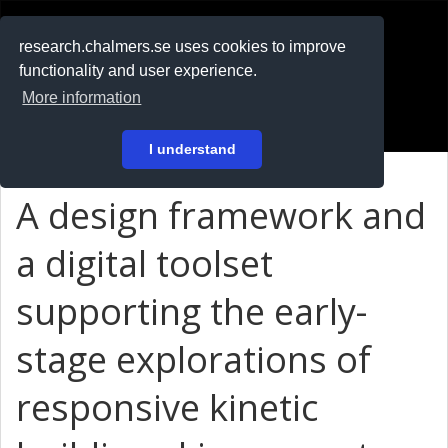
RESEARCH
.chalmers.se
research.chalmers.se uses cookies to improve
functionality and user experience.
På svenska
More information
Login
I understand
A design framework and
a digital toolset
supporting the early-
stage explorations of
responsive kinetic