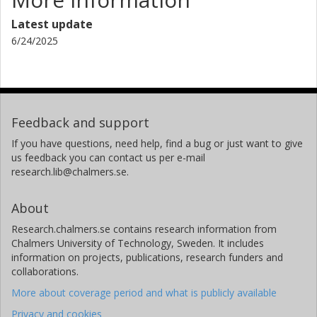
Latest update
6/24/2025
Feedback and support
If you have questions, need help, find a bug or just want to give
us feedback you can contact us per e-mail
research.lib@chalmers.se.
About
Research.chalmers.se contains research information from
Chalmers University of Technology, Sweden. It includes
information on projects, publications, research funders and
collaborations.
More about coverage period and what is publicly available
Privacy and cookies