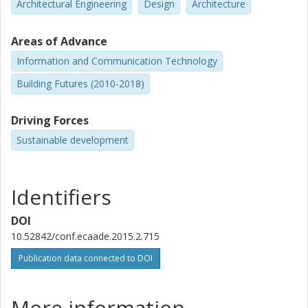
Architectural Engineering
Design
Architecture
Areas of Advance
Information and Communication Technology
Building Futures (2010-2018)
Driving Forces
Sustainable development
Identifiers
DOI
10.52842/conf.ecaade.2015.2.715
Publication data connected to DOI
More information