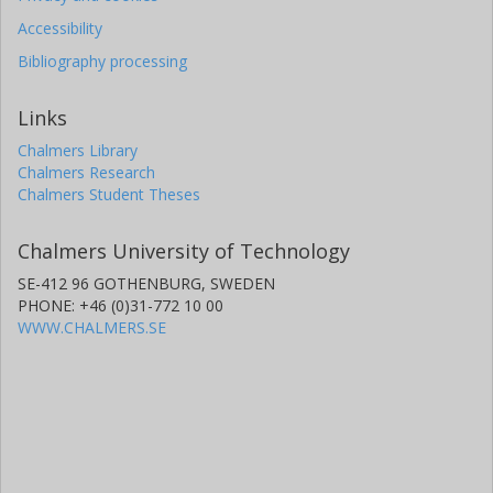
Accessibility
Bibliography processing
Links
Chalmers Library
Chalmers Research
Chalmers Student Theses
Chalmers University of Technology
SE-412 96 GOTHENBURG, SWEDEN
PHONE: +46 (0)31-772 10 00
WWW.CHALMERS.SE