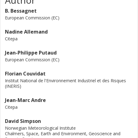
Author
particle emissions and formation is also highlighted,
B. Bessagnet
particularly through the chemical and thermodynamic
evolution of organic gases and their propensity to produce
European Commission (EC)
particles. The remaining carbon-containing particles from
brakes, tyres and road wear will still be a problem even in a
Nadine Allemand
future of full electrification of the vehicle fleet. Some key
Citepa
conclusions and recommendations are also proposed to
support the decision makers in view of the next
Jean-Philippe Putaud
regulations on vehicle emissions worldwide.
European Commission (EC)
Florian Couvidat
Institut National de l'Environnement Industriel et des Risques
(INERIS)
Jean-Marc Andre
Citepa
David Simpson
Norwegian Meteorological Institute
Chalmers, Space, Earth and Environment, Geoscience and