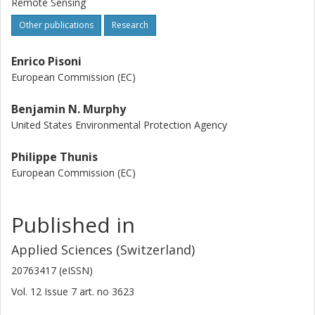
Remote Sensing
Other publications
Research
Enrico Pisoni
European Commission (EC)
Benjamin N. Murphy
United States Environmental Protection Agency
Philippe Thunis
European Commission (EC)
Published in
Applied Sciences (Switzerland)
20763417 (eISSN)
Vol. 12
Issue
7
art. no
3623