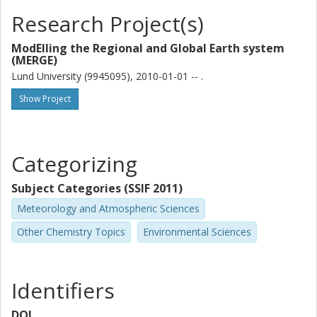
Research Project(s)
ModElling the Regional and Global Earth system
(MERGE)
Lund University (9945095), 2010-01-01 -- .
Show Project
Categorizing
Subject Categories (SSIF 2011)
Meteorology and Atmospheric Sciences
Other Chemistry Topics
Environmental Sciences
Identifiers
DOI