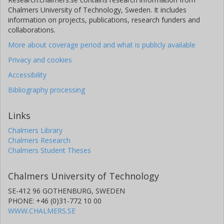
Chalmers University of Technology, Sweden. It includes
information on projects, publications, research funders and
collaborations.
More about coverage period and what is publicly available
Privacy and cookies
Accessibility
Bibliography processing
Links
Chalmers Library
Chalmers Research
Chalmers Student Theses
Chalmers University of Technology
SE-412 96 GOTHENBURG, SWEDEN
PHONE: +46 (0)31-772 10 00
WWW.CHALMERS.SE