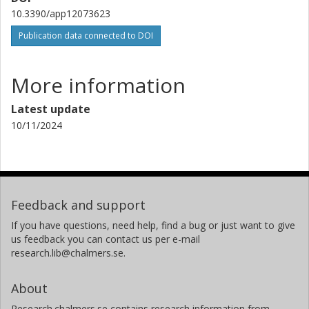
10.3390/app12073623
Publication data connected to DOI
More information
Latest update
10/11/2024
Feedback and support
If you have questions, need help, find a bug or just want to give
us feedback you can contact us per e-mail
research.lib@chalmers.se.
About
Research.chalmers.se contains research information from