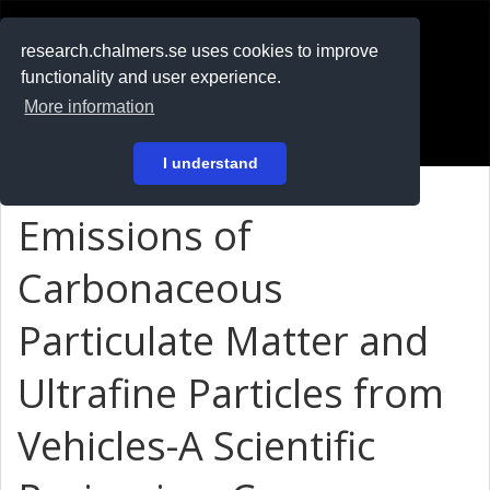
RESEARCH
.chalmers.se
research.chalmers.se uses cookies to improve
functionality and user experience.
På svenska
More information
Login
I understand
Emissions of
Carbonaceous
Particulate Matter and
Ultrafine Particles from
Vehicles-A Scientific