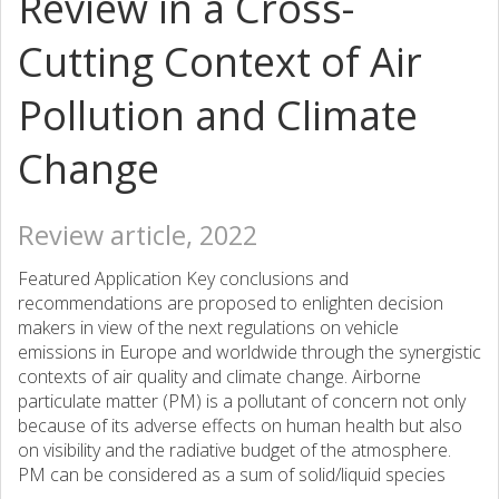
Review in a Cross-
Cutting Context of Air
Pollution and Climate
Change
Review article, 2022
Featured Application Key conclusions and
recommendations are proposed to enlighten decision
makers in view of the next regulations on vehicle
emissions in Europe and worldwide through the synergistic
contexts of air quality and climate change. Airborne
particulate matter (PM) is a pollutant of concern not only
because of its adverse effects on human health but also
on visibility and the radiative budget of the atmosphere.
PM can be considered as a sum of solid/liquid species