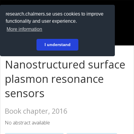
RESEARCH
.chalmers.se
research.chalmers.se uses cookies to improve
functionality and user experience.
På svenska
More information
Login
I understand
Nanostructured surface
plasmon resonance
sensors
Book chapter, 2016
No abstract available