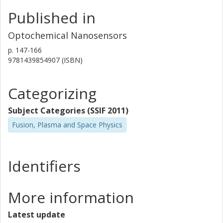
Published in
Optochemical Nanosensors
p.
147-166
9781439854907 (ISBN)
Categorizing
Subject Categories (SSIF 2011)
Fusion, Plasma and Space Physics
Identifiers
More information
Latest update