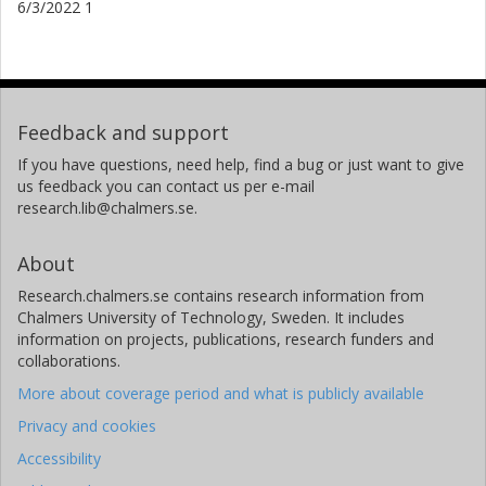
6/3/2022 1
Feedback and support
If you have questions, need help, find a bug or just want to give
us feedback you can contact us per e-mail
research.lib@chalmers.se.
About
Research.chalmers.se contains research information from
Chalmers University of Technology, Sweden. It includes
information on projects, publications, research funders and
collaborations.
More about coverage period and what is publicly available
Privacy and cookies
Accessibility