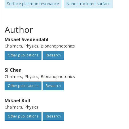
Surface plasmon resonance
Nanostructured surface
Author
Mikael Svedendahl
Chalmers, Physics, Bionanophotonics
Other publications
Research
Si Chen
Chalmers, Physics, Bionanophotonics
Other publications
Research
Mikael Käll
Chalmers, Physics
Other publications
Research