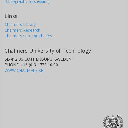
Bibliography processing
Links
Chalmers Library
Chalmers Research
Chalmers Student Theses
Chalmers University of Technology
SE-412 96 GOTHENBURG, SWEDEN
PHONE: +46 (0)31-772 10 00
WWW.CHALMERS.SE