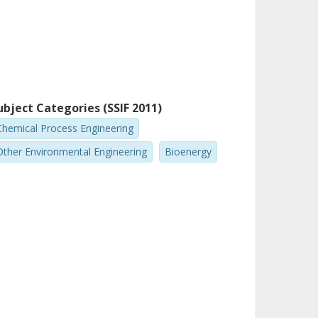
ubject Categories (SSIF 2011)
Chemical Process Engineering
Other Environmental Engineering
Bioenergy