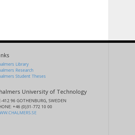
inks
almers Library
halmers Research
halmers Student Theses
halmers University of Technology
E-412 96 GOTHENBURG, SWEDEN
HONE: +46 (0)31-772 10 00
WW.CHALMERS.SE