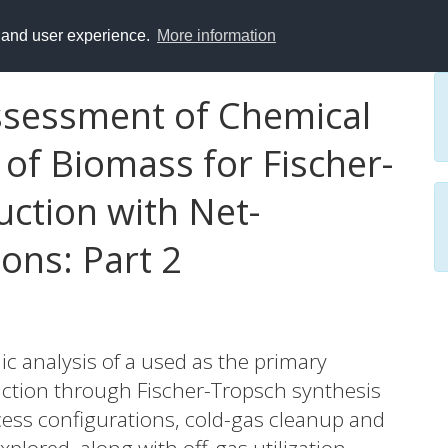
y and user experience.
More information
sessment of Chemical
 of Biomass for Fischer-
ction with Net-
ons: Part 2
c analysis of a used as the primary
duction through Fischer-Tropsch synthesis
ocess configurations, cold-gas cleanup and