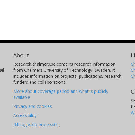
About
L
Research.chalmers.se contains research information
Ch
il
from Chalmers University of Technology, Sweden. It
C
includes information on projects, publications, research
C
funders and collaborations.
C
More about coverage period and what is publicly
available
S
Privacy and cookies
P
W
Accessibility
Bibliography processing