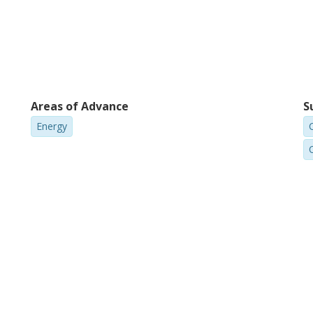
Areas of Advance
S
Energy