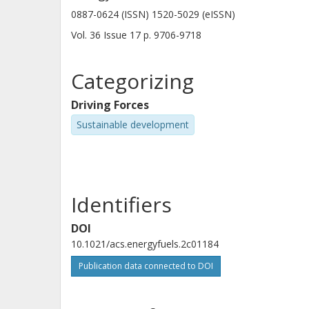
0887-0624 (ISSN) 1520-5029 (eISSN)
Vol. 36
Issue
17
p.
9706-9718
Categorizing
Driving Forces
Sustainable development
Identifiers
DOI
10.1021/acs.energyfuels.2c01184
Publication data connected to DOI