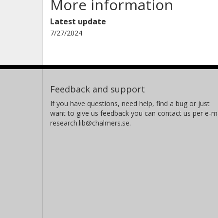
More information
Latest update
7/27/2024
Feedback and support
If you have questions, need help, find a bug or just
want to give us feedback you can contact us per e-ma
research.lib@chalmers.se.