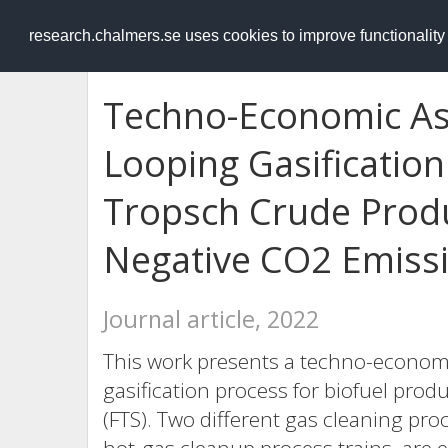
RESEARCH
.chalmers.se
research.chalmers.se uses cookies to improve functionalit
Techno-Economic As
Looping Gasification
Tropsch Crude Produ
Negative CO2 Emissi
Journal article, 2022
This work presents a techno-economi
gasification process for biofuel pro
(FTS). Two different gas cleaning pr