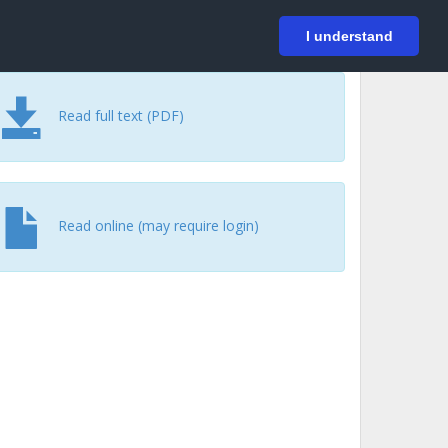
På svenska
Login
I understand
Read full text (PDF)
Read online (may require login)