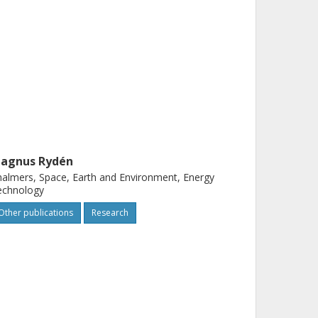
agnus Rydén
almers, Space, Earth and Environment, Energy
echnology
Other publications
Research