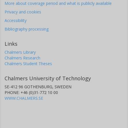
More about coverage period and what is publicly available
Privacy and cookies
Accessibility
Bibliography processing
Links
Chalmers Library
Chalmers Research
Chalmers Student Theses
Chalmers University of Technology
SE-412 96 GOTHENBURG, SWEDEN
PHONE: +46 (0)31-772 10 00
WWW.CHALMERS.SE