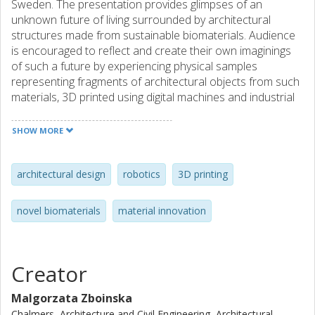
Sweden. The presentation provides glimpses of an
unknown future of living surrounded by architectural
structures made from sustainable biomaterials. Audience
is encouraged to reflect and create their own imaginings
of such a future by experiencing physical samples
representing fragments of architectural objects from such
materials, 3D printed using digital machines and industrial
robots. In the lecture, an unusual research collaboration
between seemingly unrelated disciplines - architecture and
SHOW MORE
chemistry - is discussed. The aim is to demonstrate how a
crossover between artistic design, digital technology and
natural sciences creates unprecedented opportunities for
architectural design
robotics
3D printing
innovation. Such innovation relates to a sustainable future
in which waste from the Swedish forestry industry is
novel biomaterials
material innovation
transformed into a novel material with great potentials for
new applications in architecture and built environment.
Creator
Malgorzata Zboinska
Chalmers, Architecture and Civil Engineering, Architectural