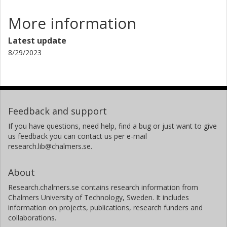
More information
Latest update
8/29/2023
Feedback and support
If you have questions, need help, find a bug or just want to give
us feedback you can contact us per e-mail
research.lib@chalmers.se.
About
Research.chalmers.se contains research information from
Chalmers University of Technology, Sweden. It includes
information on projects, publications, research funders and
collaborations.