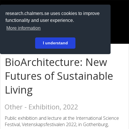
RESEARCH
.chalmers.se
research.chalmers.se uses cookies to improve
functionality and user experience.
På svenska
More information
Login
I understand
BioArchitecture: New
Futures of Sustainable
Living
Other - Exhibition, 2022
Public exhibition and lecture at the International Science
Festival, Vetenskapsfestivalen 2022, in Gothenburg,