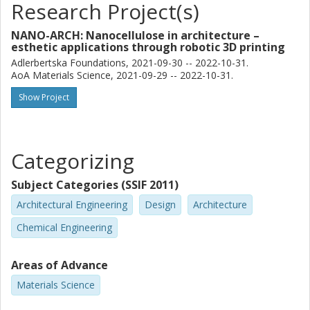
Research Project(s)
NANO-ARCH: Nanocellulose in architecture –
esthetic applications through robotic 3D printing
Adlerbertska Foundations, 2021-09-30 -- 2022-10-31.
AoA Materials Science, 2021-09-29 -- 2022-10-31.
Show Project
Categorizing
Subject Categories (SSIF 2011)
Architectural Engineering
Design
Architecture
Chemical Engineering
Areas of Advance
Materials Science