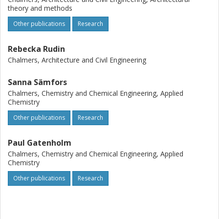
theory and methods
Other publications
Research
Rebecka Rudin
Chalmers, Architecture and Civil Engineering
Sanna Sämfors
Chalmers, Chemistry and Chemical Engineering, Applied
Chemistry
Other publications
Research
Paul Gatenholm
Chalmers, Chemistry and Chemical Engineering, Applied
Chemistry
Other publications
Research