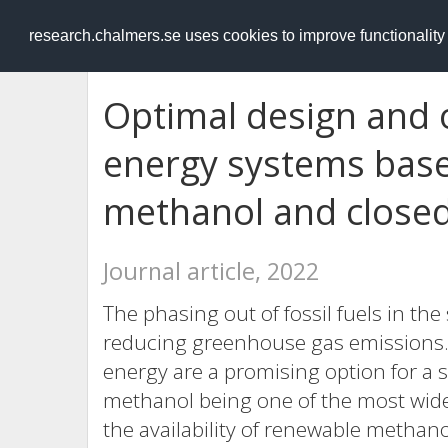
RESEARCH
.chalmers.se
research.chalmers.se uses cookies to improve functionalit
Optimal design and 
energy systems bas
methanol and closed
Journal article, 2022
The phasing out of fossil fuels in the
reducing greenhouse gas emissions.
energy are a promising option for a 
methanol being one of the most wide
the availability of renewable methanol