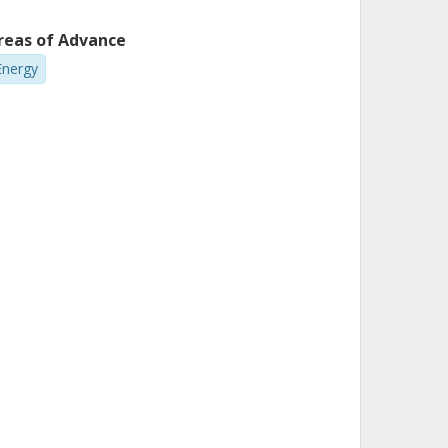
reas of Advance
Energy