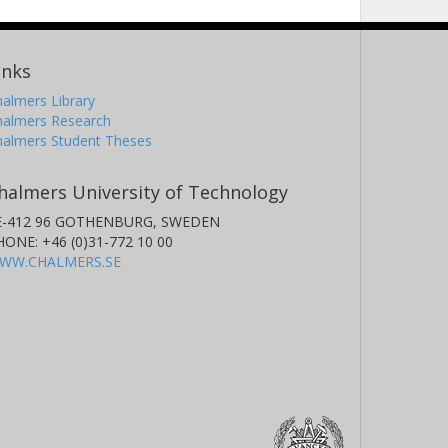
inks
almers Library
halmers Research
halmers Student Theses
halmers University of Technology
E-412 96 GOTHENBURG, SWEDEN
HONE: +46 (0)31-772 10 00
WW.CHALMERS.SE