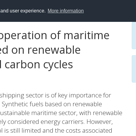
y and user experience.
More information
operation of maritime
ed on renewable
 carbon cycles
 shipping sector is of key importance for
 Synthetic fuels based on renewable
sustainable maritime sector, with renewable
ly considered energy carriers. However,
 is still limited and the costs associated