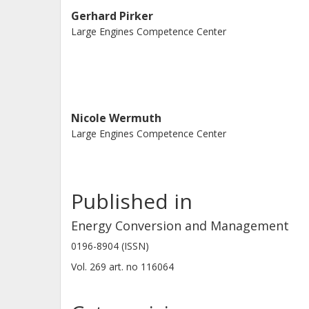
shows that these cost advantages ar
Gerhard Pirker
Large Engines Competence Center
economic boundary conditions. In th
demand reduction in combination wi
enable higher capture rates beyond 
renewable fuels with onboard carbon 
effective, sustainable shipping.
Nicole Wermuth
Large Engines Competence Center
Published in
Energy Conversion and Management
0196-8904 (ISSN)
Vol. 269
art. no
116064