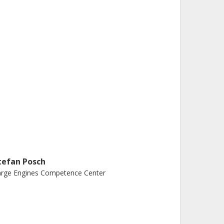
tefan Posch
arge Engines Competence Center