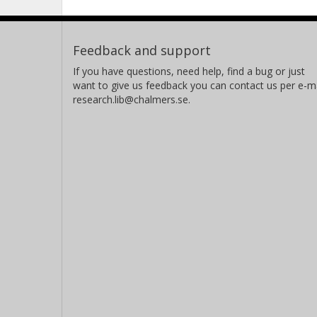
Feedback and support
If you have questions, need help, find a bug or just
want to give us feedback you can contact us per e-ma
research.lib@chalmers.se.