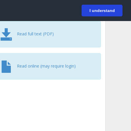
På svenska
Login
I understand
Read full text (PDF)
Read online (may require login)