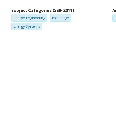
Subject Categories (SSIF 2011)
A
Energy Engineering
Bioenergy
Energy Systems