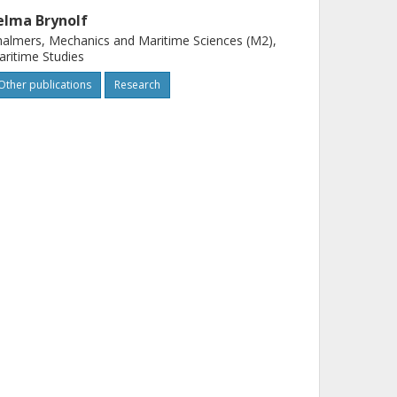
elma Brynolf
almers, Mechanics and Maritime Sciences (M2),
ritime Studies
Other publications
Research