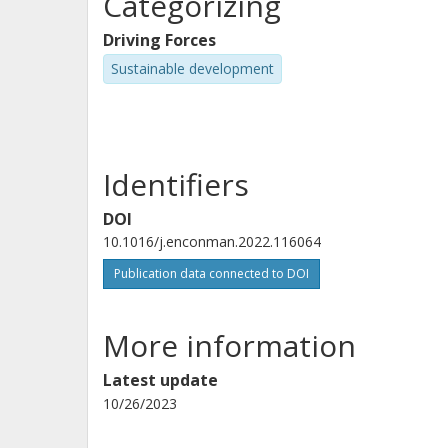
Categorizing
Driving Forces
Sustainable development
Identifiers
DOI
10.1016/j.enconman.2022.116064
Publication data connected to DOI
More information
Latest update
10/26/2023