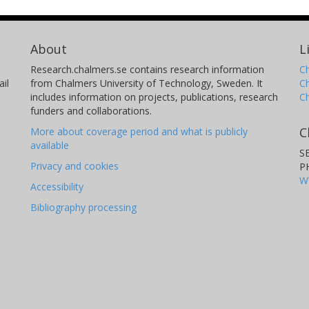
About
L
Research.chalmers.se contains research information
Ch
il
from Chalmers University of Technology, Sweden. It
C
includes information on projects, publications, research
C
funders and collaborations.
C
More about coverage period and what is publicly
available
S
Privacy and cookies
P
W
Accessibility
Bibliography processing