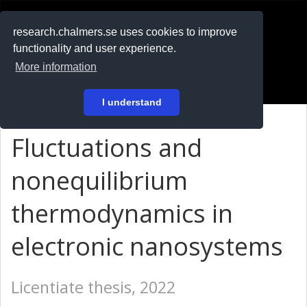
RESEARCH
.chalmers.se
research.chalmers.se uses cookies to improve
functionality and user experience.
På svenska
More information
Login
I understand
Fluctuations and
nonequilibrium
thermodynamics in
electronic nanosystems
Licentiate thesis, 2022