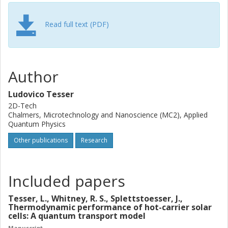
achieved using a temperature and a voltage bias, the
charge shot noise is
always
smaller than the thermal noise.
On the other hand, we introduce a novel quantum
Read full text (PDF)
transport model to analyze the performance of a hot-
carrier solar cell. This device combines aspects of
thermoelectric and photovoltaic devices to enhance its
performance. Using our model, we show that exploiting
Author
the nonequilibrium resource of a nonthermal distribution
improves power production.
Ludovico Tesser
2D-Tech
Chalmers, Microtechnology and Nanoscience (MC2), Applied
Quantum Physics
Other publications
Research
Included papers
Tesser, L., Whitney, R. S., Splettstoesser, J.,
Thermodynamic performance of hot-carrier solar
cells: A quantum transport model
Manuscript