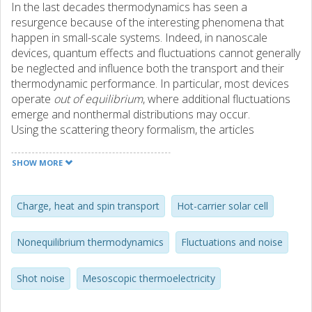
In the last decades thermodynamics has seen a
resurgence because of the interesting phenomena that
happen in small-scale systems. Indeed, in nanoscale
devices, quantum effects and fluctuations cannot generally
be neglected and influence both the transport and their
thermodynamic performance. In particular, most devices
operate
out of equilibrium
, where additional fluctuations
emerge and nonthermal distributions may occur.
Using the scattering theory formalism, the articles
discussed in this thesis contribute to two different aspects
of transport in out-of-equilibrium mesoscopic conductors,
SHOW MORE
namely current fluctuations under out-of-equilibrium
conditions and the effect of nonequilibrium (or
nonthermal) distributions as a resource for
Charge, heat and spin transport
Hot-carrier solar cell
thermodynamic operations.
On the one hand, we study the out-of-equilibrium
Nonequilibrium thermodynamics
Fluctuations and noise
fluctuations in the absence of current, focusing on the
shot noise for heat, spin, and charge currents. In
Shot noise
Mesoscopic thermoelectricity
particular, we prove the existence of a general bound,
namely that, when the zero average charge current is