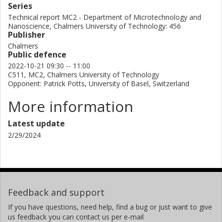
Series
Technical report MC2 - Department of Microtechnology and
Nanoscience, Chalmers University of Technology: 456
Publisher
Chalmers
Public defence
2022-10-21 09:30 -- 11:00
C511, MC2, Chalmers University of Technology
Opponent: Patrick Potts, University of Basel, Switzerland
More information
Latest update
2/29/2024
Feedback and support
If you have questions, need help, find a bug or just want to give
us feedback you can contact us per e-mail