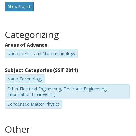
Show Project
Categorizing
Areas of Advance
Nanoscience and Nanotechnology
Subject Categories (SSIF 2011)
Nano Technology
Other Electrical Engineering, Electronic Engineering,
Information Engineering
Condensed Matter Physics
Other