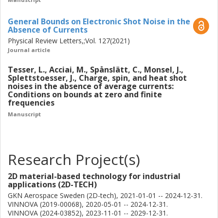
General Bounds on Electronic Shot Noise in the
Absence of Currents
Physical Review Letters,;Vol. 127(2021)
Journal article
Tesser, L., Acciai, M., Spånslätt, C., Monsel, J.,
Splettstoesser, J., Charge, spin, and heat shot
noises in the absence of average currents:
Conditions on bounds at zero and finite
frequencies
Manuscript
Research Project(s)
2D material-based technology for industrial
applications (2D-TECH)
GKN Aerospace Sweden (2D-tech), 2021-01-01 -- 2024-12-31.
VINNOVA (2019-00068), 2020-05-01 -- 2024-12-31.
VINNOVA (2024-03852), 2023-11-01 -- 2029-12-31.