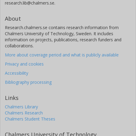
research.lib@chalmers.se.
About
Research.chalmers.se contains research information from
Chalmers University of Technology, Sweden. It includes
information on projects, publications, research funders and
collaborations.
More about coverage period and what is publicly available
Privacy and cookies
Accessibility
Bibliography processing
Links
Chalmers Library
Chalmers Research
Chalmers Student Theses
Chalmers University of Technology