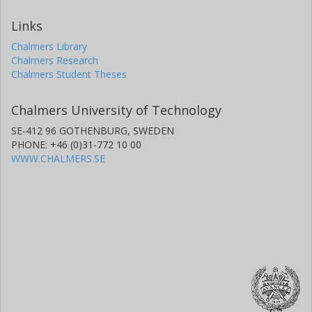
Links
Chalmers Library
Chalmers Research
Chalmers Student Theses
Chalmers University of Technology
SE-412 96 GOTHENBURG, SWEDEN
PHONE: +46 (0)31-772 10 00
WWW.CHALMERS.SE