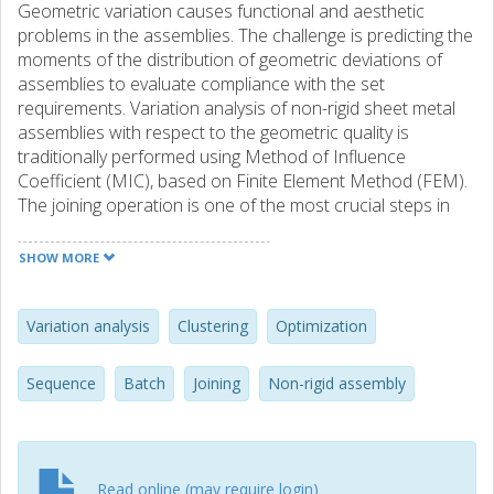
Geometric variation causes functional and aesthetic
problems in the assemblies. The challenge is predicting the
moments of the distribution of geometric deviations of
assemblies to evaluate compliance with the set
requirements. Variation analysis of non-rigid sheet metal
assemblies with respect to the geometric quality is
traditionally performed using Method of Influence
Coefficient (MIC), based on Finite Element Method (FEM).
The joining operation is one of the most crucial steps in
the assembly process, imposing forces on the parts and
causes bending and deformation during the assembly,
SHOW MORE
consequently contributing considerably to the final
geometric outcome of the assembly. To model the
behavior of the assembly realistically and achieve accurate
Variation analysis
Clustering
Optimization
simulation results, considering the sequence of joining is
essential. In a digital twin of the assembly process, where
Sequence
Batch
Joining
Non-rigid assembly
the scanned geometry of parts are available and the
assembly parameters are optimized for a batch of
fabricated components, joining sequences need to be
provided for the optimal geometric outcome of the batch
Read online (may require login)