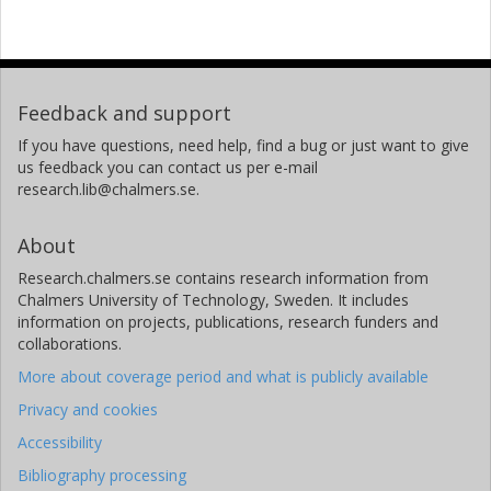
Feedback and support
If you have questions, need help, find a bug or just want to give
us feedback you can contact us per e-mail
research.lib@chalmers.se.
About
Research.chalmers.se contains research information from
Chalmers University of Technology, Sweden. It includes
information on projects, publications, research funders and
collaborations.
More about coverage period and what is publicly available
Privacy and cookies
Accessibility
Bibliography processing