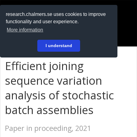
RESEARCH
.chalmers.se
research.chalmers.se uses cookies to improve
functionality and user experience.
På svenska
More information
Login
I understand
Efficient joining
sequence variation
analysis of stochastic
batch assemblies
Paper in proceeding, 2021