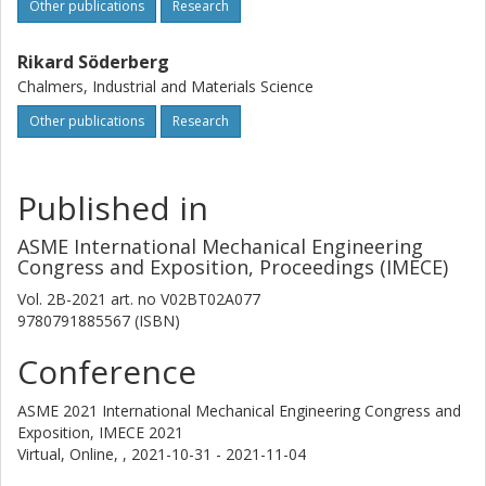
Other publications
Research
Rikard Söderberg
Chalmers, Industrial and Materials Science
Other publications
Research
Published in
ASME International Mechanical Engineering
Congress and Exposition, Proceedings (IMECE)
Vol. 2B-2021
art. no
V02BT02A077
9780791885567 (ISBN)
Conference
ASME 2021 International Mechanical Engineering Congress and
Exposition, IMECE 2021
Virtual, Online, ,
2021-10-31 - 2021-11-04