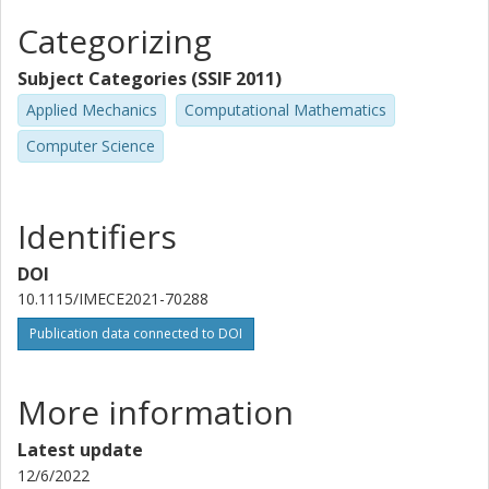
Categorizing
Subject Categories (SSIF 2011)
Applied Mechanics
Computational Mathematics
Computer Science
Identifiers
DOI
10.1115/IMECE2021-70288
Publication data connected to DOI
More information
Latest update
12/6/2022