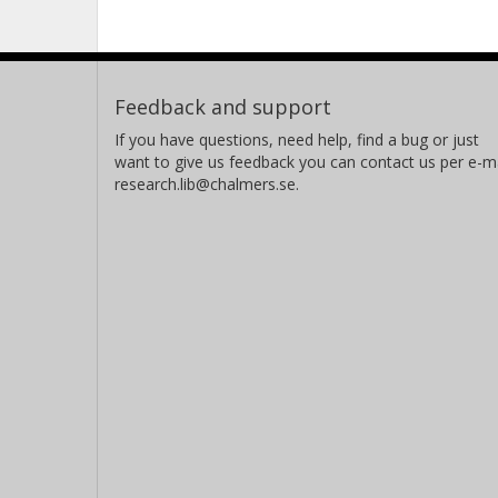
Feedback and support
If you have questions, need help, find a bug or just
want to give us feedback you can contact us per e-ma
research.lib@chalmers.se.