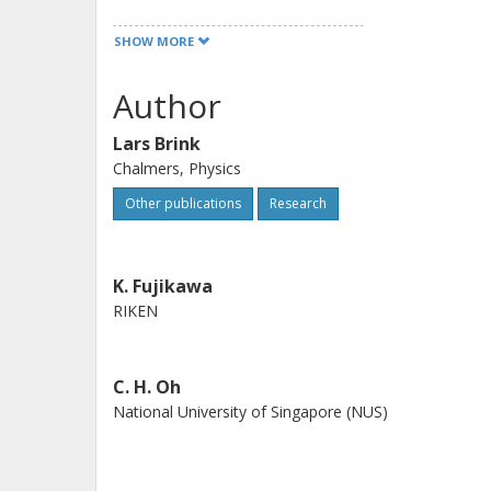
throughout Asia and promote interna
SHOW MORE
exchanges, and for enriching scienc
Scientific Publishing Co. he founded
Author
80th birthday is a compilation of tr
Lars Brink
for decades along with scientific arti
Chalmers, Physics
promote science worldwide.
Other publications
Research
K. Fujikawa
RIKEN
C. H. Oh
National University of Singapore (NUS)