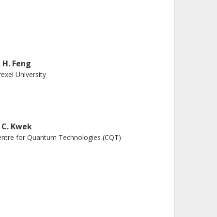
. H. Feng
exel University
. C. Kwek
ntre for Quantum Technologies (CQT)