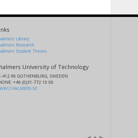
inks
almers Library
halmers Research
halmers Student Theses
halmers University of Technology
E-412 96 GOTHENBURG, SWEDEN
HONE: +46 (0)31-772 10 00
WW.CHALMERS.SE