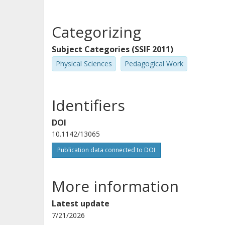
Categorizing
Subject Categories (SSIF 2011)
Physical Sciences
Pedagogical Work
Identifiers
DOI
10.1142/13065
Publication data connected to DOI
More information
Latest update
7/21/2026