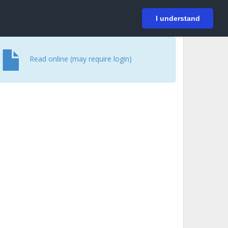
På svenska
Login
I understand
Read online (may require login)