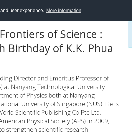
y and user experience.
More information
rontiers of Science :
h Birthday of K.K. Phua
ding Director and Emeritus Professor of
AS) at Nanyang Technological University
rtment of Physics both at Nanyang
ational University of Singapore (NUS). He is
orld Scientific Publishing Co Pte Ltd.
American Physical Society (APS) in 2009,
s to strengthen scientific research