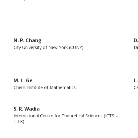
tional physics education and scholarly
e and education through the World
.” This unique volume on the occasion of his
ibutes from his friends who have known him
N. P. Chang
D
cles that celebrate his visionary approach to
City University of New York (CUNY)
Dr
M. L. Ge
L
Chern Institute of Mathematics
Ce
S. R. Wadia
International Centre for Theoretical Sciences (ICTS –
TIFR)