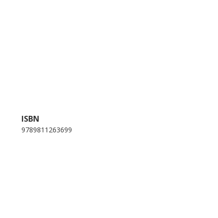
ISBN
9789811263699