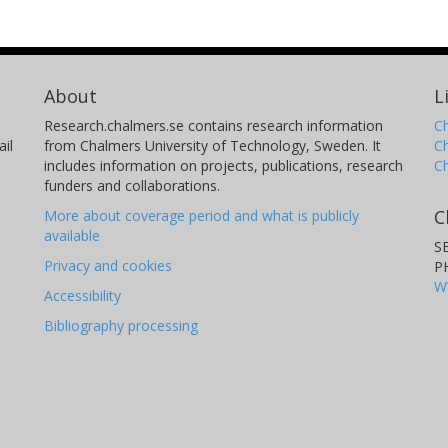
About
L
Research.chalmers.se contains research information
Ch
il
from Chalmers University of Technology, Sweden. It
C
includes information on projects, publications, research
C
funders and collaborations.
C
More about coverage period and what is publicly
available
S
Privacy and cookies
P
W
Accessibility
Bibliography processing