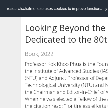
RESEARCH
.chalmers.se
research.chalmers.se uses cookies to improve functionalit
Looking Beyond the F
Dedicated to the 80t
Book, 2022
Professor Kok Khoo Phua is the Foun
the Institute of Advanced Studies (I
(NTU) and Adjunct Professor of Depa
Technological University (NTU) and N
the Chairman and Editor-in-Chief of W
When he was elected a Fellow of the 
the citation read: “For tireless effort