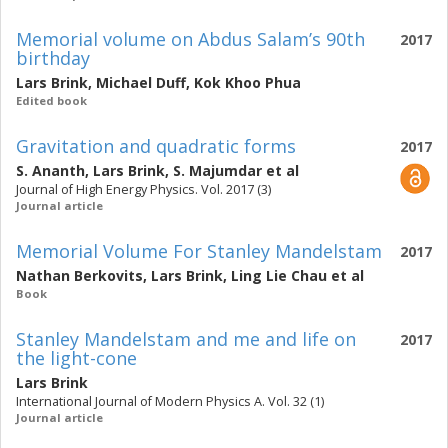
Memorial volume on Abdus Salam’s 90th
2017
birthday
Lars Brink
,
Michael Duff
,
Kok Khoo Phua
Edited book
Gravitation and quadratic forms
2017
S. Ananth
,
Lars Brink
,
S. Majumdar
et al
Journal of High Energy Physics. Vol. 2017 (3)
Journal article
Memorial Volume For Stanley Mandelstam
2017
Nathan Berkovits
,
Lars Brink
,
Ling Lie Chau
et al
Book
Stanley Mandelstam and me and life on
2017
the light-cone
Lars Brink
International Journal of Modern Physics A. Vol. 32 (1)
Journal article