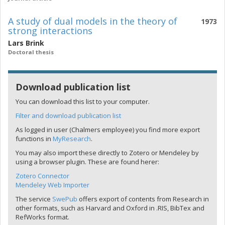
A study of dual models in the theory of
1973
strong interactions
Lars Brink
Doctoral thesis
Download publication list
You can download this list to your computer.
Filter and download publication list
As logged in user (Chalmers employee) you find more export
functions in
MyResearch
.
You may also import these directly to Zotero or Mendeley by
using a browser plugin. These are found herer:
Zotero Connector
Mendeley Web Importer
The service
SwePub
offers export of contents from Research in
other formats, such as Harvard and Oxford in .RIS, BibTex and
RefWorks format.