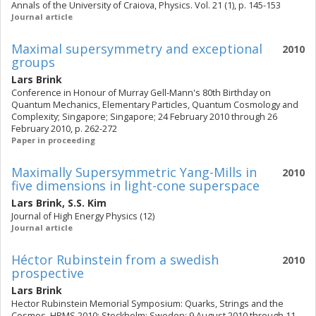
Annals of the University of Craiova, Physics. Vol. 21 (1), p. 145-153
Journal article
Maximal supersymmetry and exceptional
2010
groups
Lars Brink
Conference in Honour of Murray Gell-Mann's 80th Birthday on
Quantum Mechanics, Elementary Particles, Quantum Cosmology and
Complexity; Singapore; Singapore; 24 February 2010 through 26
February 2010, p. 262-272
Paper in proceeding
Maximally Supersymmetric Yang-Mills in
2010
five dimensions in light-cone superspace
Lars Brink
,
S.S. Kim
Journal of High Energy Physics (12)
Journal article
Héctor Rubinstein from a swedish
2010
prospective
Lars Brink
Hector Rubinstein Memorial Symposium: Quarks, Strings and the
Cosmos, HRMS 2010; Stockholm; Sweden; 9 August 2010 through 11