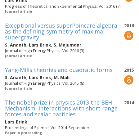
Lars Brink
Progress of Theoretical and Experimental Physics. Vol. 2016 (7)
Journal article
Exceptional versus superPoincaré algebra
2016
as the defining symmetry of maximal
supergravity
S. Ananth
,
Lars Brink
,
S. Majumdar
Journal of High Energy Physics. Vol. 2016 (3)
Journal article
Yang-Mills theories and quadratic forms
2015
S. Ananth
,
Lars Brink
,
M. Mali
Journal of High Energy Physics. Vol. 2015 (8)
Journal article
The nobel prize in physics 2013 the BEH -
2014
Mechanism, interactions with short range
forces and scalar particles
Lars Brink
Proceedings of Science. Vol. 2014-September
Paper in proceeding