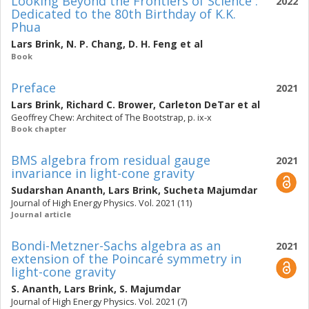
Looking Beyond the Frontiers of Science :
2022
Dedicated to the 80th Birthday of K.K.
Phua
Lars Brink
,
N. P. Chang
,
D. H. Feng
et al
Book
Preface
2021
Lars Brink
,
Richard C. Brower
,
Carleton DeTar
et al
Geoffrey Chew: Architect of The Bootstrap, p. ix-x
Book chapter
BMS algebra from residual gauge
2021
invariance in light-cone gravity
Sudarshan Ananth
,
Lars Brink
,
Sucheta Majumdar
Journal of High Energy Physics. Vol. 2021 (11)
Journal article
Bondi-Metzner-Sachs algebra as an
2021
extension of the Poincaré symmetry in
light-cone gravity
S. Ananth
,
Lars Brink
,
S. Majumdar
Journal of High Energy Physics. Vol. 2021 (7)