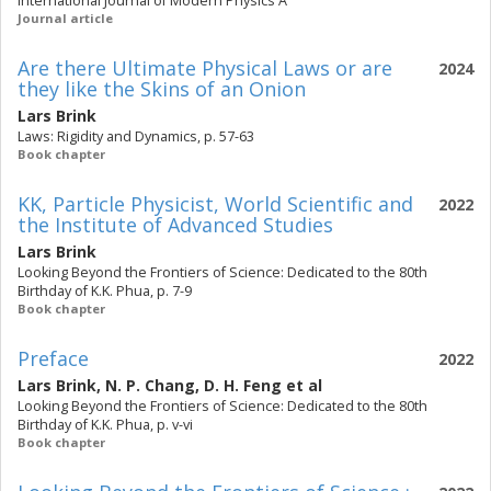
International Journal of Modern Physics A
Journal article
Are there Ultimate Physical Laws or are
2024
they like the Skins of an Onion
Lars Brink
Laws: Rigidity and Dynamics, p. 57-63
Book chapter
KK, Particle Physicist, World Scientific and
2022
the Institute of Advanced Studies
Lars Brink
Looking Beyond the Frontiers of Science: Dedicated to the 80th
Birthday of K.K. Phua, p. 7-9
Book chapter
Preface
2022
Lars Brink
,
N. P. Chang
,
D. H. Feng
et al
Looking Beyond the Frontiers of Science: Dedicated to the 80th
Birthday of K.K. Phua, p. v-vi
Book chapter