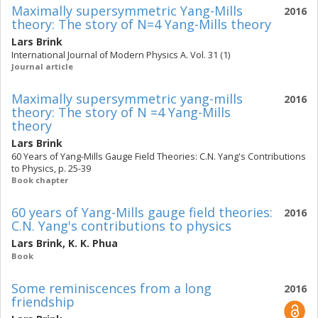
Maximally supersymmetric Yang-Mills
2016
theory: The story of N=4 Yang-Mills theory
Lars Brink
International Journal of Modern Physics A. Vol. 31 (1)
Journal article
Maximally supersymmetric yang-mills
2016
theory: The story of N =4 Yang-Mills
theory
Lars Brink
60 Years of Yang-Mills Gauge Field Theories: C.N. Yang's Contributions
to Physics, p. 25-39
Book chapter
60 years of Yang-Mills gauge field theories:
2016
C.N. Yang's contributions to physics
Lars Brink
,
K. K. Phua
Book
Some reminiscences from a long
2016
friendship