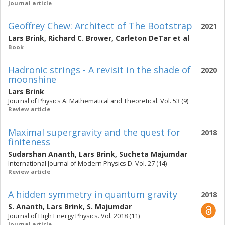
Journal article
Geoffrey Chew: Architect of The Bootstrap
2021
Lars Brink
,
Richard C. Brower
,
Carleton DeTar
et al
Book
Hadronic strings - A revisit in the shade of
2020
moonshine
Lars Brink
Journal of Physics A: Mathematical and Theoretical. Vol. 53 (9)
Review article
Maximal supergravity and the quest for
2018
finiteness
Sudarshan Ananth
,
Lars Brink
,
Sucheta Majumdar
International Journal of Modern Physics D. Vol. 27 (14)
Review article
A hidden symmetry in quantum gravity
2018
S. Ananth
,
Lars Brink
,
S. Majumdar
Journal of High Energy Physics. Vol. 2018 (11)
Journal article