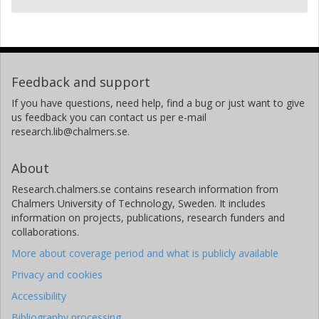
Feedback and support
If you have questions, need help, find a bug or just want to give
us feedback you can contact us per e-mail
research.lib@chalmers.se.
About
Research.chalmers.se contains research information from
Chalmers University of Technology, Sweden. It includes
information on projects, publications, research funders and
collaborations.
More about coverage period and what is publicly available
Privacy and cookies
Accessibility
Bibliography processing