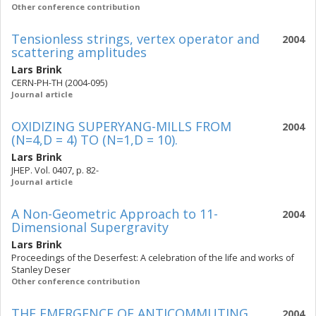
Other conference contribution
Tensionless strings, vertex operator and
2004
scattering amplitudes
Lars Brink
CERN-PH-TH (2004-095)
Journal article
OXIDIZING SUPERYANG-MILLS FROM
2004
(N=4,D = 4) TO (N=1,D = 10).
Lars Brink
JHEP. Vol. 0407, p. 82-
Journal article
A Non-Geometric Approach to 11-
2004
Dimensional Supergravity
Lars Brink
Proceedings of the Deserfest: A celebration of the life and works of
Stanley Deser
Other conference contribution
THE EMERGENCE OF ANTICOMMUTING
2004