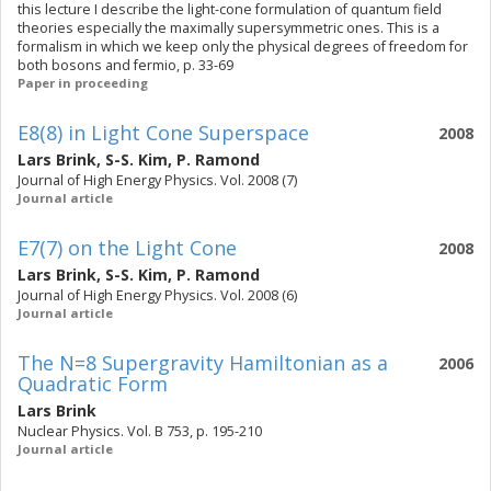
this lecture I describe the light-cone formulation of quantum field
theories especially the maximally supersymmetric ones. This is a
formalism in which we keep only the physical degrees of freedom for
both bosons and fermio, p. 33-69
Paper in proceeding
E8(8) in Light Cone Superspace
2008
Lars Brink
,
S-S. Kim
,
P. Ramond
Journal of High Energy Physics. Vol. 2008 (7)
Journal article
E7(7) on the Light Cone
2008
Lars Brink
,
S-S. Kim
,
P. Ramond
Journal of High Energy Physics. Vol. 2008 (6)
Journal article
The N=8 Supergravity Hamiltonian as a
2006
Quadratic Form
Lars Brink
Nuclear Physics. Vol. B 753, p. 195-210
Journal article