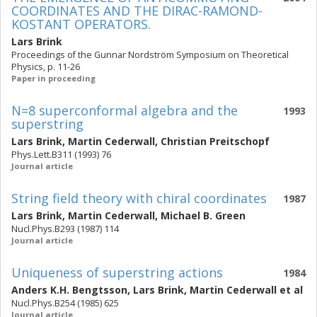
COORDINATES AND THE DIRAC-RAMOND-
KOSTANT OPERATORS.
Lars Brink
Proceedings of the Gunnar Nordström Symposium on Theoretical
Physics, p. 11-26
Paper in proceeding
N=8 superconformal algebra and the
1993
superstring
Lars Brink
,
Martin Cederwall
,
Christian Preitschopf
Phys.Lett.B311 (1993) 76
Journal article
String field theory with chiral coordinates
1987
Lars Brink
,
Martin Cederwall
,
Michael B. Green
Nucl.Phys.B293 (1987) 114
Journal article
Uniqueness of superstring actions
1984
Anders K.H. Bengtsson
,
Lars Brink
,
Martin Cederwall
et al
Nucl.Phys.B254 (1985) 625
Journal article