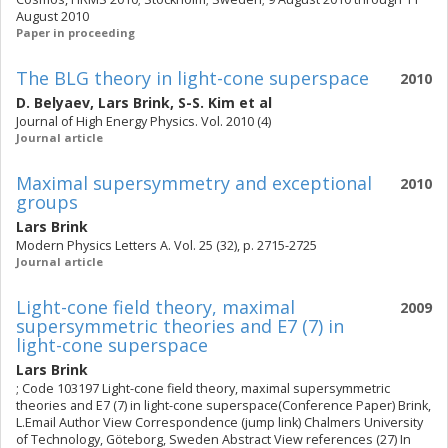
August 2010
Paper in proceeding
The BLG theory in light-cone superspace
2010
D. Belyaev
,
Lars Brink
,
S-S. Kim
et al
Journal of High Energy Physics. Vol. 2010 (4)
Journal article
Maximal supersymmetry and exceptional
2010
groups
Lars Brink
Modern Physics Letters A. Vol. 25 (32), p. 2715-2725
Journal article
Light-cone field theory, maximal
2009
supersymmetric theories and E7 (7) in
light-cone superspace
Lars Brink
; Code 103197 Light-cone field theory, maximal supersymmetric
theories and E7 (7) in light-cone superspace(Conference Paper) Brink,
L.Email Author View Correspondence (jump link) Chalmers University
of Technology, Göteborg, Sweden Abstract View references (27) In