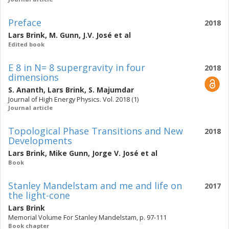
Preface
2018
Lars Brink
,
M. Gunn
,
J.V. José
et al
Edited book
E 8 in N= 8 supergravity in four
2018
dimensions
S. Ananth
,
Lars Brink
,
S. Majumdar
Journal of High Energy Physics. Vol. 2018 (1)
Journal article
Topological Phase Transitions and New
2018
Developments
Lars Brink
,
Mike Gunn
,
Jorge V. José
et al
Book
Stanley Mandelstam and me and life on
2017
the light-cone
Lars Brink
Memorial Volume For Stanley Mandelstam, p. 97-111
Book chapter