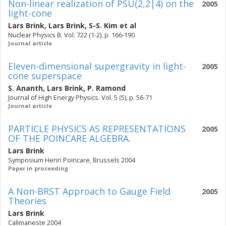
Non-linear realization of PSU(2,2|4) on the
2005
light-cone
Lars Brink
,
Lars Brink
,
S-S. Kim
et al
Nuclear Physics B. Vol. 722 (1-2), p. 166-190
Journal article
Eleven-dimensional supergravity in light-
2005
cone superspace
S. Ananth
,
Lars Brink
,
P. Ramond
Journal of High Energy Physics. Vol. 5 (5), p. 56-71
Journal article
PARTICLE PHYSICS AS REPRESENTATIONS
2005
OF THE POINCARE ALGEBRA.
Lars Brink
Symposium Henri Poincare, Brussels 2004
Paper in proceeding
A Non-BRST Approach to Gauge Field
2005
Theories
Lars Brink
Calimaneste 2004