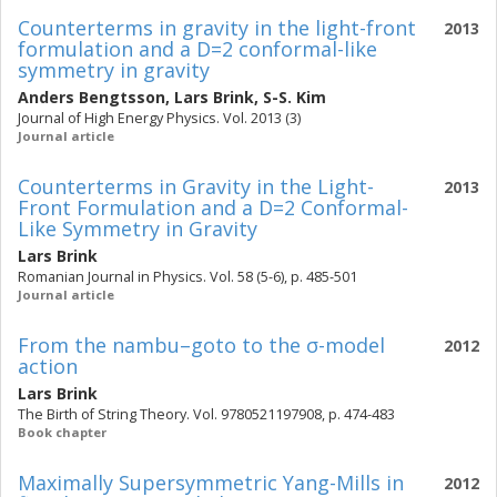
Counterterms in gravity in the light-front
2013
formulation and a D=2 conformal-like
symmetry in gravity
Anders Bengtsson
,
Lars Brink
,
S-S. Kim
Journal of High Energy Physics. Vol. 2013 (3)
Journal article
Counterterms in Gravity in the Light-
2013
Front Formulation and a D=2 Conformal-
Like Symmetry in Gravity
Lars Brink
Romanian Journal in Physics. Vol. 58 (5-6), p. 485-501
Journal article
From the nambu–goto to the σ-model
2012
action
Lars Brink
The Birth of String Theory. Vol. 9780521197908, p. 474-483
Book chapter
Maximally Supersymmetric Yang-Mills in
2012