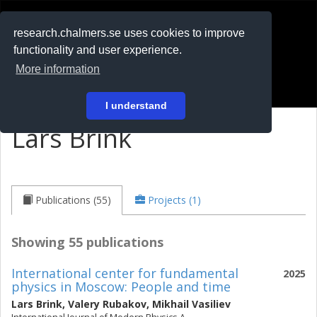
RESEARCH
.chalmers.se
research.chalmers.se uses cookies to improve
functionality and user experience.
På svenska
More information
Login
I understand
Lars Brink
Publications (55)
Projects (1)
Showing 55 publications
International center for fundamental
2025
physics in Moscow: People and time
Lars Brink
,
Valery Rubakov
,
Mikhail Vasiliev