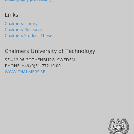
Links
Chalmers Library
Chalmers Research
Chalmers Student Theses
Chalmers University of Technology
SE-412 96 GOTHENBURG, SWEDEN
PHONE: +46 (0)31-772 10 00
WWW.CHALMERS.SE