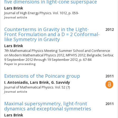
five dimensions in light-cone superspace
Lars Brink
Journal of High Energy Physics. Vol. 1012, p. 059-
Journal article
Counterterms in Gravity in the Light-
2012
Front Formulation and a D = 2 Conformal-
like Symmetry in Gravity
Lars Brink
7th Mathematical Physics Meeting: Summer School and Conference
on Modern Mathematical Physics 2012, MPHYS 2012; Belgrade; Serbia;
9 September 2012 through 19 September 2012, p. 67-84
Paper in proceeding
Extensions of the Poincare group
2011
I. Antoniadis
,
Lars Brink
,
G. Savvidy
Journal of Mathematical Physics. Vol. 52 (7)
Journal article
Maximal supersymmetry, light-front
2011
dynamics and exceptional symmetries
Lars Brink