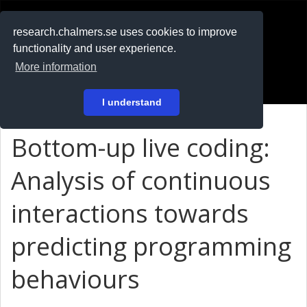
RESEARCH
.chalmers.se
research.chalmers.se uses cookies to improve
functionality and user experience.
På svenska
More information
Login
I understand
Bottom-up live coding:
Analysis of continuous
interactions towards
predicting programming
behaviours