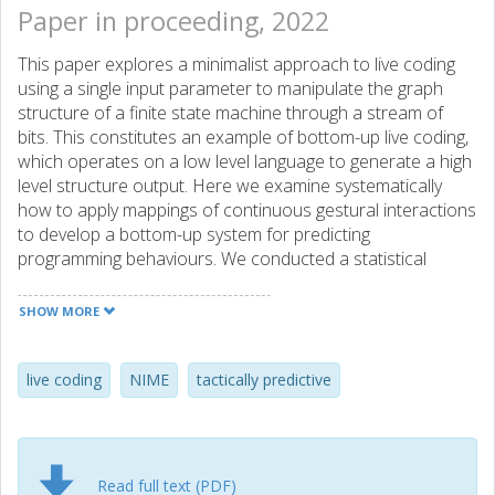
Paper in proceeding, 2022
This paper explores a minimalist approach to live coding
using a single input parameter to manipulate the graph
structure of a finite state machine through a stream of
bits. This constitutes an example of bottom-up live coding,
which operates on a low level language to generate a high
level structure output. Here we examine systematically
how to apply mappings of continuous gestural interactions
to develop a bottom-up system for predicting
programming behaviours. We conducted a statistical
analysis based on a controlled data generation procedure.
The findings concur with the subjective experience of the
SHOW MORE
behavior of the system when the user modulates the
sampling frequency of a variable clock using a knob as an
input device. This suggests that a sequential predictive
live coding
NIME
tactically predictive
model may be applied towards the development of a
tactically predictive system according to Tanimoto’s
hierarchy of liveness. The code is provided in a git
repository.
Read full text (PDF)