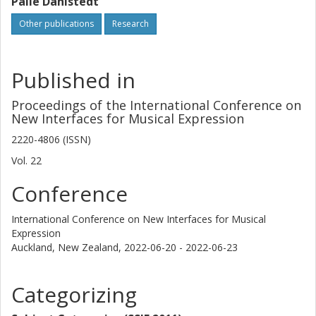
Palle Dahlstedt
Other publications
Research
Published in
Proceedings of the International Conference on
New Interfaces for Musical Expression
2220-4806 (ISSN)
Vol. 22
Conference
International Conference on New Interfaces for Musical
Expression
Auckland, New Zealand,
2022-06-20 - 2022-06-23
Categorizing