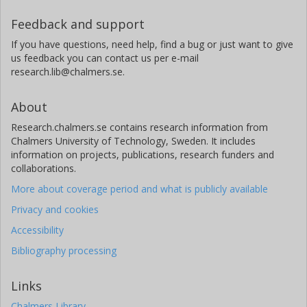
Feedback and support
If you have questions, need help, find a bug or just want to give
us feedback you can contact us per e-mail
research.lib@chalmers.se.
About
Research.chalmers.se contains research information from
Chalmers University of Technology, Sweden. It includes
information on projects, publications, research funders and
collaborations.
More about coverage period and what is publicly available
Privacy and cookies
Accessibility
Bibliography processing
Links
Chalmers Library