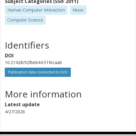
Subject Categories (SSIF 2011)
Human Computer Interaction
Music
Computer Science
Identifiers
DOI
10.21428/92fbeb44.51fecaab
Publication data connected to DOI
More information
Latest update
4/27/2026