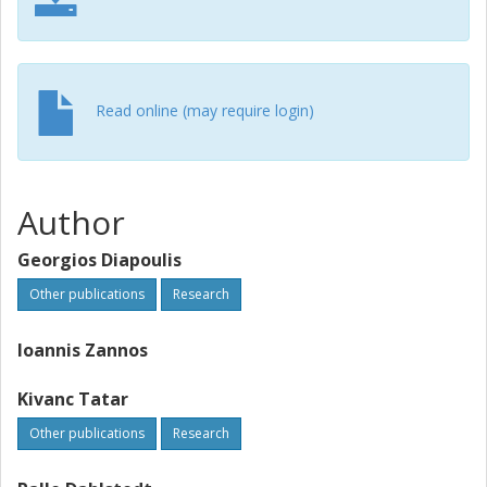
Read online (may require login)
Author
Georgios Diapoulis
Other publications
Research
Ioannis Zannos
Kivanc Tatar
Other publications
Research