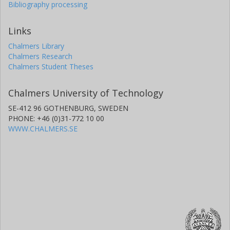
Bibliography processing
Links
Chalmers Library
Chalmers Research
Chalmers Student Theses
Chalmers University of Technology
SE-412 96 GOTHENBURG, SWEDEN
PHONE: +46 (0)31-772 10 00
WWW.CHALMERS.SE