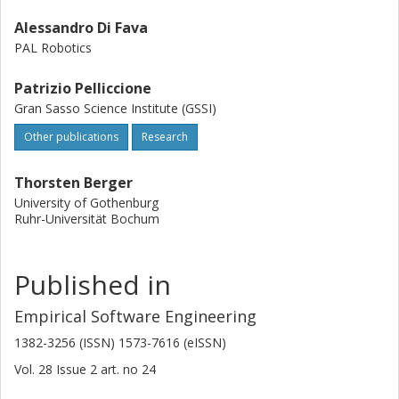
Alessandro Di Fava
PAL Robotics
Patrizio Pelliccione
Gran Sasso Science Institute (GSSI)
Other publications
Research
Thorsten Berger
University of Gothenburg
Ruhr-Universität Bochum
Published in
Empirical Software Engineering
1382-3256 (ISSN) 1573-7616 (eISSN)
Vol. 28
Issue
2
art. no
24