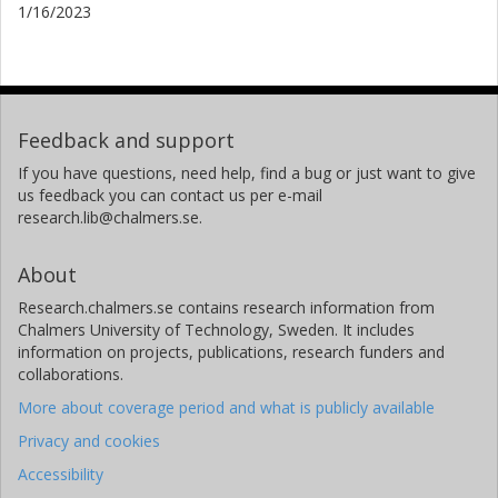
1/16/2023
Feedback and support
If you have questions, need help, find a bug or just want to give
us feedback you can contact us per e-mail
research.lib@chalmers.se.
About
Research.chalmers.se contains research information from
Chalmers University of Technology, Sweden. It includes
information on projects, publications, research funders and
collaborations.
More about coverage period and what is publicly available
Privacy and cookies
Accessibility