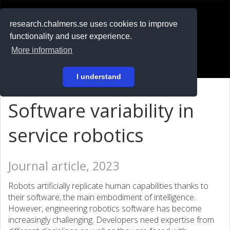
RESEARCH
.chalmers.se
research.chalmers.se uses cookies to improve
functionality and user experience.
På svenska
More information
Login
I understand
Software variability in
service robotics
Journal article, 2023
Robots artificially replicate human capabilities thanks to
their software, the main embodiment of intelligence.
However, engineering robotics software has become
increasingly challenging. Developers need expertise from