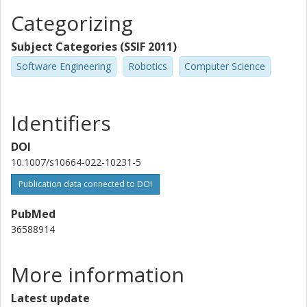
Categorizing
Subject Categories (SSIF 2011)
Software Engineering
Robotics
Computer Science
Identifiers
DOI
10.1007/s10664-022-10231-5
Publication data connected to DOI
PubMed
36588914
More information
Latest update