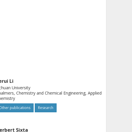
erui Li
chuan University
almers, Chemistry and Chemical Engineering, Applied
hemistry
Other publications
Research
erbert Sixta