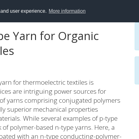
y and user experience.
More information
e Yarn for Organic
les
rn for thermoelectric textiles is
ices are intriguing power sources for
e of yarns comprising conjugated polymers
ally superior mechanical properties
erials. While several examples of p-type
ck of polymer-based n-type yarns. Here, a
coated with an n-type conducting-polymer-