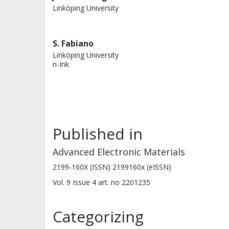
Linköping University
S. Fabiano
Linköping University
n-Ink
Published in
Advanced Electronic Materials
2199-160X (ISSN) 2199160x (eISSN)
Vol. 9
Issue
4
art. no
2201235
Categorizing