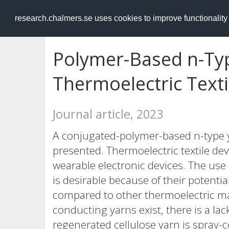
RESEARCH
.chalmers.se
research.chalmers.se uses cookies to improve functionalit
Polymer-Based n-Typ
Thermoelectric Texti
Journal article, 2023
A conjugated-polymer-based n-type ya
presented. Thermoelectric textile dev
wearable electronic devices. The us
is desirable because of their potenti
compared to other thermoelectric mat
conducting yarns exist, there is a la
regenerated cellulose yarn is spray-