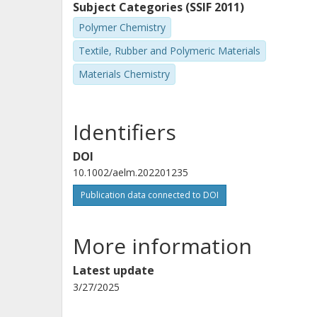
Subject Categories (SSIF 2011)
Polymer Chemistry
Textile, Rubber and Polymeric Materials
Materials Chemistry
Identifiers
DOI
10.1002/aelm.202201235
Publication data connected to DOI
More information
Latest update
3/27/2025