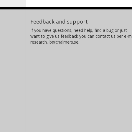
Feedback and support
If you have questions, need help, find a bug or just
want to give us feedback you can contact us per e-ma
research.lib@chalmers.se.