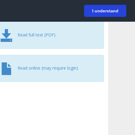
På svenska
Login
I understand
Read full text (PDF)
Read online (may require login)