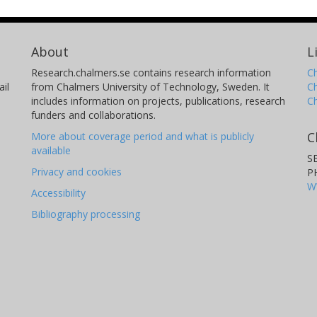
About
L
Research.chalmers.se contains research information
Ch
il
from Chalmers University of Technology, Sweden. It
C
includes information on projects, publications, research
C
funders and collaborations.
C
More about coverage period and what is publicly
available
S
Privacy and cookies
P
W
Accessibility
Bibliography processing