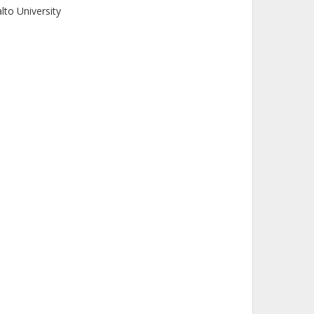
lto University