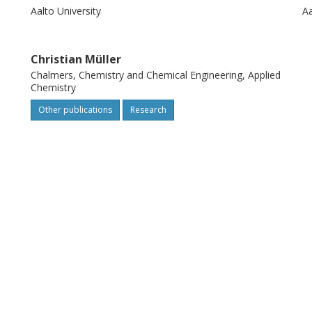
Aalto University
Aa
Christian Müller
Chalmers, Chemistry and Chemical Engineering, Applied
Chemistry
Other publications
Research