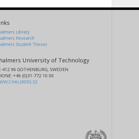
inks
almers Library
halmers Research
halmers Student Theses
halmers University of Technology
E-412 96 GOTHENBURG, SWEDEN
HONE: +46 (0)31-772 10 00
WW.CHALMERS.SE