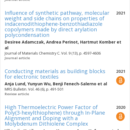
Influence of synthetic pathway, molecular
2021
weight and side chains on properties of
indacenodithiophene-benzothiadiazole
copolymers made by direct arylation
polycondensation
Desiree Adamczak
,
Andrea Perinot
,
Hartmut Komber
et
al
Journal of Materials Chemistry C. Vol. 9 (13), p. 4597-4606
Journal article
Conducting materials as building blocks
2021
for electronic textiles
Anja Lund
,
Yunyun Wu
,
Benji Fenech-Salerno
et al
MRS Bulletin. Vol. 46 (6), p. 491-501
Review article
High Thermoelectric Power Factor of
2020
Poly(3-hexylthiophene) through In-Plane
Alignment and Doping with a
Molybdenum Dithiolene Complex