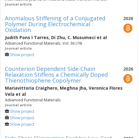
Journal article
Anomalous Stiffening of a Conjugated
2026
Polymer During Electrochemical
Oxidation
Judith Pons I Tarres
,
Di Zhu
,
C. Musumeci
et al
Advanced Functional Materials. Vol. 36 (19)
Journal article
Show project
Counterion Dependent Side-Chain
2026
Relaxation Stiffens a Chemically Doped
Thienothiophene Copolymer
Mariavittoria Craighero
,
Meghna Jha
,
Veronica Flores
Vela
et al
Advanced Functional Materials
Journal article
Show project
Show project
Show project