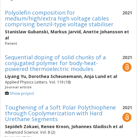
Polyolefin composition for
2021
medium/high/extra high voltage cables
comprising benzil-type voltage stabiliser
Stanislaw Gubanski
,
Markus Jarvid
,
Anette Johansson
et
al
Patent
Sequential doping of solid chunks of a
2021
conjugated polymer for body-heat-
powered thermoelectric modules
Liyang Yu
,
Dorothea Scheunemann
,
Anja Lund
et al
Applied Physics Letters. Vol. 119 (18)
Journal article
Show project
Toughening of a Soft Polar Polythiophene
2021
through Copolymerization with Hard
Urethane Segments
Sepideh Zokaei
,
Renee Kroon
,
Johannes Gladisch
et al
Advanced Science. Vol. 8 (2)