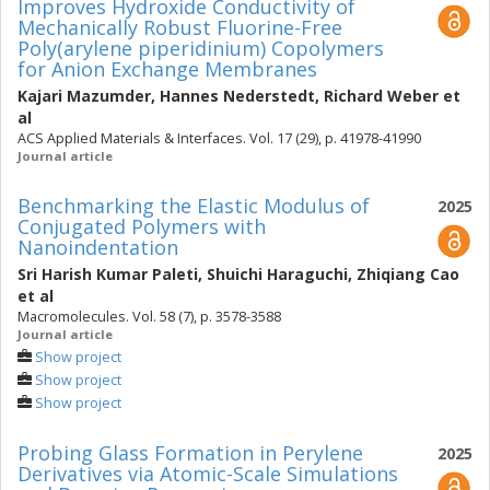
Improves Hydroxide Conductivity of
Mechanically Robust Fluorine-Free
Poly(arylene piperidinium) Copolymers
for Anion Exchange Membranes
Kajari Mazumder
,
Hannes Nederstedt
,
Richard Weber
et
al
ACS Applied Materials & Interfaces. Vol. 17 (29), p. 41978-41990
Journal article
Benchmarking the Elastic Modulus of
2025
Conjugated Polymers with
Nanoindentation
Sri Harish Kumar Paleti
,
Shuichi Haraguchi
,
Zhiqiang Cao
et al
Macromolecules. Vol. 58 (7), p. 3578-3588
Journal article
Show project
Show project
Show project
Probing Glass Formation in Perylene
2025
Derivatives via Atomic-Scale Simulations