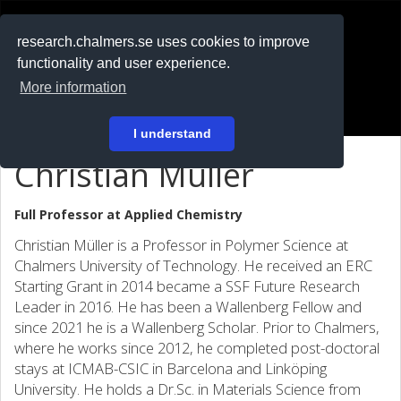
RESEARCH
.chalmers.se
research.chalmers.se uses cookies to improve
functionality and user experience.
På svenska
More information
Login
I understand
Christian Müller
Full Professor at
Applied Chemistry
Christian Müller is a Professor in Polymer Science at
Chalmers University of Technology. He received an ERC
Starting Grant in 2014 became a SSF Future Research
Leader in 2016. He has been a Wallenberg Fellow and
since 2021 he is a Wallenberg Scholar. Prior to Chalmers,
where he works since 2012, he completed post-doctoral
stays at ICMAB-CSIC in Barcelona and Linköping
University. He holds a Dr.Sc. in Materials Science from