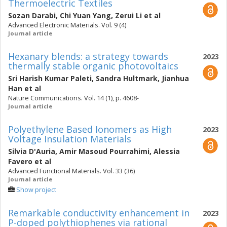
Thermoelectric Textiles
Sozan Darabi
,
Chi Yuan Yang
,
Zerui Li
et al
Advanced Electronic Materials. Vol. 9 (4)
Journal article
Hexanary blends: a strategy towards
2023
thermally stable organic photovoltaics
Sri Harish Kumar Paleti
,
Sandra Hultmark
,
Jianhua
Han
et al
Nature Communications. Vol. 14 (1), p. 4608-
Journal article
Polyethylene Based Ionomers as High
2023
Voltage Insulation Materials
Silvia D'Auria
,
Amir Masoud Pourrahimi
,
Alessia
Favero
et al
Advanced Functional Materials. Vol. 33 (36)
Journal article
Show project
Remarkable conductivity enhancement in
2023
P-doped polythiophenes via rational