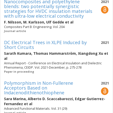
Nanocomposites and polyethylene
2021
blends: two potentially synergistic
strategies for HVDC insulation materials
with ultra-low electrical conductivity
F. Nilsson
,
M. Karlsson
,
Ulf Gedde
et al
Composites Part B: Engineering. Vol. 204
Journal article
DC Electrical Trees in XLPE Induced by
2021
Short Circuits
Sarath Kumara
,
Thomas Hammarström
,
Xiangdong Xu
et
al
Annual Report - Conference on Electrical Insulation and Dielectric
Phenomena, CEIDP. Vol. 2021-December, p. 275-278
Paper in proceeding
Polymorphism in Non-Fullerene
2021
Acceptors Based on
Indacenodithienothiophene
Sara Marina
,
Alberto D. Scaccabarozzi
,
Edgar Gutierrez-
Fernandez
et al
Advanced Functional Materials. Vol. 31 (29)
Journal article