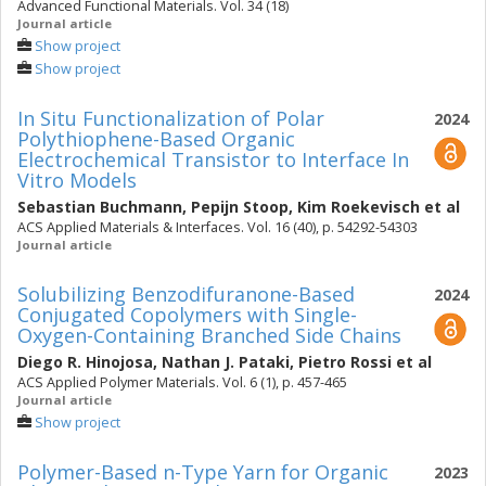
Advanced Functional Materials. Vol. 34 (18)
Journal article
Show project
Show project
In Situ Functionalization of Polar
2024
Polythiophene-Based Organic
Electrochemical Transistor to Interface In
Vitro Models
Sebastian Buchmann
,
Pepijn Stoop
,
Kim Roekevisch
et al
ACS Applied Materials & Interfaces. Vol. 16 (40), p. 54292-54303
Journal article
Solubilizing Benzodifuranone-Based
2024
Conjugated Copolymers with Single-
Oxygen-Containing Branched Side Chains
Diego R. Hinojosa
,
Nathan J. Pataki
,
Pietro Rossi
et al
ACS Applied Polymer Materials. Vol. 6 (1), p. 457-465
Journal article
Show project
Polymer-Based n-Type Yarn for Organic
2023