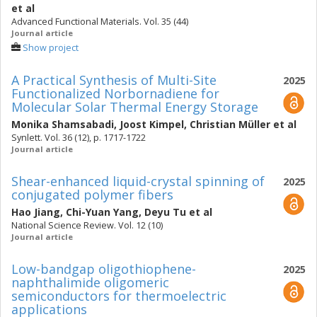
et al
Advanced Functional Materials. Vol. 35 (44)
Journal article
Show project
A Practical Synthesis of Multi-Site
2025
Functionalized Norbornadiene for
Molecular Solar Thermal Energy Storage
Monika Shamsabadi
,
Joost Kimpel
,
Christian Müller
et al
Synlett. Vol. 36 (12), p. 1717-1722
Journal article
Shear-enhanced liquid-crystal spinning of
2025
conjugated polymer fibers
Hao Jiang
,
Chi-Yuan Yang
,
Deyu Tu
et al
National Science Review. Vol. 12 (10)
Journal article
Low-bandgap oligothiophene-
2025
naphthalimide oligomeric
semiconductors for thermoelectric
applications