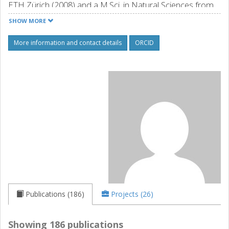
ETH Zürich (2008) and a M.Sci. in Natural Sciences from
Cambridge University (2004). His research interests
SHOW MORE
include the use of organic semiconductors, polymer
blends and composites for wearable electronics and
More information and contact details
ORCID
energy technologies ranging from solar cells and
thermoelectrics to power cables.
Source: orcid.org
Publications (186)
Projects (26)
Showing 186 publications