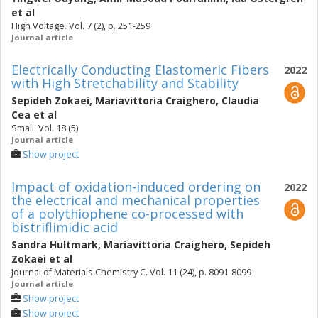
et al
High Voltage. Vol. 7 (2), p. 251-259
Journal article
Electrically Conducting Elastomeric Fibers
2022
with High Stretchability and Stability
Sepideh Zokaei
,
Mariavittoria Craighero
,
Claudia
Cea
et al
Small. Vol. 18 (5)
Journal article
Show project
Impact of oxidation-induced ordering on
2022
the electrical and mechanical properties
of a polythiophene co-processed with
bistriflimidic acid
Sandra Hultmark
,
Mariavittoria Craighero
,
Sepideh
Zokaei
et al
Journal of Materials Chemistry C. Vol. 11 (24), p. 8091-8099
Journal article
Show project
Show project