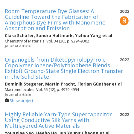
Room Temperature Dye Glasses: A
2022
Guideline Toward the Fabrication of
Amorphous Dye Films with Monomeric
Absorption and Emission
Clara Schäfer
,
Sandra Hultmark
,
Yizhou Yang
et al
Chemistry of Materials. Vol. 34 (20), p. 9294-9302
Journal article
Organogels from Diketopyrrolopyrrole
2022
Copolymer Ionene/Polythiophene Blends
Exhibit Ground-State Single Electron Transfer
in the Solid State
Dominik Stegerer
,
Martin Pracht
,
Florian Günther
et al
Macromolecules. Vol. 55 (12), p. 4979-4994
Journal article
Show project
Highly Reliable Yarn-Type Supercapacitor
2022
Using Conductive Silk Yarns with
Multilayered Active Materials
Youngjae Seo
,
Heebo Ha
,
Jun Young Cheong
et al