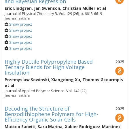
and Bayesian Regression
Eric Lindgren
,
Jan Swenson
,
Christian Müller
et al
Journal of Physical Chemistry B. Vol. 129 (26), p. 6613-6619
Journal article
Show project
Show project
Show project
Show project
Show project
Highly Ductile Polypropylene Based
2025
Ternary Blends for High Voltage
Insulation
Przemyslaw Sowinski
,
Xiangdong Xu
,
Thomas Gkourmpis
et al
Journal of Applied Polymer Science. Vol. 142 (22)
Journal article
Decoding the Structure of
2025
Benzodithiophene Polymers for High-
Efficiency Organic Solar Cells
Matteo Sanviti
,
Sara Marina
,
Xabier Rodriguez-Martínez