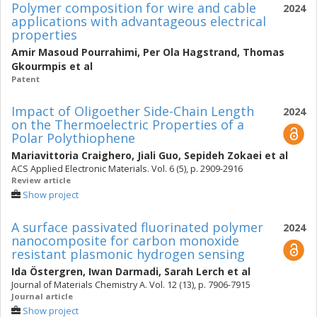
Polymer composition for wire and cable
2024
applications with advantageous electrical
properties
Amir Masoud Pourrahimi
,
Per Ola Hagstrand
,
Thomas
Gkourmpis
et al
Patent
Impact of Oligoether Side-Chain Length
2024
on the Thermoelectric Properties of a
Polar Polythiophene
Mariavittoria Craighero
,
Jiali Guo
,
Sepideh Zokaei
et al
ACS Applied Electronic Materials. Vol. 6 (5), p. 2909-2916
Review article
Show project
A surface passivated fluorinated polymer
2024
nanocomposite for carbon monoxide
resistant plasmonic hydrogen sensing
Ida Östergren
,
Iwan Darmadi
,
Sarah Lerch
et al
Journal of Materials Chemistry A. Vol. 12 (13), p. 7906-7915
Journal article
Show project