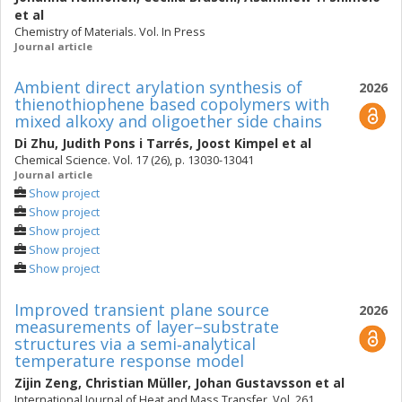
et al
Chemistry of Materials. Vol. In Press
Journal article
Ambient direct arylation synthesis of
2026
thienothiophene based copolymers with
mixed alkoxy and oligoether side chains
Di Zhu
,
Judith Pons i Tarrés
,
Joost Kimpel
et al
Chemical Science. Vol. 17 (26), p. 13030-13041
Journal article
Show project
Show project
Show project
Show project
Show project
Improved transient plane source
2026
measurements of layer–substrate
structures via a semi‑analytical
temperature response model
Zijin Zeng
,
Christian Müller
,
Johan Gustavsson
et al
International Journal of Heat and Mass Transfer. Vol. 261