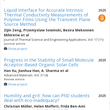
Liquid Interface for Accurate Intrinsic
2025
Thermal Conductivity Measurements of
Polymer Films Using the Transient Plane
Source Method
Zijin Zeng
,
Przemyslaw Sowinski
,
Besira Mekonnen
Mihiretie
et al
Journal of Thermal Science and Engineering Applications. Vol. 17 (11)
Journal article
Show project
Progress in the Stability of Small Molecule
2025
Acceptor-Based Organic Solar Cells
Han Xu
,
Jianhua Han
,
A. Sharma
et al
Advanced Materials. Vol. 37 (4)
Review article
Show project
Humility and grit: how can PhD students
2025
deal with eco-inadequacy?
Christian Müller
,
Helen Moffett
,
Frida Ben-Ami