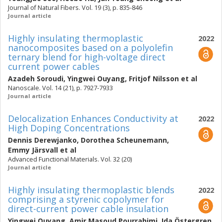
Journal of Natural Fibers. Vol. 19 (3), p. 835-846
Journal article
Highly insulating thermoplastic
2022
nanocomposites based on a polyolefin
ternary blend for high-voltage direct
current power cables
Azadeh Soroudi
,
Yingwei Ouyang
,
Fritjof Nilsson
et al
Nanoscale. Vol. 14 (21), p. 7927-7933
Journal article
Delocalization Enhances Conductivity at
2022
High Doping Concentrations
Dennis Derewjanko
,
Dorothea Scheunemann
,
Emmy Järsvall
et al
Advanced Functional Materials. Vol. 32 (20)
Journal article
Highly insulating thermoplastic blends
2022
comprising a styrenic copolymer for
direct-current power cable insulation
Yingwei Ouyang
,
Amir Masoud Pourrahimi
,
Ida Östergren