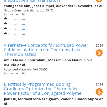
electrochemical transistors
Youngseok Kim
,
Joost Kimpel
,
Alexander Giovannitti
et al
Nature Communications. Vol. 15 (1)
Journal article
Show project
Show project
Show project
Show project
Alternative Concepts for Extruded Power
2024
Cable Insulation: from Thermosets to
Thermoplastics
Amir Masoud Pourrahimi
,
Massimiliano Mauri
,
Silvia
D'Auria
et al
Advanced Materials. Vol. 36 (52)
Journal article
Electrically Programmed Doping
2024
Gradients Optimize the Thermoelectric
Power Factor of a Conjugated Polymer
Jian Liu
,
Mariavittoria Craighero
,
Vandna Kumari Gupta
et
al