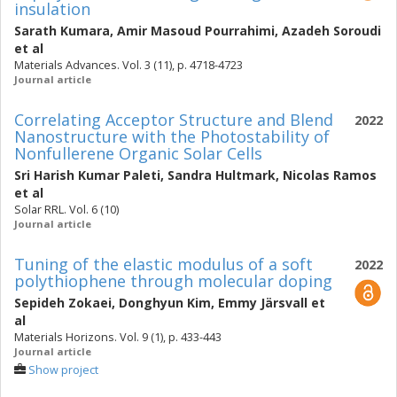
insulation
Sarath Kumara
,
Amir Masoud Pourrahimi
,
Azadeh Soroudi
et al
Materials Advances. Vol. 3 (11), p. 4718-4723
Journal article
Correlating Acceptor Structure and Blend
2022
Nanostructure with the Photostability of
Nonfullerene Organic Solar Cells
Sri Harish Kumar Paleti
,
Sandra Hultmark
,
Nicolas Ramos
et al
Solar RRL. Vol. 6 (10)
Journal article
Tuning of the elastic modulus of a soft
2022
polythiophene through molecular doping
Sepideh Zokaei
,
Donghyun Kim
,
Emmy Järsvall
et
al
Materials Horizons. Vol. 9 (1), p. 433-443
Journal article
Show project