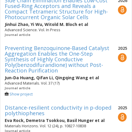
Side Chain Elimination Enables Low-Cost
2026
Fused-Ring Acceptors and Reveals a
Compact Tetrameric Structure for High-
Photocurrent Organic Solar Cells
Jinhui Zhao
,
Yi Wu
,
Witold M. Bloch
et al
Advanced Science. Vol. In Press
Journal article
Preventing Benzoquinone-Based Catalyst
2025
Aggregation Enables the One-Step
Synthesis of Highly Conductive
Poly(benzodifurandione) without Post-
Reaction Purification
Jun-Da Huang
,
Qifan Li
,
Qingqing Wang
et al
Advanced Materials. Vol. 37 (17)
Journal article
Show project
Distance-resilient conductivity in p-doped
2025
polythiophenes
Eva Rock
,
Demetra Tsokkou
,
Basil Hunger
et al
Materials Horizons. Vol. 12 (24), p. 10827-10838
Journal article