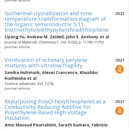
Journal article
Isothermal crystallization and time-
2021
temperature-transformation diagram of
the organic semiconductor 5,11-
bis(triethylsilylethynyl)anthradithiophene
Liyang Yu
,
Andrew M. Zeidell
,
John E. Anthony
et al
Journal of Materials Chemistry C. Vol. 9 (35), p. 11745-11752
Journal article
Vitrification of octonary perylene
2021
mixtures with ultralow fragility
Sandra Hultmark
,
Alexei Cravcenco
,
Khushbu
Kushwaha
et al
Science advances. Vol. 7 (29)
Journal article
Repurposing Poly(3-hexylthiophene) as a
2021
Conductivity-Reducing Additive for
Polyethylene-Based High-Voltage
Insulation
Amir Masoud Pourrahimi
,
Sarath Kumara
,
Fabrizio