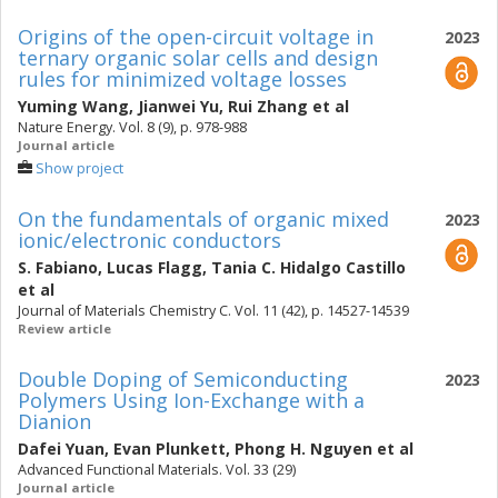
Origins of the open-circuit voltage in
2023
ternary organic solar cells and design
rules for minimized voltage losses
Yuming Wang
,
Jianwei Yu
,
Rui Zhang
et al
Nature Energy. Vol. 8 (9), p. 978-988
Journal article
Show project
On the fundamentals of organic mixed
2023
ionic/electronic conductors
S. Fabiano
,
Lucas Flagg
,
Tania C. Hidalgo Castillo
et al
Journal of Materials Chemistry C. Vol. 11 (42), p. 14527-14539
Review article
Double Doping of Semiconducting
2023
Polymers Using Ion-Exchange with a
Dianion
Dafei Yuan
,
Evan Plunkett
,
Phong H. Nguyen
et al
Advanced Functional Materials. Vol. 33 (29)
Journal article