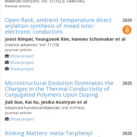
Materials Horizons. Vol. 12 (15), p. 5449-5452
Review article
Open-flask, ambient temperature direct
2025
arylation synthesis of mixed ionic-
electronic conductors
Joost Kimpel
,
Youngseok Kim
,
Hannes Schomaker
et al
Science advances. Vol. 11 (19)
Journal article
Show project
Show project
Show project
Microstructural Evolution Dominates the
2025
Changes in the Thermal Conductivity of
Conjugated Polymers Upon Doping
Jiali Guo
,
Kai Xu
,
Jesika Asatryan
et al
Advanced Functional Materials. Vol. In Press
Journal article
Show project
Kinking Matters: meta-Terphenyl
2025