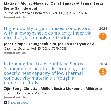
Matías J. Alonso-Navarro
,
Osnat Zapata-Arteaga
,
Sergi
Riera-Galindo
et al
Journal of Materials Chemistry C. Vol. 13 (13), p. 6922-6932
Journal article
High-mobility organic mixed conductors
2024
with a low synthetic complexity index via
direct arylation polymerization
Joost Kimpel
,
Youngseok Kim
,
Jesika Asatryan
et al
Chemical Science. Vol. 15 (20), p. 7679-7688
Journal article
Extending the Transient Plane Source
2024
Scanning method for determining the
specific heat capacity of low thermal
conductivity materials through a
numerical study
Zijin Zeng
,
Christian Müller
,
Besira Mekonnen Mihiretie
Thermochimica Acta. Vol. 742
Journal article
Show project