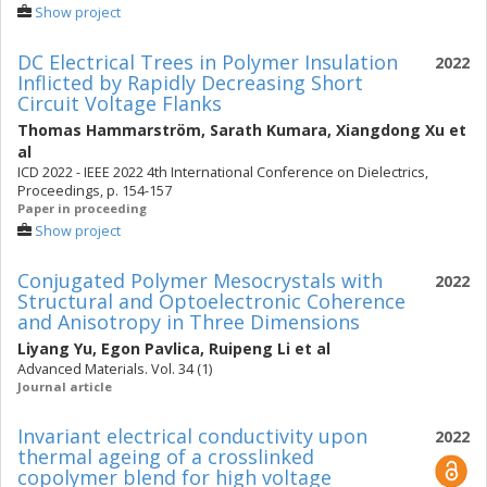
Show project
DC Electrical Trees in Polymer Insulation
2022
Inflicted by Rapidly Decreasing Short
Circuit Voltage Flanks
Thomas Hammarström
,
Sarath Kumara
,
Xiangdong Xu
et
al
ICD 2022 - IEEE 2022 4th International Conference on Dielectrics,
Proceedings, p. 154-157
Paper in proceeding
Show project
Conjugated Polymer Mesocrystals with
2022
Structural and Optoelectronic Coherence
and Anisotropy in Three Dimensions
Liyang Yu
,
Egon Pavlica
,
Ruipeng Li
et al
Advanced Materials. Vol. 34 (1)
Journal article
Invariant electrical conductivity upon
2022
thermal ageing of a crosslinked
copolymer blend for high voltage