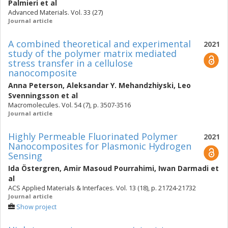
Palmieri
et al
Advanced Materials. Vol. 33 (27)
Journal article
A combined theoretical and experimental
2021
study of the polymer matrix mediated
stress transfer in a cellulose
nanocomposite
Anna Peterson
,
Aleksandar Y. Mehandzhiyski
,
Leo
Svenningsson
et al
Macromolecules. Vol. 54 (7), p. 3507-3516
Journal article
Highly Permeable Fluorinated Polymer
2021
Nanocomposites for Plasmonic Hydrogen
Sensing
Ida Östergren
,
Amir Masoud Pourrahimi
,
Iwan Darmadi
et
al
ACS Applied Materials & Interfaces. Vol. 13 (18), p. 21724-21732
Journal article
Show project