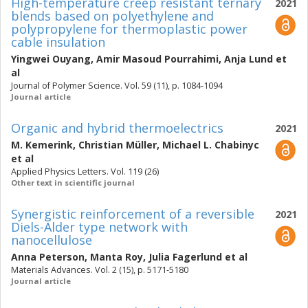
High-temperature creep resistant ternary
2021
blends based on polyethylene and
polypropylene for thermoplastic power
cable insulation
Yingwei Ouyang
,
Amir Masoud Pourrahimi
,
Anja Lund
et
al
Journal of Polymer Science. Vol. 59 (11), p. 1084-1094
Journal article
Organic and hybrid thermoelectrics
2021
M. Kemerink
,
Christian Müller
,
Michael L. Chabinyc
et al
Applied Physics Letters. Vol. 119 (26)
Other text in scientific journal
Synergistic reinforcement of a reversible
2021
Diels-Alder type network with
nanocellulose
Anna Peterson
,
Manta Roy
,
Julia Fagerlund
et al
Materials Advances. Vol. 2 (15), p. 5171-5180
Journal article