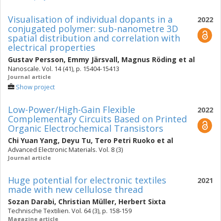
Visualisation of individual dopants in a
2022
conjugated polymer: sub-nanometre 3D
spatial distribution and correlation with
electrical properties
Gustav Persson
,
Emmy Järsvall
,
Magnus Röding
et al
Nanoscale. Vol. 14 (41), p. 15404-15413
Journal article
Show project
Low-Power/High-Gain Flexible
2022
Complementary Circuits Based on Printed
Organic Electrochemical Transistors
Chi Yuan Yang
,
Deyu Tu
,
Tero Petri Ruoko
et al
Advanced Electronic Materials. Vol. 8 (3)
Journal article
Huge potential for electronic textiles
2021
made with new cellulose thread
Sozan Darabi
,
Christian Müller
,
Herbert Sixta
Technische Textilien. Vol. 64 (3), p. 158-159
Magazine article