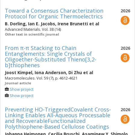
Toward a Consensus Characterization
2026
Protocol for Organic Thermoelectrics
B. Dorling
,
Ian E. Jacobs
,
Irene Brunetti
et al
Advanced Materials. Vol. 38 (14)
Other text in scientific journal
From π-π Stacking to Chain
2026
Entanglements: Single Crystals of
Oligoether-Substituted Thieno[3,2-
b]thiophenes
Joost Kimpel
,
Iona Anderson
,
Di Zhu
et al
Macromolecules. Vol. 59 (7), p. 4612-4621
Journal article
Show project
Show project
Preventing HO-TriggeredCovalent Cross-
2026
Linking Enables All-Aqueous Processable
and RecoverableFunctionalized
Polythiophene-Based Cellulose Coatings
Johanna Heimonen
,
Cecilia Bruschi
,
Asaminew Y. Shimolo