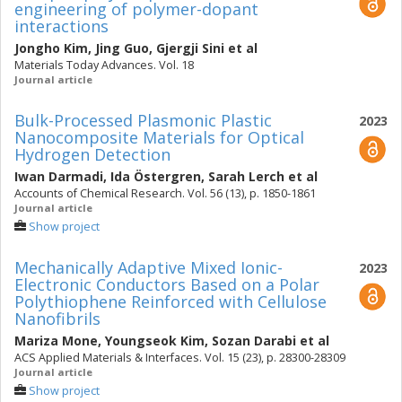
engineering of polymer-dopant
interactions
Jongho Kim
,
Jing Guo
,
Gjergji Sini
et al
Materials Today Advances. Vol. 18
Journal article
Bulk-Processed Plasmonic Plastic
2023
Nanocomposite Materials for Optical
Hydrogen Detection
Iwan Darmadi
,
Ida Östergren
,
Sarah Lerch
et al
Accounts of Chemical Research. Vol. 56 (13), p. 1850-1861
Journal article
Show project
Mechanically Adaptive Mixed Ionic-
2023
Electronic Conductors Based on a Polar
Polythiophene Reinforced with Cellulose
Nanofibrils
Mariza Mone
,
Youngseok Kim
,
Sozan Darabi
et al
ACS Applied Materials & Interfaces. Vol. 15 (23), p. 28300-28309
Journal article
Show project