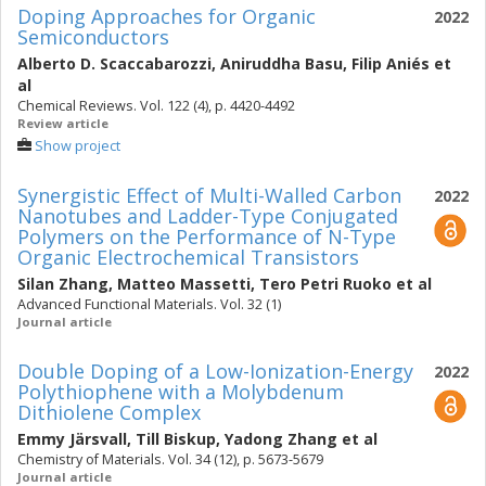
Doping Approaches for Organic
2022
Semiconductors
Alberto D. Scaccabarozzi
,
Aniruddha Basu
,
Filip Aniés
et
al
Chemical Reviews. Vol. 122 (4), p. 4420-4492
Review article
Show project
Synergistic Effect of Multi-Walled Carbon
2022
Nanotubes and Ladder-Type Conjugated
Polymers on the Performance of N-Type
Organic Electrochemical Transistors
Silan Zhang
,
Matteo Massetti
,
Tero Petri Ruoko
et al
Advanced Functional Materials. Vol. 32 (1)
Journal article
Double Doping of a Low-Ionization-Energy
2022
Polythiophene with a Molybdenum
Dithiolene Complex
Emmy Järsvall
,
Till Biskup
,
Yadong Zhang
et al
Chemistry of Materials. Vol. 34 (12), p. 5673-5679
Journal article