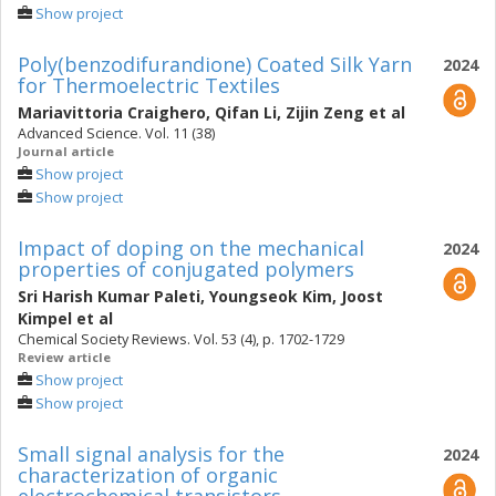
Show project
Poly(benzodifurandione) Coated Silk Yarn
2024
for Thermoelectric Textiles
Mariavittoria Craighero
,
Qifan Li
,
Zijin Zeng
et al
Advanced Science. Vol. 11 (38)
Journal article
Show project
Show project
Impact of doping on the mechanical
2024
properties of conjugated polymers
Sri Harish Kumar Paleti
,
Youngseok Kim
,
Joost
Kimpel
et al
Chemical Society Reviews. Vol. 53 (4), p. 1702-1729
Review article
Show project
Show project
Small signal analysis for the
2024
characterization of organic