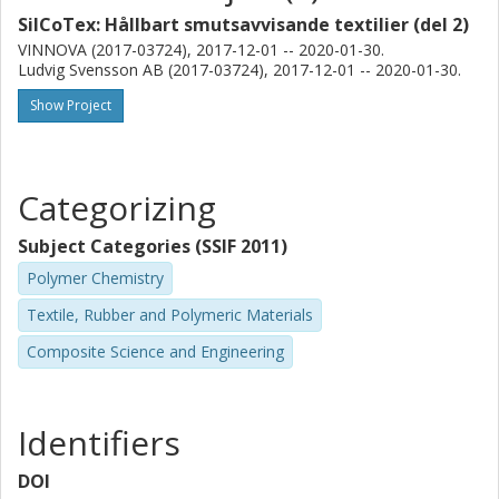
SilCoTex: Hållbart smutsavvisande textilier (del 2)
VINNOVA (2017-03724), 2017-12-01 -- 2020-01-30.
Ludvig Svensson AB (2017-03724), 2017-12-01 -- 2020-01-30.
Show Project
Categorizing
Subject Categories (SSIF 2011)
Polymer Chemistry
Textile, Rubber and Polymeric Materials
Composite Science and Engineering
Identifiers
DOI