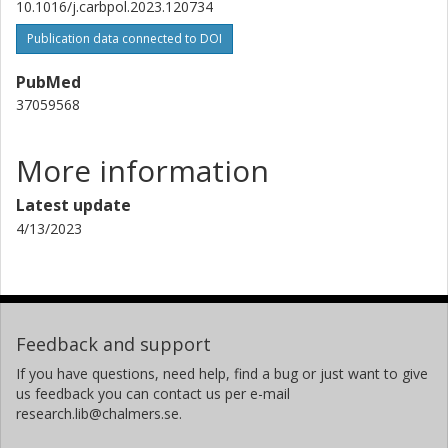
10.1016/j.carbpol.2023.120734
Publication data connected to DOI
PubMed
37059568
More information
Latest update
4/13/2023
Feedback and support
If you have questions, need help, find a bug or just want to give
us feedback you can contact us per e-mail
research.lib@chalmers.se.