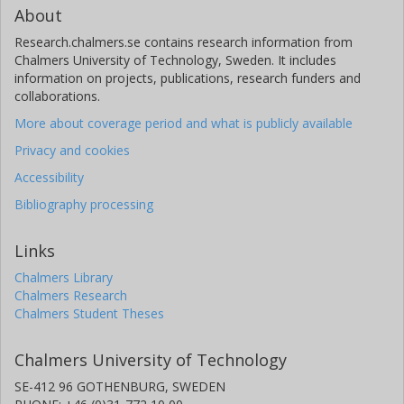
About
Research.chalmers.se contains research information from
Chalmers University of Technology, Sweden. It includes
information on projects, publications, research funders and
collaborations.
More about coverage period and what is publicly available
Privacy and cookies
Accessibility
Bibliography processing
Links
Chalmers Library
Chalmers Research
Chalmers Student Theses
Chalmers University of Technology
SE-412 96 GOTHENBURG, SWEDEN