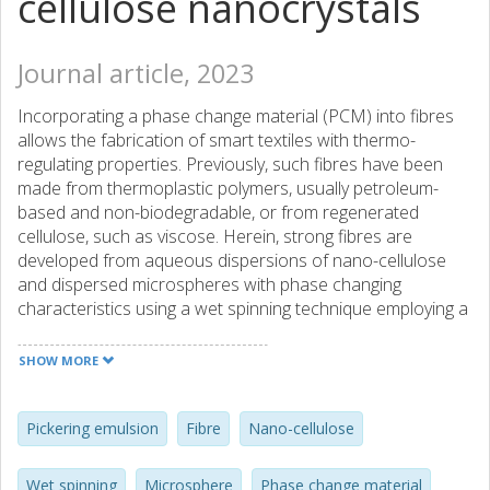
cellulose nanocrystals
Journal article, 2023
Incorporating a phase change material (PCM) into fibres
allows the fabrication of smart textiles with thermo-
regulating properties. Previously, such fibres have been
made from thermoplastic polymers, usually petroleum-
based and non-biodegradable, or from regenerated
cellulose, such as viscose. Herein, strong fibres are
developed from aqueous dispersions of nano-cellulose
and dispersed microspheres with phase changing
characteristics using a wet spinning technique employing a
pH shift approach. Good distribution of the microspheres
and proper compatibility with the cellulosic matrix was
SHOW MORE
demonstrated by formulating the wax as a Pickering
emulsion using cellulose nanocrystals (CNC) as stabilizing
particles. The wax was subsequently incorporated into a
Pickering emulsion
Fibre
Nano-cellulose
dispersion of cellulose nanofibrils, the latter being
responsible for the mechanical strength of the spun fibres.
Wet spinning
Microsphere
Phase change material