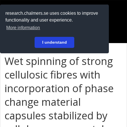
RESEARCH
.chalmers.se
research.chalmers.se uses cookies to improve
functionality and user experience.
På svenska
More information
Login
I understand
Wet spinning of strong
cellulosic fibres with
incorporation of phase
change material
capsules stabilized by