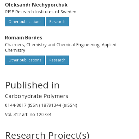
Oleksandr Nechyporchuk
RISE Research Institutes of Sweden
Other publications
Research
Romain Bordes
Chalmers, Chemistry and Chemical Engineering, Applied
Chemistry
Other publications
Research
Published in
Carbohydrate Polymers
0144-8617 (ISSN) 18791344 (eISSN)
Vol. 312
art. no
120734
Research Project(s)