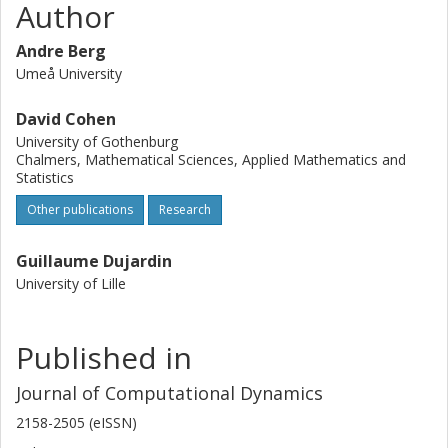
Author
Andre Berg
Umeå University
David Cohen
University of Gothenburg
Chalmers, Mathematical Sciences, Applied Mathematics and
Statistics
Other publications
Research
Guillaume Dujardin
University of Lille
Published in
Journal of Computational Dynamics
2158-2505 (eISSN)