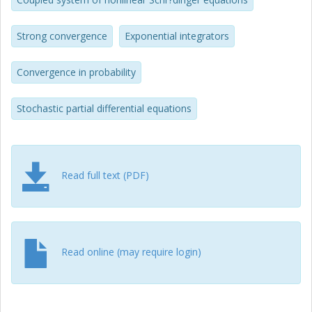
Strong convergence
Exponential integrators
Convergence in probability
Stochastic partial differential equations
Read full text (PDF)
Read online (may require login)