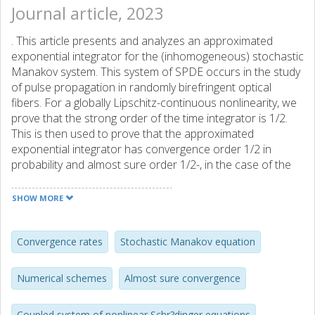
Journal article, 2023
. This article presents and analyzes an approximated
exponential integrator for the (inhomogeneous) stochastic
Manakov system. This system of SPDE occurs in the study
of pulse propagation in randomly birefringent optical
fibers. For a globally Lipschitz-continuous nonlinearity, we
prove that the strong order of the time integrator is 1/2.
This is then used to prove that the approximated
exponential integrator has convergence order 1/2 in
probability and almost sure order 1/2-, in the case of the
cubic nonlinear coupling which is relevant in optical fibers.
Finally, we present several numerical experiments in order
SHOW MORE
to support our theoretical findings and to illustrate the
efficiency of the approximated exponential integrator as
well as a modified version of it.
Convergence rates
Stochastic Manakov equation
Numerical schemes
Almost sure convergence
Coupled system of nonlinear Schr?dinger equations