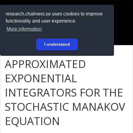
RESEARCH
.chalmers.se
research.chalmers.se uses cookies to improve
functionality and user experience.
På svenska
More information
Login
I understand
APPROXIMATED
EXPONENTIAL
INTEGRATORS FOR THE
STOCHASTIC MANAKOV
EQUATION