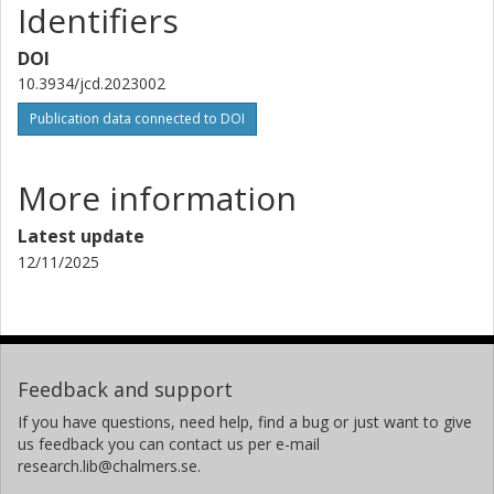
Identifiers
DOI
10.3934/jcd.2023002
Publication data connected to DOI
More information
Latest update
12/11/2025
Feedback and support
If you have questions, need help, find a bug or just want to give
us feedback you can contact us per e-mail
research.lib@chalmers.se.