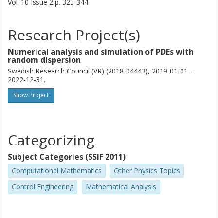
Vol. 10
Issue
2
p.
323-344
Research Project(s)
Numerical analysis and simulation of PDEs with
random dispersion
Swedish Research Council (VR) (2018-04443), 2019-01-01 --
2022-12-31.
Show Project
Categorizing
Subject Categories (SSIF 2011)
Computational Mathematics
Other Physics Topics
Control Engineering
Mathematical Analysis