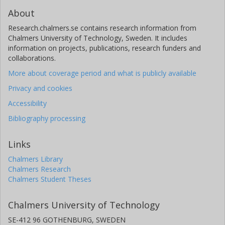
About
Research.chalmers.se contains research information from
Chalmers University of Technology, Sweden. It includes
information on projects, publications, research funders and
collaborations.
More about coverage period and what is publicly available
Privacy and cookies
Accessibility
Bibliography processing
Links
Chalmers Library
Chalmers Research
Chalmers Student Theses
Chalmers University of Technology
SE-412 96 GOTHENBURG, SWEDEN