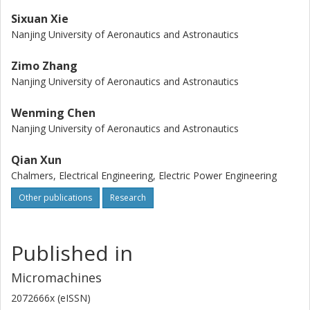
Sixuan Xie
Nanjing University of Aeronautics and Astronautics
Zimo Zhang
Nanjing University of Aeronautics and Astronautics
Wenming Chen
Nanjing University of Aeronautics and Astronautics
Qian Xun
Chalmers, Electrical Engineering, Electric Power Engineering
Other publications
Research
Published in
Micromachines
2072666x (eISSN)