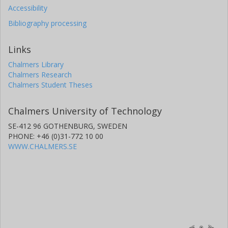
Accessibility
Bibliography processing
Links
Chalmers Library
Chalmers Research
Chalmers Student Theses
Chalmers University of Technology
SE-412 96 GOTHENBURG, SWEDEN
PHONE: +46 (0)31-772 10 00
WWW.CHALMERS.SE