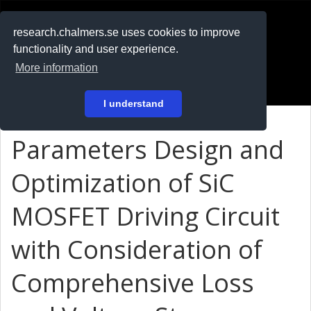
RESEARCH
.chalmers.se
research.chalmers.se uses cookies to improve
functionality and user experience.
På svenska
More information
Login
I understand
Parameters Design and
Optimization of SiC
MOSFET Driving Circuit
with Consideration of
Comprehensive Loss