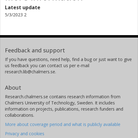
Latest update
5/3/2023 2
Feedback and support
If you have questions, need help, find a bug or just want to give
us feedback you can contact us per e-mail
research.lib@chalmers.se.
About
Research.chalmers.se contains research information from
Chalmers University of Technology, Sweden. It includes
information on projects, publications, research funders and
collaborations.
More about coverage period and what is publicly available
Privacy and cookies