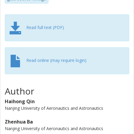
can be reduced by 7.282 W by using the proposed
parameter optimization method, and the over-voltage
stress of SiC MOSFET is avoided.
Read full text (PDF)
Read online (may require login)
Author
Haihong Qin
Nanjing University of Aeronautics and Astronautics
Zhenhua Ba
Nanjing University of Aeronautics and Astronautics