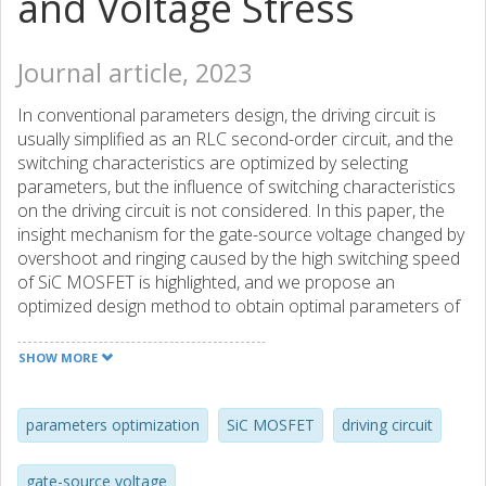
and Voltage Stress
Journal article, 2023
In conventional parameters design, the driving circuit is
usually simplified as an RLC second-order circuit, and the
switching characteristics are optimized by selecting
parameters, but the influence of switching characteristics
on the driving circuit is not considered. In this paper, the
insight mechanism for the gate-source voltage changed by
overshoot and ringing caused by the high switching speed
of SiC MOSFET is highlighted, and we propose an
optimized design method to obtain optimal parameters of
the SiC MOSFET driving circuit with consideration of
parasitic parameters. Based on the double-pulse circuit,
SHOW MORE
we evaluated the influence of main parameters on the
gate-source voltage, including driving voltage, driving
resistance, gate parasitic inductance, and stray inductance
parameters optimization
SiC MOSFET
driving circuit
of the power circuit. A SiC-based boost PFC is constructed
and tested. The test results show that the switching loss
gate-source voltage