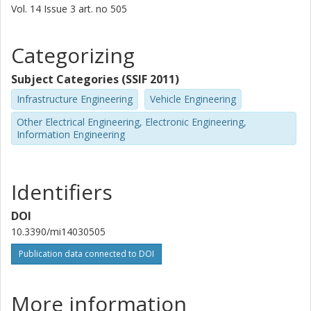
Vol. 14
Issue
3
art. no
505
Categorizing
Subject Categories (SSIF 2011)
Infrastructure Engineering
Vehicle Engineering
Other Electrical Engineering, Electronic Engineering,
Information Engineering
Identifiers
DOI
10.3390/mi14030505
Publication data connected to DOI
More information