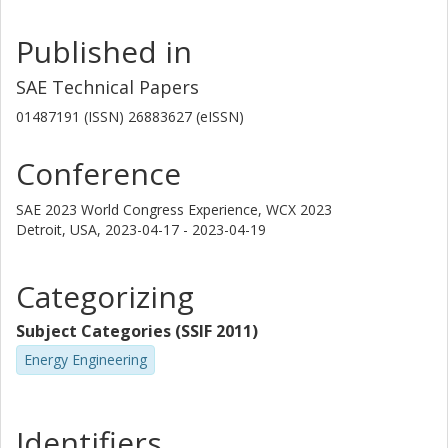
Published in
SAE Technical Papers
01487191 (ISSN) 26883627 (eISSN)
Conference
SAE 2023 World Congress Experience, WCX 2023
Detroit, USA,
2023-04-17 - 2023-04-19
Categorizing
Subject Categories (SSIF 2011)
Energy Engineering
Identifiers