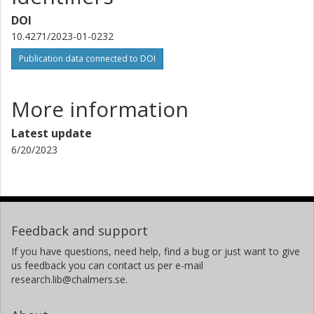
DOI
10.4271/2023-01-0232
Publication data connected to DOI
More information
Latest update
6/20/2023
Feedback and support
If you have questions, need help, find a bug or just want to give
us feedback you can contact us per e-mail
research.lib@chalmers.se.