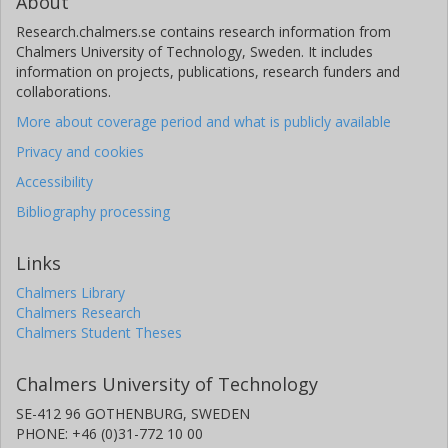
About
Research.chalmers.se contains research information from
Chalmers University of Technology, Sweden. It includes
information on projects, publications, research funders and
collaborations.
More about coverage period and what is publicly available
Privacy and cookies
Accessibility
Bibliography processing
Links
Chalmers Library
Chalmers Research
Chalmers Student Theses
Chalmers University of Technology
SE-412 96 GOTHENBURG, SWEDEN
PHONE: +46 (0)31-772 10 00