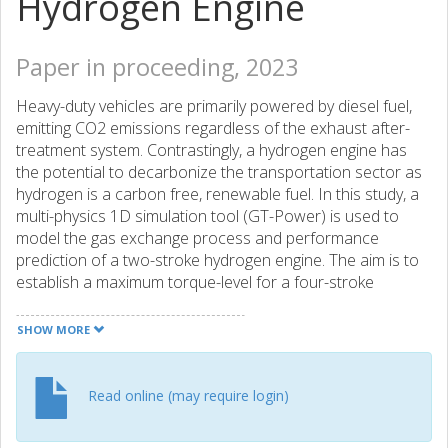
Hydrogen Engine
Paper in proceeding, 2023
Heavy-duty vehicles are primarily powered by diesel fuel,
emitting CO2 emissions regardless of the exhaust after-
treatment system. Contrastingly, a hydrogen engine has
the potential to decarbonize the transportation sector as
hydrogen is a carbon free, renewable fuel. In this study, a
multi-physics 1D simulation tool (GT-Power) is used to
model the gas exchange process and performance
prediction of a two-stroke hydrogen engine. The aim is to
establish a maximum torque-level for a four-stroke
hydrogen engine and then utilize different methods for
two-stroke modeling to achieve similar torque by
SHOW MORE
optimizing the gas exchange process. A camless engine is
used as base, enabling the flexibility to utilize
approximately square valve lift profiles. The preliminary
Read online (may require login)
step is the GT-Power model validation, which has been
done using diesel and hydrogen engines (single-cylinder