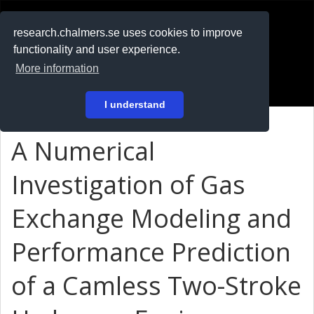
RESEARCH
.chalmers.se
research.chalmers.se uses cookies to improve
functionality and user experience.
På svenska
More information
Login
I understand
A Numerical
Investigation of Gas
Exchange Modeling and
Performance Prediction
of a Camless Two-Stroke