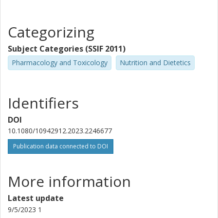
Categorizing
Subject Categories (SSIF 2011)
Pharmacology and Toxicology
Nutrition and Dietetics
Identifiers
DOI
10.1080/10942912.2023.2246677
Publication data connected to DOI
More information
Latest update
9/5/2023 1