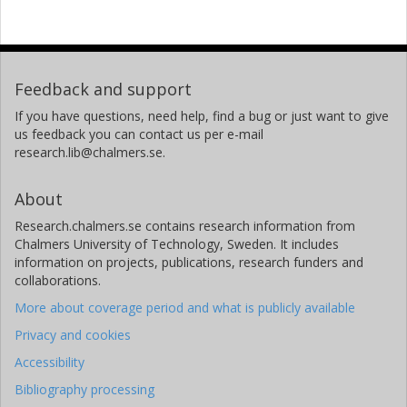
Feedback and support
If you have questions, need help, find a bug or just want to give
us feedback you can contact us per e-mail
research.lib@chalmers.se.
About
Research.chalmers.se contains research information from
Chalmers University of Technology, Sweden. It includes
information on projects, publications, research funders and
collaborations.
More about coverage period and what is publicly available
Privacy and cookies
Accessibility
Bibliography processing