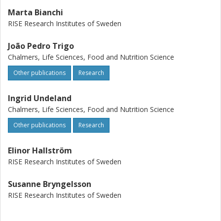
Marta Bianchi
RISE Research Institutes of Sweden
João Pedro Trigo
Chalmers, Life Sciences, Food and Nutrition Science
Other publications
Research
Ingrid Undeland
Chalmers, Life Sciences, Food and Nutrition Science
Other publications
Research
Elinor Hallström
RISE Research Institutes of Sweden
Susanne Bryngelsson
RISE Research Institutes of Sweden