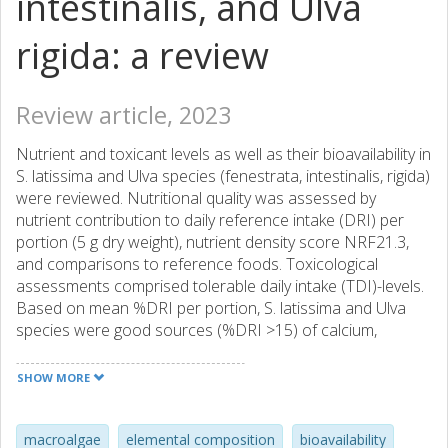
intestinalis, and Ulva
rigida: a review
Review article, 2023
Nutrient and toxicant levels as well as their bioavailability in
S. latissima and Ulva species (fenestrata, intestinalis, rigida)
were reviewed. Nutritional quality was assessed by
nutrient contribution to daily reference intake (DRI) per
portion (5 g dry weight), nutrient density score NRF21.3,
and comparisons to reference foods. Toxicological
assessments comprised tolerable daily intake (TDI)-levels.
Based on mean %DRI per portion, S. latissima and Ulva
species were good sources (%DRI >15) of calcium,
magnesium, iron, selenium, and vitamin B12. Mean %DRI
was <10% for fiber, sodium, and protein. Toxicological
SHOW MORE
concerns were mainly due to iodine (mean %TDI per
portion: 3160% for S. latissima and 41–91% for Ulva
species). Mean %TDIs for inorganic arsenic, cadmium, and
macroalgae
elemental composition
bioavailability