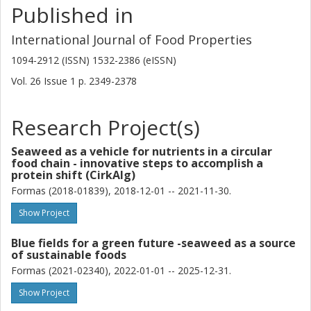
Published in
International Journal of Food Properties
1094-2912 (ISSN) 1532-2386 (eISSN)
Vol. 26
Issue
1
p.
2349-2378
Research Project(s)
Seaweed as a vehicle for nutrients in a circular
food chain - innovative steps to accomplish a
protein shift (CirkAlg)
Formas (2018-01839), 2018-12-01 -- 2021-11-30.
Show Project
Blue fields for a green future -seaweed as a source
of sustainable foods
Formas (2021-02340), 2022-01-01 -- 2025-12-31.
Show Project