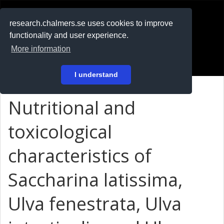
RESEARCH
.chalmers.se
research.chalmers.se uses cookies to improve
functionality and user experience.
På svenska
More information
Login
I understand
Nutritional and
toxicological
characteristics of
Saccharina latissima,
Ulva fenestrata, Ulva