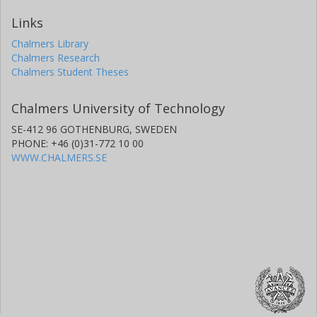
Links
Chalmers Library
Chalmers Research
Chalmers Student Theses
Chalmers University of Technology
SE-412 96 GOTHENBURG, SWEDEN
PHONE: +46 (0)31-772 10 00
WWW.CHALMERS.SE