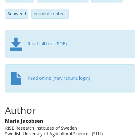
lead were <20% for S. latissima and 9–97%, 6–15%, and
21–46%, for the selected Ulva species, respectively.
Seaweed
nutrient content
Bioavailability data were scarce and is, together with
nutritional impact of processing, an important aspect to
address in future studies.
Read full text (PDF)
Read online (may require login)
Author
Maria Jacobsen
RISE Research Institutes of Sweden
Swedish University of Agricultural Sciences (SLU)