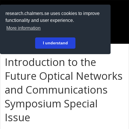
RESEARCH
.chalmers.se
research.chalmers.se uses cookies to improve
functionality and user experience.
På svenska
More information
Login
I understand
Introduction to the
Future Optical Networks
and Communications
Symposium Special
Issue