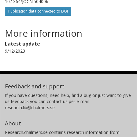
10.1364/JOCN.504006
Publication data connected to DOI
More information
Latest update
9/12/2023
Feedback and support
If you have questions, need help, find a bug or just want to give
us feedback you can contact us per e-mail
research.lib@chalmers.se.
About
Research.chalmers.se contains research information from