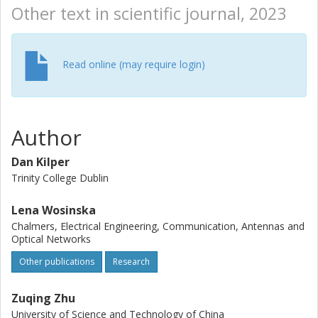
Other text in scientific journal, 2023
Read online (may require login)
Author
Dan Kilper
Trinity College Dublin
Lena Wosinska
Chalmers, Electrical Engineering, Communication, Antennas and
Optical Networks
Other publications
Research
Zuqing Zhu
University of Science and Technology of China