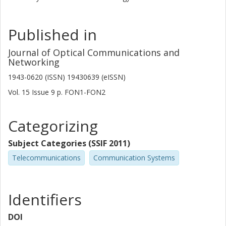
Published in
Journal of Optical Communications and
Networking
1943-0620 (ISSN) 19430639 (eISSN)
Vol. 15
Issue
9
p.
FON1-FON2
Categorizing
Subject Categories (SSIF 2011)
Telecommunications
Communication Systems
Identifiers
DOI