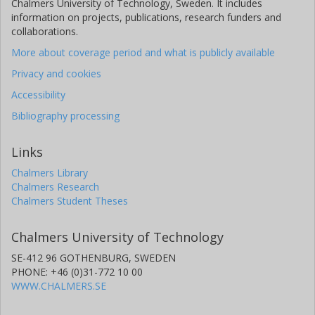
Chalmers University of Technology, Sweden. It includes
information on projects, publications, research funders and
collaborations.
More about coverage period and what is publicly available
Privacy and cookies
Accessibility
Bibliography processing
Links
Chalmers Library
Chalmers Research
Chalmers Student Theses
Chalmers University of Technology
SE-412 96 GOTHENBURG, SWEDEN
PHONE: +46 (0)31-772 10 00
WWW.CHALMERS.SE