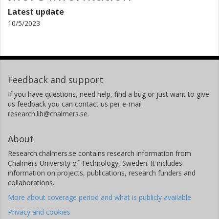
Niloufar Salehi
Latest update
Royal Institute of Technology (KTH)
10/5/2023
Vilhelm Söderberg
Royal Institute of Technology (KTH)
Malin Hane Hagström
Feedback and support
Chalmers, Industrial and Materials Science, Product
If you have questions, need help, find a bug or just want to give
Development
us feedback you can contact us per e-mail
Other publications
Research
research.lib@chalmers.se.
About
Research.chalmers.se contains research information from
Chalmers University of Technology, Sweden. It includes
information on projects, publications, research funders and
collaborations.
More about coverage period and what is publicly available
Privacy and cookies