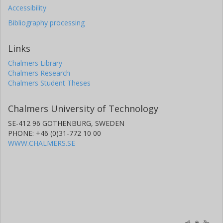
Accessibility
Bibliography processing
Links
Chalmers Library
Chalmers Research
Chalmers Student Theses
Chalmers University of Technology
SE-412 96 GOTHENBURG, SWEDEN
PHONE: +46 (0)31-772 10 00
WWW.CHALMERS.SE