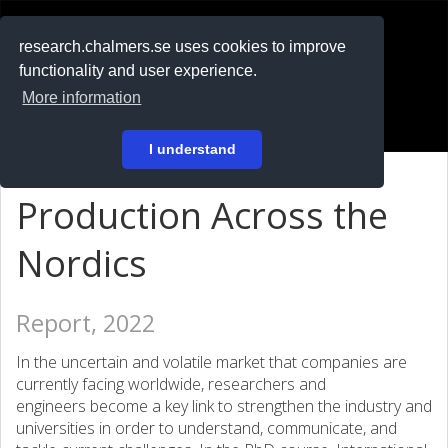
RESEARCH
.chalmers.se
research.chalmers.se uses cookies to improve
functionality and user experience.
På svenska
More information
Login
I understand
Production Across the
Nordics
Report, 2022
In the uncertain and volatile market that companies are
currently facing worldwide, researchers and
engineers become a key link to strengthen the industry and
universities in order to understand, communicate, and