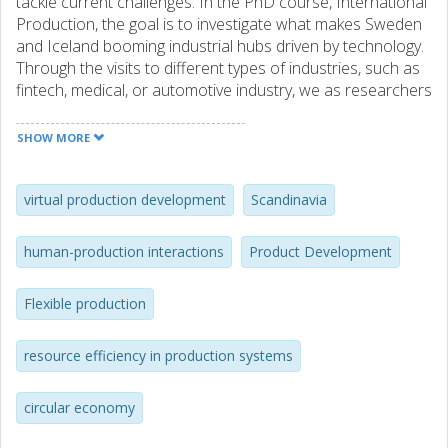
tackle current challenges. In the PhD course, International
Production, the goal is to investigate what makes Sweden
and Iceland booming industrial hubs driven by technology.
Through the visits to different types of industries, such as
fintech, medical, or automotive industry, we as researchers
have gained a better understanding of the challenges they
are currently facing. This report is a summary of our
SHOW MORE
findings and observations.
The participants have focused on the six challenge areas
virtual production development
Scandinavia
highlighted within the Produktion2030 graduate school and
summarize their findings as:
human-production interactions
Product Development
•Resource-efficient production:
Flexible production
Data as a resource is becoming increasingly important for
the majority of companies in the Nordics and the
application of traditional resource management tools on
resource efficiency in production systems
data is a suggested area for future research.
circular economy
•Flexible production:
To strengthen organizations by enabling production