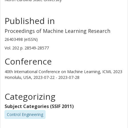
Published in
Proceedings of Machine Learning Research
26403498 (eISSN)
Vol. 202
p.
28549-28577
Conference
40th International Conference on Machine Learning, ICML 2023
Honolulu, USA,
2023-07-22 - 2023-07-28
Categorizing
Subject Categories (SSIF 2011)
Control Engineering