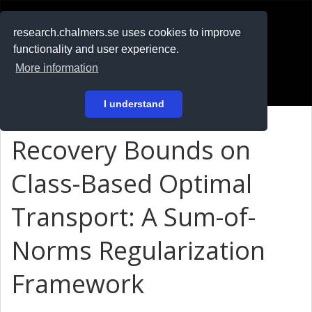
RESEARCH
.chalmers.se
research.chalmers.se uses cookies to improve
functionality and user experience.
På svenska
More information
Login
I understand
Recovery Bounds on
Class-Based Optimal
Transport: A Sum-of-
Norms Regularization
Framework