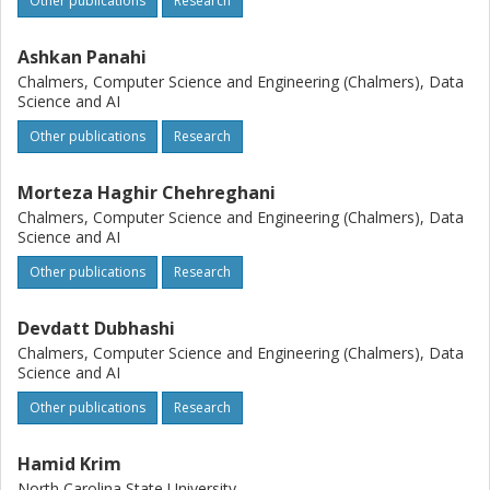
Other publications
Research
Ashkan Panahi
Chalmers, Computer Science and Engineering (Chalmers), Data
Science and AI
Other publications
Research
Morteza Haghir Chehreghani
Chalmers, Computer Science and Engineering (Chalmers), Data
Science and AI
Other publications
Research
Devdatt Dubhashi
Chalmers, Computer Science and Engineering (Chalmers), Data
Science and AI
Other publications
Research
Hamid Krim
North Carolina State University