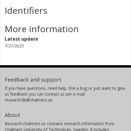
Identifiers
More information
Latest update
7/21/2025
Feedback and support
If you have questions, need help, find a bug or just want to give
us feedback you can contact us per e-mail
research.lib@chalmers.se.
About
Research.chalmers.se contains research information from
Chalmers University of Technology, Sweden. It includes