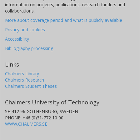
information on projects, publications, research funders and
collaborations.
More about coverage period and what is publicly available
Privacy and cookies
Accessibility
Bibliography processing
Links
Chalmers Library
Chalmers Research
Chalmers Student Theses
Chalmers University of Technology
SE-412 96 GOTHENBURG, SWEDEN
PHONE: +46 (0)31-772 10 00
WWW.CHALMERS.SE