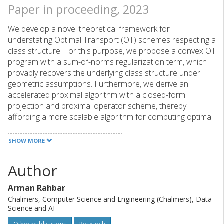
Paper in proceeding, 2023
We develop a novel theoretical framework for
understating Optimal Transport (OT) schemes respecting a
class structure. For this purpose, we propose a convex OT
program with a sum-of-norms regularization term, which
provably recovers the underlying class structure under
geometric assumptions. Furthermore, we derive an
accelerated proximal algorithm with a closed-form
projection and proximal operator scheme, thereby
affording a more scalable algorithm for computing optimal
transport plans. We provide a novel argument for the
uniqueness of the optimum even in the absence of strong
SHOW MORE
convexity. Our experiments show that the new regularizer
not only results in a better preservation of the class
Author
structure in the data but also yields additional robustness
to the data geometry, compared to previous regularizers.
Arman Rahbar
Chalmers, Computer Science and Engineering (Chalmers), Data
Science and AI